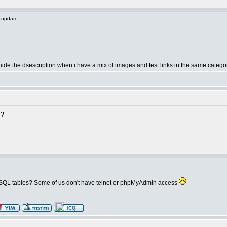
s update
 hide the dsescription when i have a mix of images and test links in the same category, 
u?
 MySQL tables? Some of us don't have telnet or phpMyAdmin access