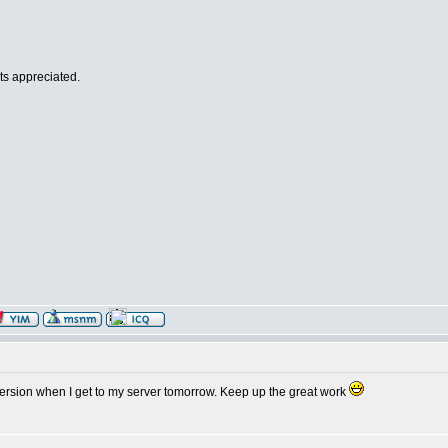
ts appreciated.
 version when I get to my server tomorrow. Keep up the great work