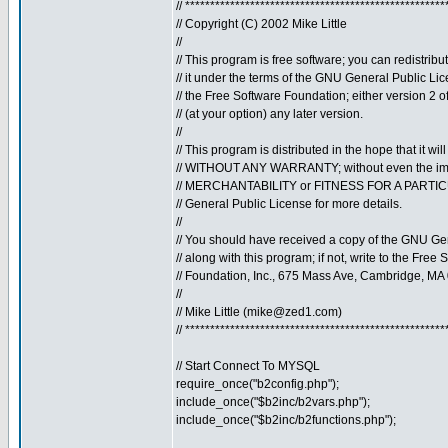
// ****************************************************
// Copyright (C) 2002 Mike Little
//
// This program is free software; you can redistribu
// it under the terms of the GNU General Public Li
// the Free Software Foundation; either version 2 o
// (at your option) any later version.
//
// This program is distributed in the hope that it will
// WITHOUT ANY WARRANTY; without even the imp
// MERCHANTABILITY or FITNESS FOR A PARTI
// General Public License for more details.
//
// You should have received a copy of the GNU Ge
// along with this program; if not, write to the Free 
// Foundation, Inc., 675 Mass Ave, Cambridge, MA
//
// Mike Little (
mike@zed1.com
)
// ****************************************************
// Start Connect To MYSQL
require_once("b2config.php");
include_once("$b2inc/b2vars.php");
include_once("$b2inc/b2functions.php");