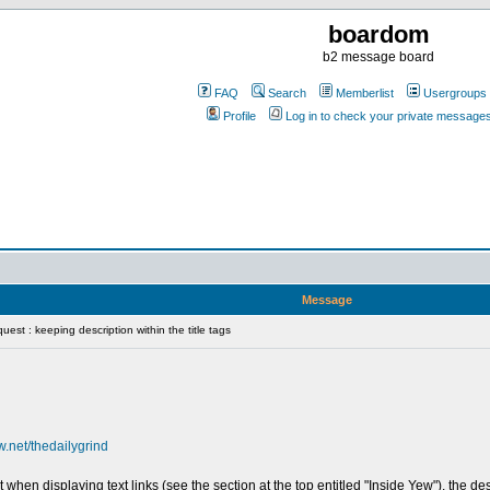
boardom
b2 message board
FAQ
Search
Memberlist
Usergroups
Profile
Log in to check your private message
Message
est : keeping description within the title tags
w.net/thedailygrind
en displaying text links (see the section at the top entitled "Inside Yew"), the descr