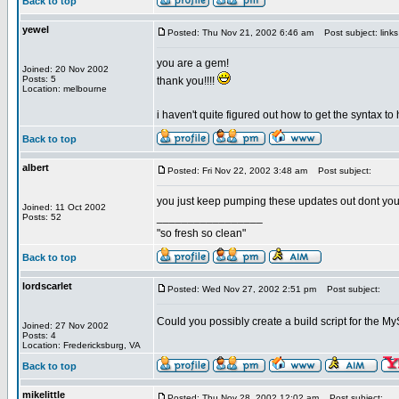
Back to top
yewel
Posted: Thu Nov 21, 2002 6:46 am
Post subject: link
you are a gem!
Joined: 20 Nov 2002
Posts: 5
thank you!!!!
Location: melbourne
i haven't quite figured out how to get the syntax to
Back to top
albert
Posted: Fri Nov 22, 2002 3:48 am
Post subject:
you just keep pumping these updates out dont yo
Joined: 11 Oct 2002
_________________
Posts: 52
"so fresh so clean"
Back to top
lordscarlet
Posted: Wed Nov 27, 2002 2:51 pm
Post subject:
Could you possibly create a build script for the
Joined: 27 Nov 2002
Posts: 4
Location: Fredericksburg, VA
Back to top
mikelittle
Posted: Thu Nov 28, 2002 12:02 am
Post subject: