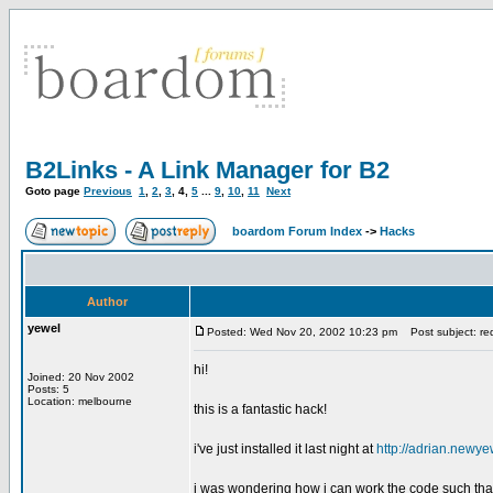
B2Links - A Link Manager for B2
Goto page
Previous
1
,
2
,
3
,
4
,
5
...
9
,
10
,
11
Next
boardom Forum Index
->
Hacks
Author
yewel
Posted: Wed Nov 20, 2002 10:23 pm
Post subject: requ
hi!
Joined: 20 Nov 2002
Posts: 5
Location: melbourne
this is a fantastic hack!
i've just installed it last night at
http://adrian.newye
i was wondering how i can work the code such that wh