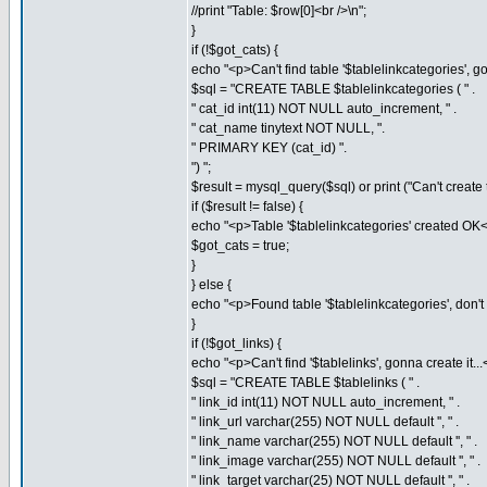
//print "Table: $row[0]<br />\n";
}
if (!$got_cats) {
echo "<p>Can't find table '$tablelinkcategories', gon
$sql = "CREATE TABLE $tablelinkcategories ( " .
" cat_id int(11) NOT NULL auto_increment, " .
" cat_name tinytext NOT NULL, ".
" PRIMARY KEY (cat_id) ".
") ";
$result = mysql_query($sql) or print ("Can't create t
if ($result != false) {
echo "<p>Table '$tablelinkcategories' created OK<
$got_cats = true;
}
} else {
echo "<p>Found table '$tablelinkcategories', don't n
}
if (!$got_links) {
echo "<p>Can't find '$tablelinks', gonna create it...
$sql = "CREATE TABLE $tablelinks ( " .
" link_id int(11) NOT NULL auto_increment, " .
" link_url varchar(255) NOT NULL default '', " .
" link_name varchar(255) NOT NULL default '', " .
" link_image varchar(255) NOT NULL default '', " .
" link_target varchar(25) NOT NULL default '', " .