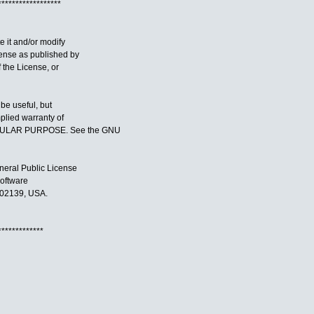
******************
te it and/or modify
cense as published by
f the License, or
 be useful, but
lied warranty of
CULAR PURPOSE. See the GNU
neral Public License
Software
 02139, USA.
*************