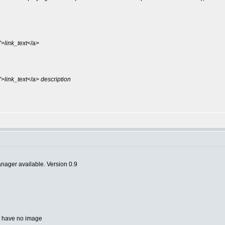
">
link_text
</a>
">
link_text
</a>
description
anager available. Version 0.9
ou have no image