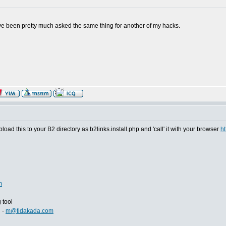
. I've been pretty much asked the same thing for another of my hacks.
Upload this to your B2 directory as b2links.install.php and 'call' it with your browser
ht
m
 tool
i -
m@tidakada.com