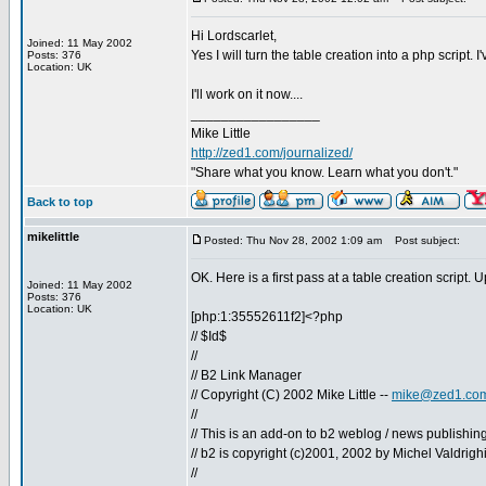
Hi Lordscarlet,
Joined: 11 May 2002
Yes I will turn the table creation into a php script
Posts: 376
Location: UK
I'll work on it now....
_________________
Mike Little
http://zed1.com/journalized/
"Share what you know. Learn what you don't."
Back to top
mikelittle
Posted: Thu Nov 28, 2002 1:09 am
Post subject:
OK. Here is a first pass at a table creation script. 
Joined: 11 May 2002
Posts: 376
Location: UK
[php:1:35552611f2]<?php
// $Id$
//
// B2 Link Manager
// Copyright (C) 2002 Mike Little --
mike@zed1.co
//
// This is an add-on to b2 weblog / news publishing
// b2 is copyright (c)2001, 2002 by Michel Valdrigh
//