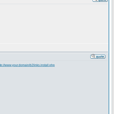
tp://www.your.domain/b2links.install.php