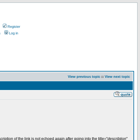
Register
s
Log in
View previous topic
::
View next topic
iption of the link is not echoed again after going into the title="
describtion
"