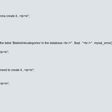
na create it...</p>\n";
he table '$tablelinkcategories' in the database.<br />" . $sql . "<br />" . mysql_error()
/p>\n";
eed to create it...</p>\n";
</p>\n";