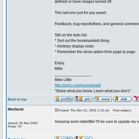
defined or have images turned off.
This last one just for you yewel
Feedback, bug reports/fixes, and general commen
Still on the todo list:
* Sort out the bookmarklets thing.
* Arbitrary display order.
* Remember the show option from page to page.
Enjoy,
Mike
_________________
Mike Little
http://zed1.com/journalized/
"Share what you know. Learn what you don't."
Back to top
MiniSizeIt
Posted: Thu Nov 21, 2002 1:13 am
Post subject:
Amazing work mikelittle! I'll be sure to update my
Joined: 02 Nov 2002
Posts: 70