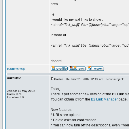
area
i.e.
i would like my text links to show :
<a href="
link_url[i]" title="[i]description
" target="top
instead of
<a href="
link_url[i]" title="[i]description
" target="top
cheers!
Back to top
mikelittle
Posted: Thu Nov 21, 2002 12:49 am
Post subject:
Folks,
Joined: 11 May 2002
There is yet another new version of the B2 Link M
Posts: 376
Location: UK
You can obtain it from the
B2 Link Manager
page.
New features:
* URLs are optional.
* Delete asks for confirmation.
* You can now turn off the descriptions, even if y