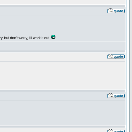
but don't worry, i'll work it out.