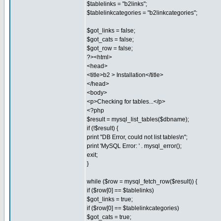
$tablelinks = "b2links";
$tablelinkcategories = "b2linkcategories";
$got_links = false;
$got_cats = false;
$got_row = false;
?><html>
<head>
<title>b2 > Installation</title>
</head>
<body>
<p>Checking for tables...</p>
<?php
$result = mysql_list_tables($dbname);
if (!$result) {
print "DB Error, could not list tables\n";
print 'MySQL Error: ' . mysql_error();
exit;
}
while ($row = mysql_fetch_row($result)) {
if ($row[0] == $tablelinks)
$got_links = true;
if ($row[0] == $tablelinkcategories)
$got_cats = true;