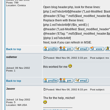
Posts: 799
Location: Corsica
Open blog.header.php, look for these lines:
[php:1:ed7ebcb4bf]@header ("Last-Modified: $las
@header ('ETag: "'.md5($last_modified_header.$pa
Replace them with these lines:
[php:1:ed7ebcb4bf]if (!$is_winIE) {
@header ("Last-Modified: $last_modified_header"
@header ('ETag: "'.md5($last_modified_header.$pa
}[/php:1:ed7ebcb4bf]
Next, look if you can refresh in MSIE.
Back to top
redletter
Posted: Wed Nov 06, 2002 3:33 pm
Post subject: tnx
this worked for me
Joined: 06 Nov 2002
Posts: 1
Back to top
Jasonr
Posted: Wed Nov 06, 2002 8:33 pm
Post subject:
Thx for the help, michel!
Joined: 14 Sep 2002
Posts: 5
Location: WA USA
_________________