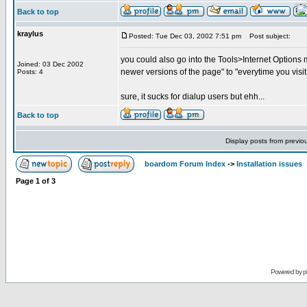
Back to top
kraylus
Posted: Tue Dec 03, 2002 7:51 pm
Post subject:
you could also go into the Tools>Internet Options 
Joined: 03 Dec 2002
newer versions of the page" to "everytime you visit
Posts: 4
sure, it sucks for dialup users but ehh...
Back to top
Display posts from previo
boardom Forum Index
->
Installation issues
Page
1
of
3
Powered by
p