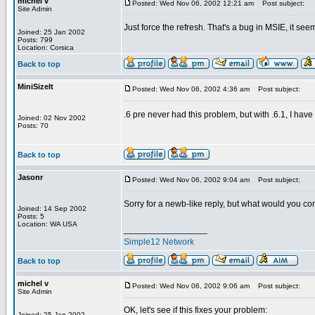
michel v
Posted: Wed Nov 06, 2002 12:21 am
Post subject:
Site Admin
Just force the refresh. That's a bug in MSIE, it seem
Joined: 25 Jan 2002
Posts: 799
Location: Corsica
Back to top
MiniSizeIt
Posted: Wed Nov 06, 2002 4:36 am
Post subject:
.6 pre never had this problem, but with .6.1, I have
Joined: 02 Nov 2002
Posts: 70
Back to top
Jasonr
Posted: Wed Nov 06, 2002 9:04 am
Post subject:
Sorry for a newb-like reply, but what would you con
Joined: 14 Sep 2002
Posts: 5
Location: WA USA
_________________
Simple12 Network
Back to top
michel v
Posted: Wed Nov 06, 2002 9:06 am
Post subject:
Site Admin
OK, let's see if this fixes your problem:
Joined: 25 Jan 2002