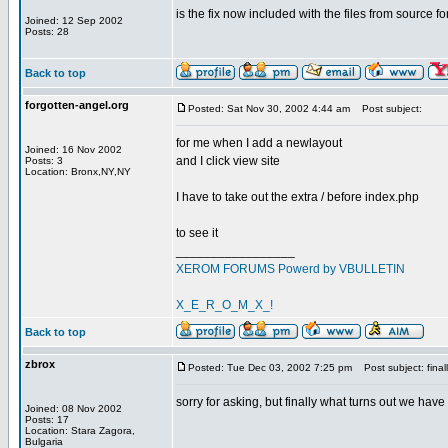
is the fix now included with the files from source fo
Joined: 12 Sep 2002
Posts: 28
Back to top
forgotten-angel.org
Posted: Sat Nov 30, 2002 4:44 am
Post subject:
for me when I add a newlayout
Joined: 16 Nov 2002
and I click view site
Posts: 3
Location: Bronx,NY,NY
I have to take out the extra / before index.php
to see it
_________________
XEROM FORUMS Powerd by VBULLETIN
X_E_R_O_M_X_!
Back to top
zbrox
Posted: Tue Dec 03, 2002 7:25 pm
Post subject: final
sorry for asking, but finally what turns out we have
Joined: 08 Nov 2002
Posts: 17
Location: Stara Zagora,
Bulgaria