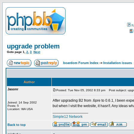
F
upgrade problem
Goto page
1
,
2
,
3
Next
boardom Forum Index
->
Installation issues
Author
Jasonr
Posted: Tue Nov 05, 2002 8:33 pm
Post subject: upg
After upgrading B2 from .6pre to 0.6.1, I been expe
Joined: 14 Sep 2002
but when I visit the website, it hasn't. Any ideas 
Posts: 5
Location: WA USA
_________________
Simple12 Network
Back to top