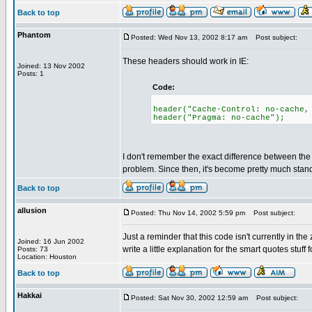
Back to top
Phantom
Posted: Wed Nov 13, 2002 8:17 am
Post subject:
These headers should work in IE:
Joined: 13 Nov 2002
Posts: 1
Code:
header("Cache-Control: no-cache,
header("Pragma: no-cache");
I don't remember the exact difference between the t
problem. Since then, it's become pretty much stand
Back to top
allusion
Posted: Thu Nov 14, 2002 5:59 pm
Post subject:
Just a reminder that this code isn't currently in t
Joined: 16 Jun 2002
write a little explanation for the smart quotes stuf
Posts: 73
Location: Houston
Back to top
Hakkai
Posted: Sat Nov 30, 2002 12:59 am
Post subject: