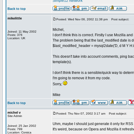
Simple12 Network
Back to top
mikelittle
Posted: Wed Nov 06, 2002 11:38 pm
Post subject:
Michel,
Joined: 11 May 2002
I don't think this is correct. Firstly I use Mozilla a
Posts: 376
Location: UK
The problem being that the last_modified date is 
$last_modified_header = mysql2date('D, d M Y H:i:s
This doesn't take into account comments, ping back
template(s).
I don't think there is a sensible/quick way to determ
I'm going to remove it from my code.
Sorry,
Mike
Back to top
michel v
Posted: Thu Nov 07, 2002 3:17 am
Post subject:
Site Admin
Uhm, maybe I should just generate it only for RSS
Joined: 25 Jan 2002
It's weird, because on Opera and Mozilla it refreshe
Posts: 799
Location: Corsica