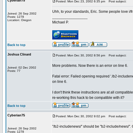
Cyberian75
Posted: Mon Dec 23, 2002 6:35 pm
Post subject:
Uhh, to your standards, Eric. Some people love i/fr
Joined: 26 Sep 2002
_________________
Posts: 1278
Location: Oregon
Michael P.
Back to top
Joshua Clinard
Posted: Mon Dec 30, 2002 8:56 pm
Post subject:
More problems. Now there is an error on line 6.
Joined: 02 Dec 2002
Posts: 77
Fatal error: Failed opening required './b2-includ
on line 6.
I don't think these instructions are at all compati
re-working this hack to be compatible with it?
Back to top
Cyberian75
Posted: Mon Dec 30, 2002 9:02 pm
Post subject:
"/b2-includenews/" should be "b2-include/news/". 
Joined: 26 Sep 2002
_________________
Posts: 1278