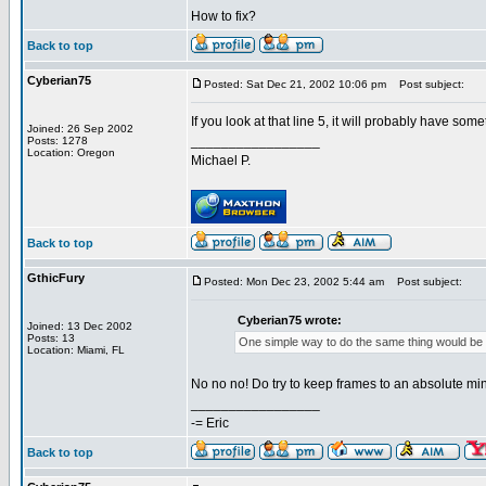
How to fix?
Back to top
Cyberian75
Posted: Sat Dec 21, 2002 10:06 pm
Post subject:
If you look at that line 5, it will probably have someth
Joined: 26 Sep 2002
_________________
Posts: 1278
Location: Oregon
Michael P.
Back to top
GthicFury
Posted: Mon Dec 23, 2002 5:44 am
Post subject:
Cyberian75 wrote:
Joined: 13 Dec 2002
Posts: 13
One simple way to do the same thing would be to 
Location: Miami, FL
No no no! Do try to keep frames to an absolute mi
_________________
-= Eric
Back to top