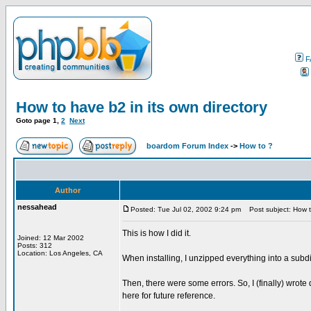
F
How to have b2 in its own directory
Goto page
1
,
2
Next
boardom Forum Index
->
How to ?
Author
nessahead
Posted: Tue Jul 02, 2002 9:24 pm
Post subject: How to
This is how I did it.
Joined: 12 Mar 2002
Posts: 312
Location: Los Angeles, CA
When installing, I unzipped everything into a subdi
Then, there were some errors. So, I (finally) wrote
here for future reference.