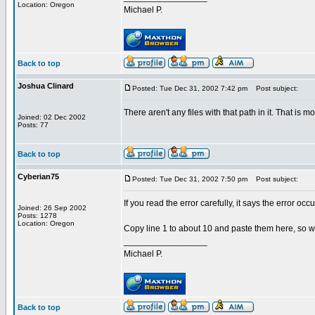
Location: Oregon
Michael P.
Back to top
Joshua Clinard
Posted: Tue Dec 31, 2002 7:42 pm
Post subject:
There aren't any files with that path in it. That is m
Joined: 02 Dec 2002
Posts: 77
Back to top
Cyberian75
Posted: Tue Dec 31, 2002 7:50 pm
Post subject:
If you read the error carefully, it says the error occ
Joined: 26 Sep 2002
Posts: 1278
Location: Oregon
Copy line 1 to about 10 and paste them here, so 
_________________
Michael P.
Back to top