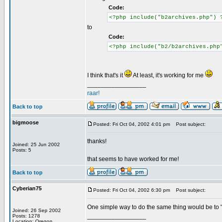
Code:
<?php include("b2archives.php") 
to
Code:
<?php include("b2/b2archives.php
I think that's it
At least, it's working for me
_________________
raar!
Back to top
bigmoose
Posted: Fri Oct 04, 2002 4:01 pm
Post subject:
thanks!
Joined: 25 Jun 2002
Posts: 5
that seems to have worked for me!
Back to top
Cyberian75
Posted: Fri Oct 04, 2002 6:30 pm
Post subject:
One simple way to do the same thing would be to "em
Joined: 26 Sep 2002
_________________
Posts: 1278
Location: Oregon