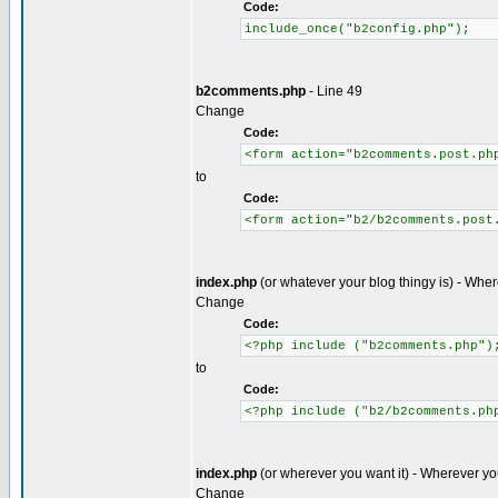
Code:
include_once("b2config.php");
b2comments.php
- Line 49
Change
Code:
<form action="b2comments.post.ph
to
Code:
<form action="b2/b2comments.post
index.php
(or whatever your blog thingy is) - Wher
Change
Code:
<?php include ("b2comments.php")
to
Code:
<?php include ("b2/b2comments.ph
index.php
(or wherever you want it) - Wherever yo
Change