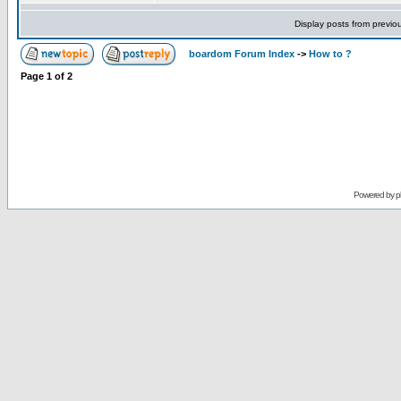
Display posts from previo
boardom Forum Index
->
How to ?
Page
1
of
2
Powered by
p