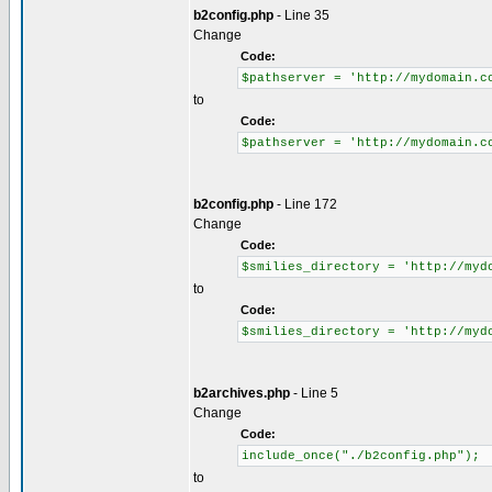
b2config.php
- Line 35
Change
Code:
$pathserver = 'http://mydomain.c
to
Code:
$pathserver = 'http://mydomain.c
b2config.php
- Line 172
Change
Code:
$smilies_directory = 'http://myd
to
Code:
$smilies_directory = 'http://myd
b2archives.php
- Line 5
Change
Code:
include_once("./b2config.php");
to