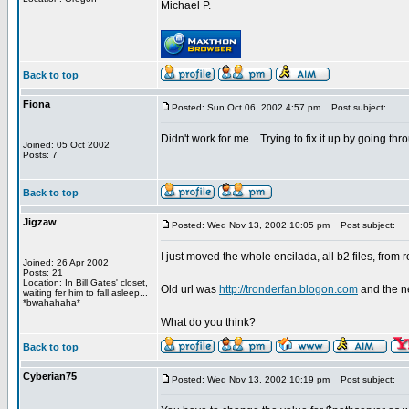
Michael P.
Back to top
Fiona
Posted: Sun Oct 06, 2002 4:57 pm
Post subject:
Didn't work for me... Trying to fix it up by going t
Joined: 05 Oct 2002
Posts: 7
Back to top
Jigzaw
Posted: Wed Nov 13, 2002 10:05 pm
Post subject:
I just moved the whole encilada, all b2 files, from
Joined: 26 Apr 2002
Posts: 21
Location: In Bill Gates' closet,
Old url was
http://tronderfan.blogon.com
and the n
waiting fer him to fall asleep...
*bwahahaha*
What do you think?
Back to top
Cyberian75
Posted: Wed Nov 13, 2002 10:19 pm
Post subject: