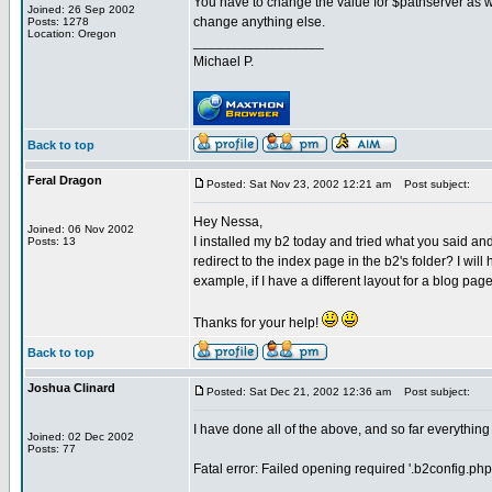
You have to change the value for $pathserver as wel
Joined: 26 Sep 2002
change anything else.
Posts: 1278
Location: Oregon
_________________
Michael P.
Back to top
Feral Dragon
Posted: Sat Nov 23, 2002 12:21 am
Post subject:
Hey Nessa,
Joined: 06 Nov 2002
I installed my b2 today and tried what you said and 
Posts: 13
redirect to the index page in the b2's folder? I will
example, if I have a different layout for a blog page 
Thanks for your help!
Back to top
Joshua Clinard
Posted: Sat Dec 21, 2002 12:36 am
Post subject:
I have done all of the above, and so far everything 
Joined: 02 Dec 2002
Posts: 77
Fatal error: Failed opening required '.b2config.ph