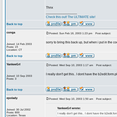
Thnx
_________________
Check this out! The ULTIMATE site!
Back to top
conga
Posted: Sun Feb 16, 2003 1:23 pm
Post subject:
sorry to bring this back up, but when i put in the co
Joined: 14 Feb 2003
Posts: 15
Location: CT
Back to top
YankeeGrl
Posted: Wed Sep 10, 2003 1:17 am
Post subject:
I really don't get this.. I dont have the b2edit.form.
Joined: 10 Sep 2003
Posts: 3
Back to top
epolady
Posted: Wed Sep 10, 2003 1:50 am
Post subject:
YankeeGrl wrote:
Joined: 30 Jul 2002
Posts: 800
I really don't get this.. I dont have the b2edit.f
Location: Texas