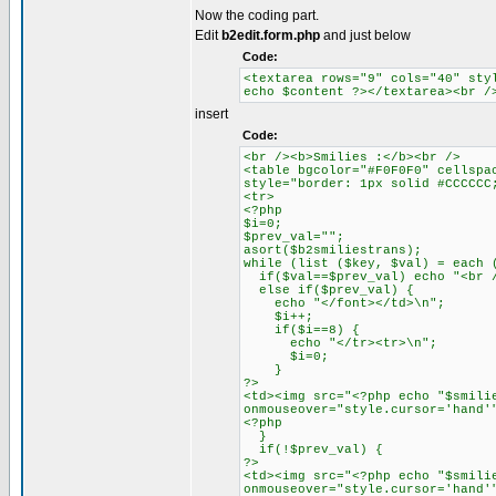
Now the coding part.
Edit
b2edit.form.php
and just below
Code:
<textarea rows="9" cols="40" sty
echo $content ?></textarea><br /
insert
Code:
<br /><b>Smilies :</b><br />
<table bgcolor="#F0F0F0" cellspa
style="border: 1px solid #CCCCCC
<tr>
<?php
$i=0;
$prev_val="";
asort($b2smiliestrans);
while (list ($key, $val) = each 
if($val==$prev_val) echo "<br /
else if($prev_val) {
echo "</font></td>\n";
$i++;
if($i==8) {
echo "</tr><tr>\n";
$i=0;
}
?>
<td><img src="<?php echo "$smili
onmouseover="style.cursor='hand'
<?php
}
if(!$prev_val) {
?>
<td><img src="<?php echo "$smili
onmouseover="style.cursor='hand'