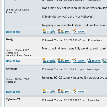
Does this hack not work on the newer version? I've 
Joined: 28 Dec 2002
Posts: 14
if($val==$prev_val) echo "<br />$key\n";
I'm pretty sure its in the first part, but don't know e
Back to top
Benjy
Posted: Thu Jan 02, 2003 12:45 pm
Post subject:
Mmm... at that time it was fully working, and I don
Joined: 25 Jan 2002
Posts: 108
Location: Paris, France
Back to top
Armitage
Posted: Thu Jan 02, 2003 7:41 pm
Post subject:
I'm using b2-0.6.1, only installed it a week or two
Joined: 28 Dec 2002
Posts: 14
Back to top
Cyberian75
Posted: Thu Jan 02, 2003 11:02 pm
Post subject: