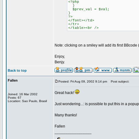
<?php
}
$prev_val = $val;
}
?>
</font></td>
</tr>
</table><br />
Note: clicking on a smiley will add its first BBcod
Enjoy,
Benjy.
Back to top
Fallen
Posted: Fri Aug 09, 2002 9:14 pm
Post subject:
Great hack!
Joined: 16 Mar 2002
Posts: 67
Location: Sao Paulo, Brasil
Just wondering...: is possible to put this in a popu
Many thanks!
Fallen
_________________