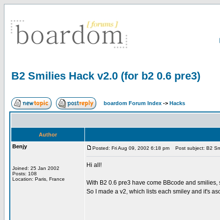
B2 Smilies Hack v2.0 (for b2 0.6 pre3)
boardom Forum Index
->
Hacks
Author
Benjy
Posted: Fri Aug 09, 2002 6:18 pm
Post subject: B2 Smil
Hi all!
Joined: 25 Jan 2002
Posts: 108
Location: Paris, France
With B2 0.6 pre3 have come BBcode and smilies, so
So I made a v2, which lists each smiley and it's aso