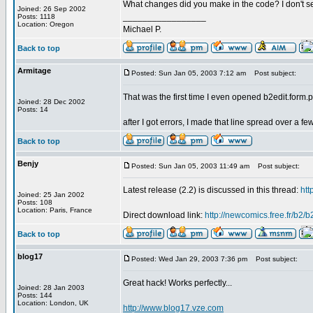
What changes did you make in the code? I don't se
Joined: 26 Sep 2002
_________________
Posts: 1118
Location: Oregon
Michael P.
Back to top
Armitage
Posted: Sun Jan 05, 2003 7:12 am
Post subject:
That was the first time I even opened b2edit.form.
Joined: 28 Dec 2002
Posts: 14
after I got errors, I made that line spread over a fe
Back to top
Benjy
Posted: Sun Jan 05, 2003 11:49 am
Post subject:
Latest release (2.2) is discussed in this thread:
htt
Joined: 25 Jan 2002
Posts: 108
Location: Paris, France
Direct download link:
http://newcomics.free.fr/b2/
Back to top
blog17
Posted: Wed Jan 29, 2003 7:36 pm
Post subject:
Great hack! Works perfectly...
Joined: 28 Jan 2003
Posts: 144
Location: London, UK
http://www.blog17.vze.com