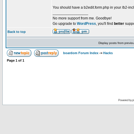
You should have a b2edit.form.php in your /b2-incl
_________________
No more support from me. Goodbye!
Go upgrade to
WordPress
, you'll find
better
suppo
Back to top
Display posts from previo
boardom Forum Index
->
Hacks
Page
1
of
1
Powered by
p