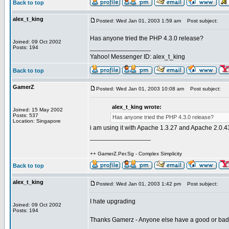
Back to top
alex_t_king
Posted: Wed Jan 01, 2003 1:59 am
Post subject:
Has anyone tried the PHP 4.3.0 release?
Joined: 09 Oct 2002
_________________
Posts: 194
Yahoo! Messenger ID: alex_t_king
Back to top
GamerZ
Posted: Wed Jan 01, 2003 10:08 am
Post subject:
alex_t_king wrote:
Joined: 15 May 2002
Posts: 537
Has anyone tried the PHP 4.3.0 release?
Location: Singapore
i am using it with Apache 1.3.27 and Apache 2.0.4
_________________
++ GamerZ.Per.Sg - Complex Simplicity
Back to top
alex_t_king
Posted: Wed Jan 01, 2003 1:42 pm
Post subject:
I hate upgrading
Joined: 09 Oct 2002
Posts: 194
Thanks Gamerz - Anyone else have a good or ba