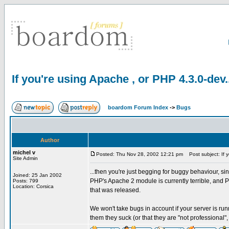
If you're using Apache , or PHP 4.3.0-dev.
boardom Forum Index
->
Bugs
Author
michel v
Posted: Thu Nov 28, 2002 12:21 pm
Post subject: If y
Site Admin
...then you're just begging for buggy behaviour, sin
Joined: 25 Jan 2002
PHP's Apache 2 module is currently terrible, and 
Posts: 799
Location: Corsica
that was released.
We won't take bugs in account if your server is run
them they suck (or that they are "not professional",