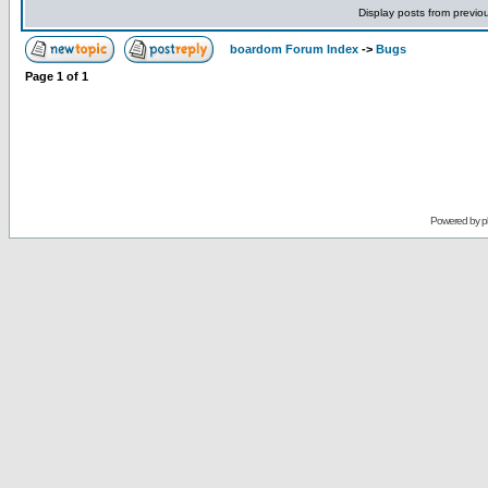
Display posts from previo
boardom Forum Index
->
Bugs
Page
1
of
1
Powered by
p