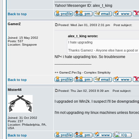
_________________
Yahoo! Messenger ID: alex_t_king
Back to top
GamerZ
Posted: Wed Jan 01, 2003 2:31 pm
Post subject:
alex_t_king wrote:
Joined: 15 May 2002
Posts: 537
I hate upgrading
Location: Singapore
Thanks Gamerz - Anyone else have a good or
NP< i hate upgrading too. So troublesome
_________________
++ GamerZ.Per.Sg - Complex Simplicity
Back to top
Mister44
Posted: Thu Jan 02, 2003 8:39 am
Post subject:
I upgraded on Win2k. I suspect I'll be downgrading
I'm not upgrading my linux machines unless forced
Joined: 31 Oct 2002
Posts: 237
Location: Philadelphia, PA,
USA
Back to top