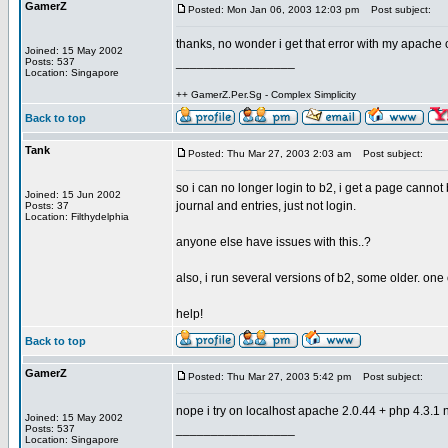
GamerZ
Posted: Mon Jan 06, 2003 12:03 pm
Post subject:
thanks, no wonder i get that error with my apach
Joined: 15 May 2002
_________________
Posts: 537
Location: Singapore
++ GamerZ.Per.Sg - Complex Simplicity
Back to top
Tank
Posted: Thu Mar 27, 2003 2:03 am
Post subject:
so i can no longer login to b2, i get a page cannot
Joined: 15 Jun 2002
journal and entries, just not login.
Posts: 37
Location: Filthydelphia
anyone else have issues with this..?
also, i run several versions of b2, some older. one
help!
Back to top
GamerZ
Posted: Thu Mar 27, 2003 5:42 pm
Post subject:
nope i try on localhost apache 2.0.44 + php 4.3.1 n
Joined: 15 May 2002
_________________
Posts: 537
Location: Singapore