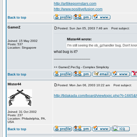
http://artlikepornstars.com
http://www.positivefusion.com
Back to top
GamerZ
Posted: Sun Jan 05, 2003 7:46 am
Post subject:
Mister44 wrote:
Joined: 15 May 2002
Posts: 537
I'm still seeing the ob_gzhandler bug. Don't know i
Location: Singapore
what bug is it?
_________________
++ GamerZ.Per.Sg - Complex Simplicity
Back to top
Mister44
Posted: Mon Jan 06, 2003 10:22 am
Post subject:
http://tidakada.com/board/viewtopic.php?t=1665&
Joined: 31 Oct 2002
Posts: 237
Location: Philadelphia, PA,
USA
Back to top