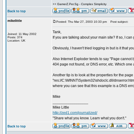
++ GamerZ.Per.Sg - Complex Simplicity
Back to top
mikelittle
Posted: Thu Mar 27, 2003 10:33 pm
Post subject:
Tank,
Joined: 11 May 2002
If you are talking about your main site? If so, I ca
Posts: 374
Location: UK
Obviously, I haven't tried logging in but is it that
Also Internet Exploder tends to say "Page cannot be
404 page not found, or DNS error, etc. Which one 
Another tip is to look at the properties for the page
"res://C:\WINNT\System32\shdoclc.dll/dnserror.htm#
where you can see that this example is a DNS erro
Mike
_________________
Mike Little
http://zed1.com/journalized/
"Share what you know. Learn what you don't."
Back to top