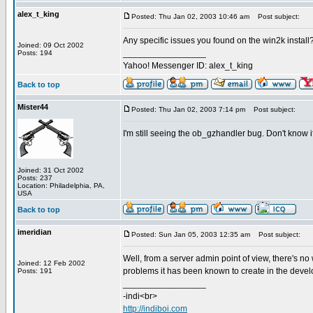
alex_t_king
Posted: Thu Jan 02, 2003 10:46 am
Post subject:
Any specific issues you found on the win2k install?
Joined: 09 Oct 2002
_________________
Posts: 194
Yahoo! Messenger ID: alex_t_king
Back to top
Mister44
Posted: Thu Jan 02, 2003 7:14 pm
Post subject:
I'm still seeing the ob_gzhandler bug. Don't know if i
Joined: 31 Oct 2002
Posts: 237
Location: Philadelphia, PA,
USA
Back to top
imeridian
Posted: Sun Jan 05, 2003 12:35 am
Post subject:
Well, from a server admin point of view, there's no
Joined: 12 Feb 2002
problems it has been known to create in the develop
Posts: 191
_________________
-indi<br>
http://indiboi.com