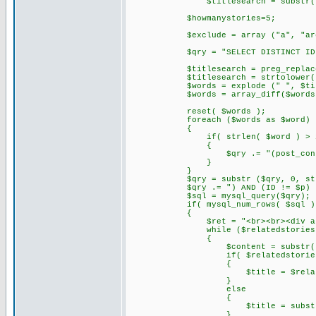
$titlesearch = substr( str_repl
$howmanystories=5;
$exclude = array ("a", "are", "do"
$qry = "SELECT DISTINCT ID, DATE_
$titlesearch = preg_replace('/,
$titlesearch = strtolower( tri
$words = explode (" ", $titl
$words = array_diff($words,$
reset( $words );
foreach ($words as $word)
{
if( strlen( $word ) > 2
{
$qry .= "(post_content LIKE '%
}
}
$qry = substr ($qry, 0, strle
$qry .= ") AND (ID != $p) ORDER 
$sql = mysql_query($qry);
if( mysql_num_rows( $sql )
{
$ret = "<br><br><div align='l
while ($relatedstories = mys
{
$content = substr( stripslashes(
if( $relatedstories[3]
{
$title = $relatedsto
}
else
{
$title = substr( $conten
}