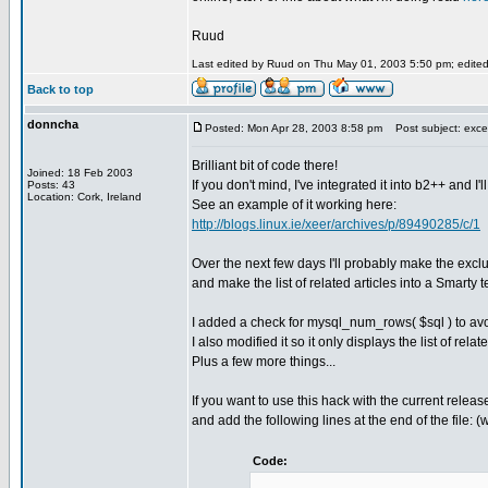
Ruud
Last edited by Ruud on Thu May 01, 2003 5:50 pm; edited 2
Back to top
donncha
Posted: Mon Apr 28, 2003 8:58 pm
Post subject: excel
Brilliant bit of code there!
Joined: 18 Feb 2003
If you don't mind, I've integrated it into b2++ and I'l
Posts: 43
Location: Cork, Ireland
See an example of it working here:
http://blogs.linux.ie/xeer/archives/p/89490285/c/1
Over the next few days I'll probably make the excl
and make the list of related articles into a Smart
I added a check for mysql_num_rows( $sql ) to avoi
I also modified it so it only displays the list of re
Plus a few more things...
If you want to use this hack with the current relea
and add the following lines at the end of the file: 
Code: