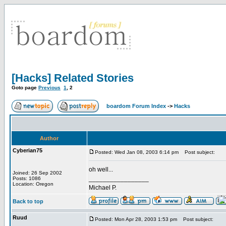
[Hacks] Related Stories
Goto page
Previous
1
,
2
boardom Forum Index
->
Hacks
Author
Cyberian75
Posted: Wed Jan 08, 2003 6:14 pm
Post subject:
oh well...
Joined: 26 Sep 2002
_________________
Posts: 1086
Location: Oregon
Michael P.
Back to top
Ruud
Posted: Mon Apr 28, 2003 1:53 pm
Post subject: