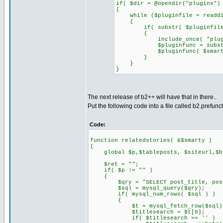
if( $dir = @opendir("plugins")
{
while ($pluginfile = readdi
{
if( substr( $pluginfile, 0
{
include_once( "plugins/
$pluginfunc = substr( $p
$pluginfunc( $smarty
}
}
}
The next release of b2++ will have that in there..
Put the following code into a file called b2.prefunc
Code:
function relatedstories( &$smarty )
{
global $p,$tableposts, $siteurl,$blo
$ret = "";
if( $p != "" )
{
$qry = "SELECT post_title, post_co
$sql = mysql_query($qry);
if( mysql_num_rows( $sql ) )
{
$t = mysql_fetch_row($sql)
$titlesearch = $t[0];
if( $titlesearch == '' )