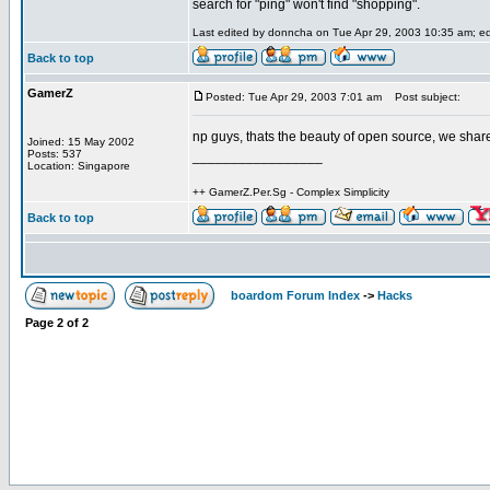
search for "ping" won't find "shopping".
Last edited by donncha on Tue Apr 29, 2003 10:35 am; edit
Back to top
GamerZ
Posted: Tue Apr 29, 2003 7:01 am
Post subject:
np guys, thats the beauty of open source, we sh
Joined: 15 May 2002
Posts: 537
_________________
Location: Singapore
++ GamerZ.Per.Sg - Complex Simplicity
Back to top
boardom Forum Index
->
Hacks
Page
2
of
2