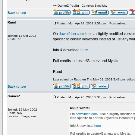
++ GamerZ.Per.Sg - Complex Simplicity
Back to top
Ruud
Posted: Mon Apr 28, 2003 3:59 pm
Post subject:
On
dawolfden.com
I use a slightly modified version
Joined: 12 Oct 2002
specific to certain keywords instead of just any word 
Posts: 77
Info & download
here
Full credits to Lester/Gamerz and Mystis.
Ruud
Last edited by Ruud on Thu May 01, 2003 5:49 pm; edited 2
Back to top
GamerZ
Posted: Mon Apr 28, 2003 5:34 pm
Post subject:
Ruud wrote:
Joined: 15 May 2002
Posts: 537
On
dawolfden.com
I use a slightly modified 
Location: Singapore
less specific to certain keywords instead of ju
Info & download
here
Full credits to Lester/Gamerz and Mystis.