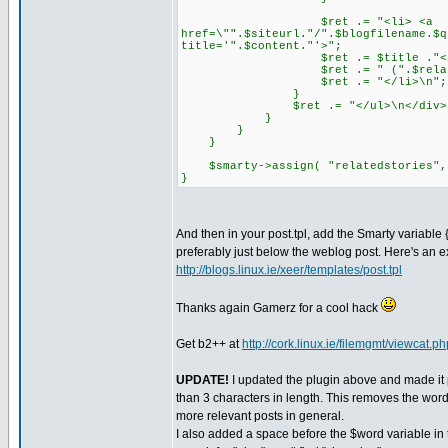
$ret .= "<li> <a
href=\"".$siteurl."/".$blogfilename.$q
title='".$content."'>";
$ret .= $title ."</a
$ret .= " (".$relatedsto
$ret .= "</li>\n";
}
$ret .= "</ul>\n</div>
}
}
}
$smarty->assign( "relatedstories",
}
And then in your post.tpl, add the Smarty variable
preferably just below the weblog post. Here's an
http://blogs.linux.ie/xeer/templates/post.tpl
Thanks again Gamerz for a cool hack
Get b2++ at
http://cork.linux.ie/filemgmt/viewcat.p
UPDATE!
I updated the plugin above and made it 
than 3 characters in length. This removes the word 
more relevant posts in general.
I also added a space before the $word variable in t