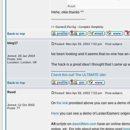
Ruud
Hehe, okie thanks ^^
_________________
++ GamerZ.Per.Sg - Complex Simplicity
Back to top
blog17
Posted: Mon Apr 28, 2003 7:02 pm
Post subject:
Ive been looking and it seems that no-one has 
Joined: 28 Jan 2003
Posts: 144
Location: London, UK
The hack is a great idea! I thought that I came up wit
_________________
Check this out! The ULTIMATE site!
Back to top
Ruud
Posted: Mon Apr 28, 2003 7:23 pm
Post subject:
On
the link
provided above you can see a demo of t
Joined: 12 Oct 2002
Posts: 77
Here
you can see a demo of Lester/Gamerz original
All
scripts on
dawolfden.com
have an online demo o
online, etc. For info about what I'm doing read
her