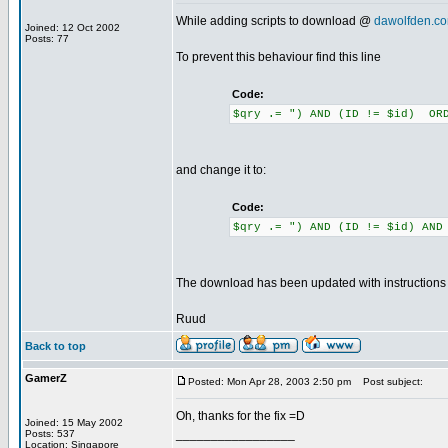
While adding scripts to download @
dawolfden.c
Joined: 12 Oct 2002
Posts: 77
To prevent this behaviour find this line
Code:
$qry .= ") AND (ID != $id) ORD
and change it to:
Code:
$qry .= ") AND (ID != $id) AND
The download has been updated with instructions to
Ruud
Back to top
GamerZ
Posted: Mon Apr 28, 2003 2:50 pm
Post subject:
Oh, thanks for the fix =D
Joined: 15 May 2002
_________________
Posts: 537
Location: Singapore