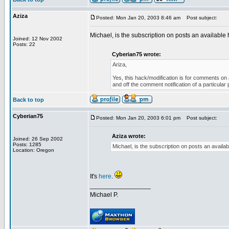
Aziza
Posted: Mon Jan 20, 2003 8:46 am
Post subject:
Michael, is the subscription on posts an available h
Joined: 12 Nov 2002
Posts: 22
Cyberian75 wrote:
Ariza,
Yes, this hack/modification is for comments on a
and off the comment notification of a particula
Back to top
Cyberian75
Posted: Mon Jan 20, 2003 6:01 pm
Post subject:
Aziza wrote:
Joined: 26 Sep 2002
Posts: 1285
Michael, is the subscription on posts an availabl
Location: Oregon
It's
here
.
_________________
Michael P.