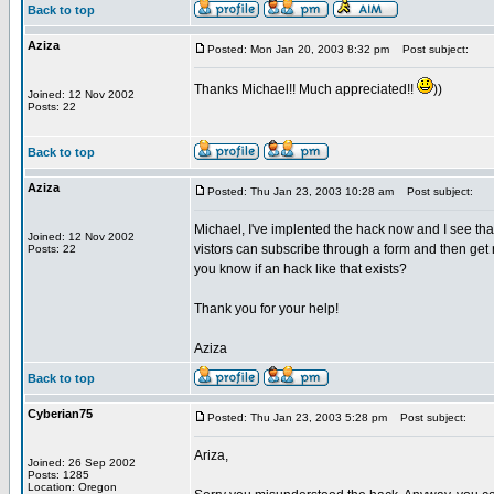
Back to top
Aziza
Posted: Mon Jan 20, 2003 8:32 pm
Post subject:
Thanks Michael!! Much appreciated!!
))
Joined: 12 Nov 2002
Posts: 22
Back to top
Aziza
Posted: Thu Jan 23, 2003 10:28 am
Post subject:
Michael, I've implented the hack now and I see th
Joined: 12 Nov 2002
vistors can subscribe through a form and then ge
Posts: 22
you know if an hack like that exists?
Thank you for your help!
Aziza
Back to top
Cyberian75
Posted: Thu Jan 23, 2003 5:28 pm
Post subject:
Ariza,
Joined: 26 Sep 2002
Posts: 1285
Location: Oregon