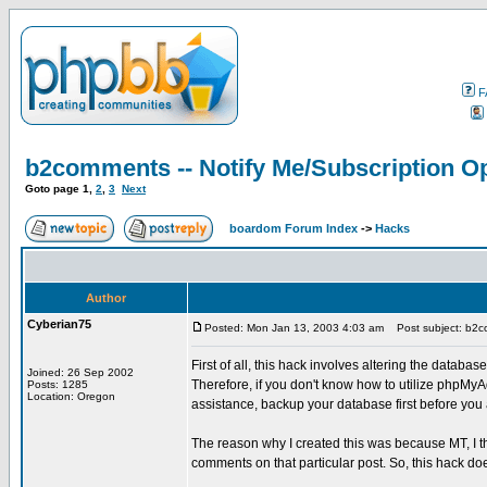
F
b2comments -- Notify Me/Subscription Op
Goto page
1
,
2
,
3
Next
boardom Forum Index
->
Hacks
Author
Cyberian75
Posted: Mon Jan 13, 2003 4:03 am
Post subject: b2co
First of all, this hack involves altering the databas
Joined: 26 Sep 2002
Therefore, if you don't know how to utilize phpMyA
Posts: 1285
Location: Oregon
assistance, backup your database first before you at
The reason why I created this was because MT, I th
comments on that particular post. So, this hack doe