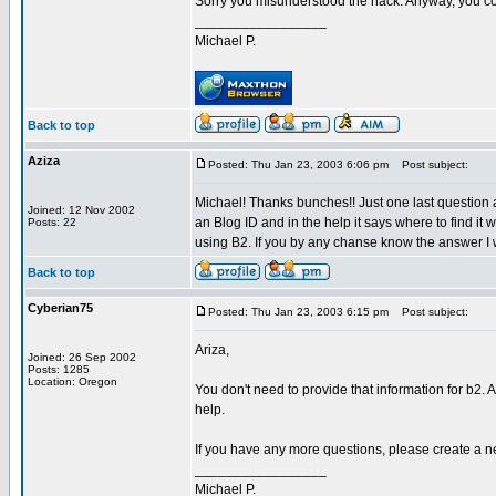
Sorry you misunderstood the hack. Anyway, you cou
_________________
Michael P.
Back to top
Aziza
Posted: Thu Jan 23, 2003 6:06 pm
Post subject:
Michael! Thanks bunches!! Just one last question a
Joined: 12 Nov 2002
an Blog ID and in the help it says where to find it
Posts: 22
using B2. If you by any chanse know the answer I 
Back to top
Cyberian75
Posted: Thu Jan 23, 2003 6:15 pm
Post subject:
Ariza,
Joined: 26 Sep 2002
Posts: 1285
Location: Oregon
You don't need to provide that information for b2. 
help.
If you have any more questions, please create a n
_________________
Michael P.