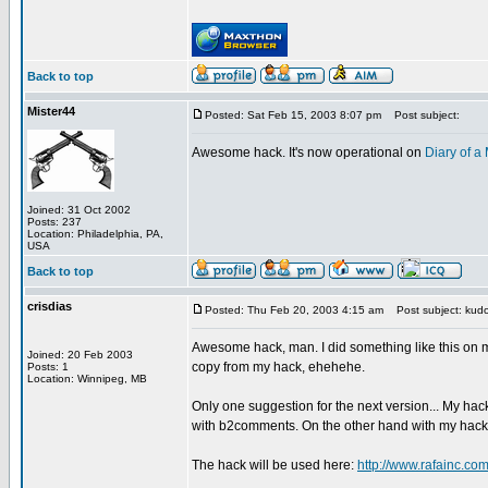
Back to top
Mister44
Posted: Sat Feb 15, 2003 8:07 pm
Post subject:
Awesome hack. It's now operational on
Diary of 
Joined: 31 Oct 2002
Posts: 237
Location: Philadelphia, PA,
USA
Back to top
crisdias
Posted: Thu Feb 20, 2003 4:15 am
Post subject: kudo
Awesome hack, man. I did something like this on my
Joined: 20 Feb 2003
copy from my hack, ehehehe.
Posts: 1
Location: Winnipeg, MB
Only one suggestion for the next version... My hac
with b2comments. On the other hand with my hack o
The hack will be used here:
http://www.rafainc.co