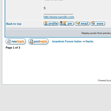
S
_________________
http://www.sansfin.com
Back to top
Display posts from previo
boardom Forum Index
->
Hacks
Page
1
of
3
Powered by
p