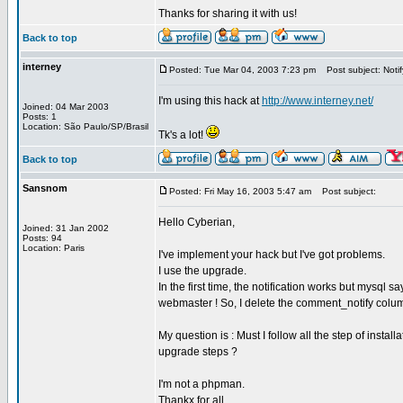
Thanks for sharing it with us!
Back to top
interney
Posted: Tue Mar 04, 2003 7:23 pm
Post subject: Notif
I'm using this hack at
http://www.interney.net/
Joined: 04 Mar 2003
Posts: 1
Location: São Paulo/SP/Brasil
Tk's a lot!
Back to top
Sansnom
Posted: Fri May 16, 2003 5:47 am
Post subject:
Hello Cyberian,
Joined: 31 Jan 2002
Posts: 94
Location: Paris
I've implement your hack but I've got problems.
I use the upgrade.
In the first time, the notification works but mysql 
webmaster ! So, I delete the comment_notify colum
My question is : Must I follow all the step of instal
upgrade steps ?
I'm not a phpman.
Thankx for all,