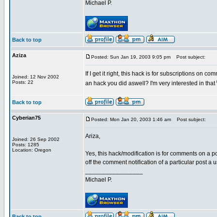
Michael P.
Back to top
Aziza
Posted: Sun Jan 19, 2003 9:05 pm
Post subject:
If I get it right, this hack is for subscriptions on c
Joined: 12 Nov 2002
Posts: 22
an hack you did aswell? I'm very interested in that
Back to top
Cyberian75
Posted: Mon Jan 20, 2003 1:46 am
Post subject:
Ariza,
Joined: 26 Sep 2002
Posts: 1285
Location: Oregon
Yes, this hack/modification is for comments on a po
off the comment notification of a particular post a
_________________
Michael P.
Back to top