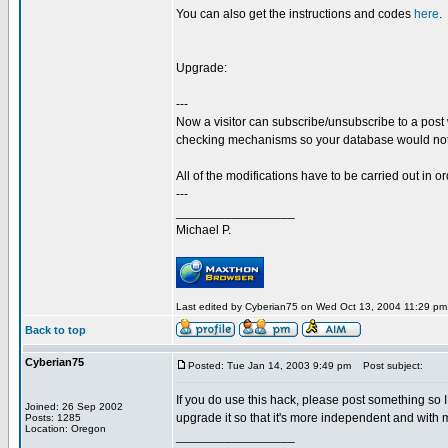
You can also get the instructions and codes
here
.
Upgrade:
---
Now a visitor can subscribe/unsubscribe to a post
checking mechanisms so your database would not
All of the modifications have to be carried out in ord
---
_________________
Michael P.
Last edited by Cyberian75 on Wed Oct 13, 2004 11:29 pm; 
Back to top
Cyberian75
Posted: Tue Jan 14, 2003 9:49 pm
Post subject:
If you do use this hack, please post something so I 
Joined: 26 Sep 2002
upgrade it so that it's more independent and with 
Posts: 1285
Location: Oregon
_________________