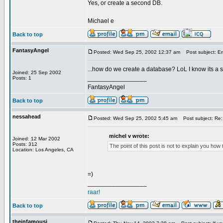
Yes, or create a second DB.
Michael e
Back to top
FantasyAngel
Posted: Wed Sep 25, 2002 12:37 am
Post subject: Er
...how do we create a database? LoL I know its a
Joined: 25 Sep 2002
_________________
Posts: 1
FantasyAngel
Back to top
nessahead
Posted: Wed Sep 25, 2002 5:45 am
Post subject: Re:
michel v wrote:
Joined: 12 Mar 2002
Posts: 312
The point of this post is not to explain you ho
Location: Los Angeles, CA
=)
_________________
raar!
Back to top
theinfamousj