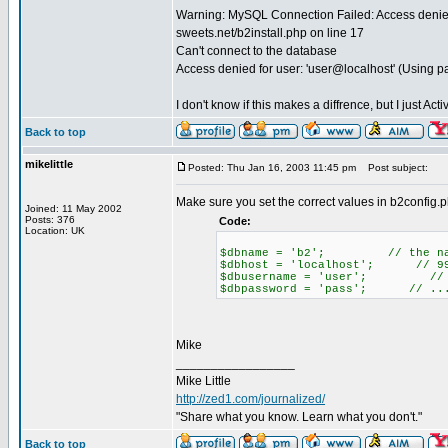
Warning: MySQL Connection Failed: Access denied 
sweets.net/b2install.php on line 17
Can't connect to the database
Access denied for user: 'user@localhost' (Using 
I don't know if this makes a diffrence, but I just A
Back to top
mikelittle
Posted: Thu Jan 16, 2003 11:45 pm
Post subject:
Make sure you set the correct values in b2config.
Joined: 11 May 2002
Posts: 376
Code:
Location: UK
$dbname = 'b2'; // the name
$dbhost = 'localhost'; // 99% 
$dbusername = 'user'; // yo
$dbpassword = 'pass'; // ...
Mike
_________________
Mike Little
http://zed1.com/journalized/
"Share what you know. Learn what you don't."
Back to top