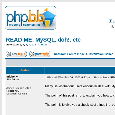
F
READ ME: MySQL, doh!, etc
Goto page
1
,
2
,
3
,
4
,
5
,
6
,
7
Next
boardom Forum Index
->
Installation issues
Author
michel v
Posted: Wed Feb 06, 2002 6:22 pm
Post subject: REA
Site Admin
Many issues that our users encounter deal with My
Joined: 25 Jan 2002
Posts: 799
Location: Corsica
The point of this post is not to explain you how to
The point is to give you a checklist of things that