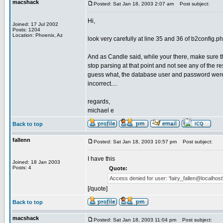
macshack
Posted: Sat Jan 18, 2003 2:07 am
Post subject:
Hi,
Joined: 17 Jul 2002
Posts: 1204
Location: Phoenix, Az
look very carefully at line 35 and 36 of b2config.php
And as Candle said, while your there, make sure t
stop parsing at that point and not see any of the re
guess what, the database user and password were 
incorrect....
regards,
michael e
Back to top
fallenn
Posted: Sat Jan 18, 2003 10:57 pm
Post subject:
I have this
Joined: 18 Jan 2003
Posts: 4
Quote:
Access denied for user: 'fairy_fallen@localhost' 
[/quote]
Back to top
macshack
Posted: Sat Jan 18, 2003 11:04 pm
Post subject: