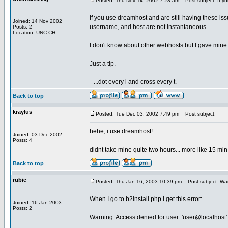
Posted: Thu Nov 14, 2002 7:28 am
Post subject: If y
If you use dreamhost and are still having these
Joined: 14 Nov 2002
username, and host are not instantaneous.
Posts: 2
Location: UNC-CH
I don't know about other webhosts but I gave mine 
Just a tip.
_________________
--...dot every i and cross every t.--
Back to top
kraylus
Posted: Tue Dec 03, 2002 7:49 pm
Post subject:
hehe, i use dreamhost!
Joined: 03 Dec 2002
Posts: 4
didnt take mine quite two hours... more like 15 m
Back to top
rubie
Posted: Thu Jan 16, 2003 10:39 pm
Post subject: War
When I go to b2install.php I get this error:
Joined: 16 Jan 2003
Posts: 2
Warning: Access denied for user: 'user@localhost'