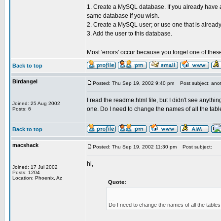
1. Create a MySQL database. If you already have a
same database if you wish.
2. Create a MySQL user; or use one that is already
3. Add the user to this database.
Most 'errors' occur because you forget one of thes
Back to top
Birdangel
Posted: Thu Sep 19, 2002 9:40 pm
Post subject: anot
I read the readme.html file, but I didn't see anyth
Joined: 25 Aug 2002
one. Do I need to change the names of all the tabl
Posts: 6
Back to top
macshack
Posted: Thu Sep 19, 2002 11:30 pm
Post subject:
hi,
Joined: 17 Jul 2002
Posts: 1204
Location: Phoenix, Az
Quote:
....
Do I need to change the names of all the tables