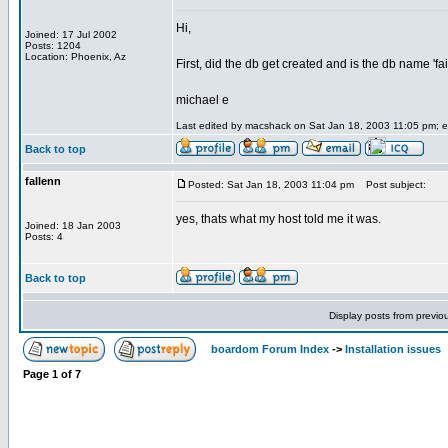
Hi,
Joined: 17 Jul 2002
Posts: 1204
Location: Phoenix, Az
First, did the db get created and is the db name 'fa
michael e
Last edited by macshack on Sat Jan 18, 2003 11:05 pm; edi
Back to top
fallenn
Posted: Sat Jan 18, 2003 11:04 pm
Post subject:
yes, thats what my host told me it was.
Joined: 18 Jan 2003
Posts: 4
Back to top
Display posts from previo
boardom Forum Index
->
Installation issues
Page
1
of
7