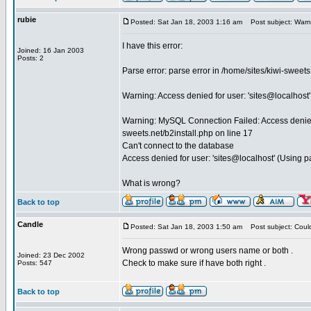
rubie
Posted: Sat Jan 18, 2003 1:16 am
Post subject: Warni
I have this error:
Joined: 16 Jan 2003
Posts: 2
Parse error: parse error in /home/sites/kiwi-sweet
Warning: Access denied for user: 'sites@localhost'
Warning: MySQL Connection Failed: Access denied f
sweets.net/b2install.php on line 17
Can't connect to the database
Access denied for user: 'sites@localhost' (Using 
What is wrong?
Back to top
Candle
Posted: Sat Jan 18, 2003 1:50 am
Post subject: Coul
Wrong passwd or wrong users name or both .
Joined: 23 Dec 2002
Check to make sure if have both right .
Posts: 547
Back to top