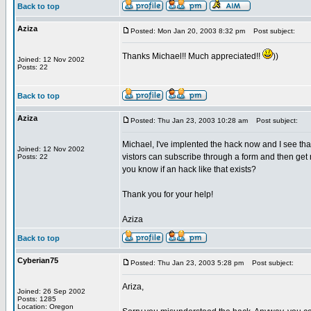
Back to top
Aziza
Posted: Mon Jan 20, 2003 8:32 pm
Post subject:
Thanks Michael!! Much appreciated!!
))
Joined: 12 Nov 2002
Posts: 22
Back to top
Aziza
Posted: Thu Jan 23, 2003 10:28 am
Post subject:
Michael, I've implented the hack now and I see th
Joined: 12 Nov 2002
vistors can subscribe through a form and then ge
Posts: 22
you know if an hack like that exists?
Thank you for your help!
Aziza
Back to top
Cyberian75
Posted: Thu Jan 23, 2003 5:28 pm
Post subject:
Ariza,
Joined: 26 Sep 2002
Posts: 1285
Location: Oregon