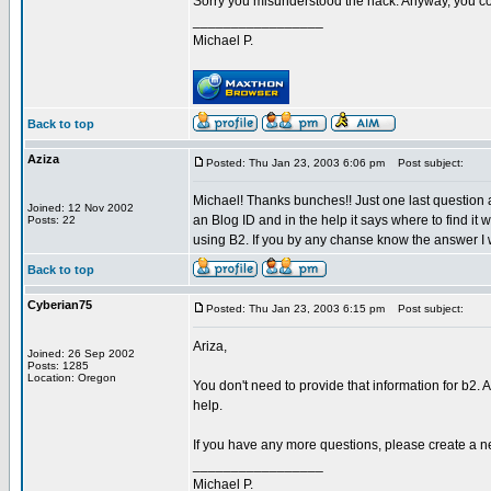
Sorry you misunderstood the hack. Anyway, you cou
_________________
Michael P.
Back to top
Aziza
Posted: Thu Jan 23, 2003 6:06 pm
Post subject:
Michael! Thanks bunches!! Just one last question a
Joined: 12 Nov 2002
an Blog ID and in the help it says where to find it
Posts: 22
using B2. If you by any chanse know the answer I 
Back to top
Cyberian75
Posted: Thu Jan 23, 2003 6:15 pm
Post subject:
Ariza,
Joined: 26 Sep 2002
Posts: 1285
Location: Oregon
You don't need to provide that information for b2. 
help.
If you have any more questions, please create a n
_________________
Michael P.