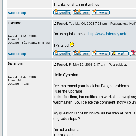
Thanks for sharing it with us!
Back to top
interney
Posted: Tue Mar 04, 2003 7:23 pm
Post subject: Notif
I'm using this hack at
http://www.interney.net/
Joined: 04 Mar 2003
Posts: 1
Location: São Paulo/SP/Brasil
Tk's a lot!
Back to top
Sansnom
Posted: Fri May 16, 2003 5:47 am
Post subject:
Hello Cyberian,
Joined: 31 Jan 2002
Posts: 94
Location: Paris
I've implement your hack but I've got problems.
I use the upgrade.
In the first time, the notification works but mysql 
webmaster ! So, I delete the comment_notify colum
My question is : Must I follow all the step of instal
upgrade steps ?
I'm not a phpman.
Thankx for all,