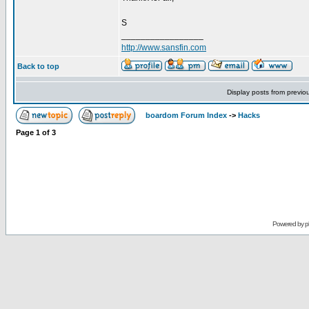
S
_________________
http://www.sansfin.com
Back to top
Display posts from previo
boardom Forum Index
->
Hacks
Page
1
of
3
Powered by
p