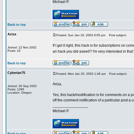
Michael P.
Back to top
Aziza
Posted: Sun Jan 19, 2003 9:05 pm
Post subject:
If I get it right, this hack is for subscriptions on c
Joined: 12 Nov 2002
Posts: 22
an hack you did aswell? I'm very interested in that
Back to top
Cyberian75
Posted: Mon Jan 20, 2003 1:46 am
Post subject:
Ariza,
Joined: 26 Sep 2002
Posts: 1285
Location: Oregon
Yes, this hack/modification is for comments on a po
off the comment notification of a particular post a
_________________
Michael P.
Back to top