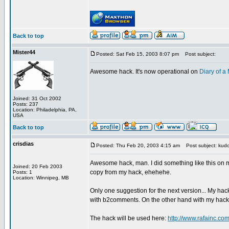
Back to top
Mister44
Posted: Sat Feb 15, 2003 8:07 pm
Post subject:
Awesome hack. It's now operational on
Diary of 
Joined: 31 Oct 2002
Posts: 237
Location: Philadelphia, PA,
USA
Back to top
crisdias
Posted: Thu Feb 20, 2003 4:15 am
Post subject: kudo
Awesome hack, man. I did something like this on my
Joined: 20 Feb 2003
copy from my hack, ehehehe.
Posts: 1
Location: Winnipeg, MB
Only one suggestion for the next version... My hac
with b2comments. On the other hand with my hack o
The hack will be used here:
http://www.rafainc.co