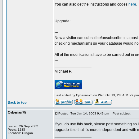
You can also get the instructions and codes
here
.
Upgrade:
---
Now a visitor can subscribe/unsubscribe to a post
checking mechanisms so your database would not
All of the modifications have to be carried out in ord
---
_________________
Michael P.
Last edited by Cyberian75 on Wed Oct 13, 2004 11:29 pm; 
Back to top
Cyberian75
Posted: Tue Jan 14, 2003 9:49 pm
Post subject:
If you do use this hack, please post something so I 
Joined: 26 Sep 2002
upgrade it so that it's more independent and with 
Posts: 1285
Location: Oregon
_________________