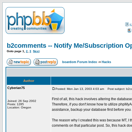
F
b2comments -- Notify Me/Subscription Op
Goto page
1
,
2
,
3
Next
boardom Forum Index
->
Hacks
Author
Cyberian75
Posted: Mon Jan 13, 2003 4:03 am
Post subject: b2co
First of all, this hack involves altering the databas
Joined: 26 Sep 2002
Therefore, if you don't know how to utilize phpMyA
Posts: 1285
Location: Oregon
assistance, backup your database first before you at
The reason why I created this was because MT, I th
comments on that particular post. So, this hack doe