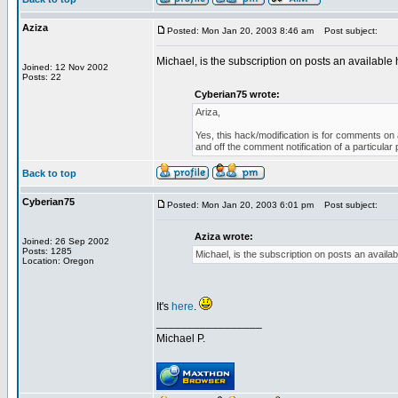
Aziza
Posted: Mon Jan 20, 2003 8:46 am
Post subject:
Michael, is the subscription on posts an available h
Joined: 12 Nov 2002
Posts: 22
Cyberian75 wrote:
Ariza,
Yes, this hack/modification is for comments on a
and off the comment notification of a particula
Back to top
Cyberian75
Posted: Mon Jan 20, 2003 6:01 pm
Post subject:
Aziza wrote:
Joined: 26 Sep 2002
Posts: 1285
Michael, is the subscription on posts an availabl
Location: Oregon
It's
here
.
_________________
Michael P.