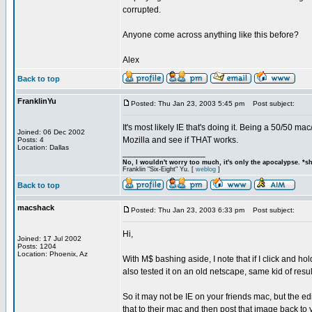
corrupted.
Anyone come across anything like this before?
Alex
Back to top
FranklinYu
Posted: Thu Jan 23, 2003 5:45 pm
Post subject:
It's most likely IE that's doing it. Being a 50/50 ma
Joined: 06 Dec 2002
Mozilla and see if THAT works.
Posts: 4
Location: Dallas
_________________
No, I wouldn't worry too much, it's only the apocalypse. *s
Franklin "Six-Eight" Yu. [
weblog
]
Back to top
macshack
Posted: Thu Jan 23, 2003 6:33 pm
Post subject:
Hi,
Joined: 17 Jul 2002
Posts: 1204
Location: Phoenix, Az
With M$ bashing aside, I note that if I click and ho
also tested it on an old netscape, same kid of resul
So it may not be IE on your friends mac, but the e
that to their mac and then post that image back to 