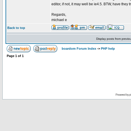
editor, if not, it may well be ie4.5. BTW, have they t
Regards,
michael e
Back to top
Display posts from previo
boardom Forum Index
->
PHP help
Page
1
of
1
Powered by
p