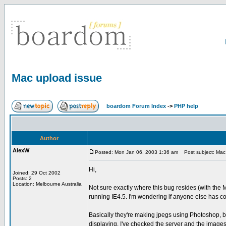
Mac upload issue
boardom Forum Index
->
PHP help
Author
AlexW
Posted: Mon Jan 06, 2003 1:36 am
Post subject: Mac 
Hi,
Joined: 29 Oct 2002
Posts: 2
Location: Melbourne Australia
Not sure exactly where this bug resides (with the
running IE4.5. I'm wondering if anyone else has co
Basically they're making jpegs using Photoshop, b
displaying. I've checked the server and the images