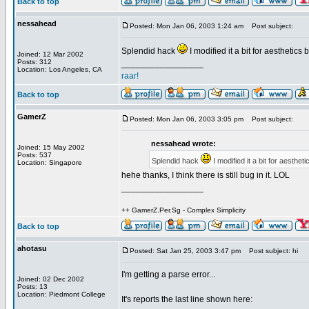
Back to top
nessahead
Posted: Mon Jan 06, 2003 1:24 am
Post subject:
Splendid hack
I modified it a bit for aesthetics
Joined: 12 Mar 2002
Posts: 312
_________________
Location: Los Angeles, CA
raar!
Back to top
GamerZ
Posted: Mon Jan 06, 2003 3:05 pm
Post subject:
nessahead wrote:
Joined: 15 May 2002
Posts: 537
Splendid hack
I modified it a bit for aesthet
Location: Singapore
hehe thanks, I think there is still bug in it. LOL
_________________
++ GamerZ.Per.Sg - Complex Simplicity
Back to top
ahotasu
Posted: Sat Jan 25, 2003 3:47 pm
Post subject: hi
I'm getting a parse error...
Joined: 02 Dec 2002
Posts: 13
Location: Piedmont College
It's reports the last line shown here: