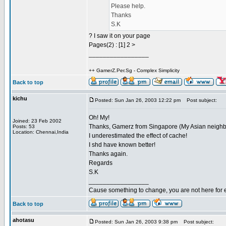
Please help.
Thanks
S.K
? I saw it on your page
Pages(2) : [1] 2 >
_________________
++ GamerZ.Per.Sg - Complex Simplicity
Back to top
kichu
Posted: Sun Jan 26, 2003 12:22 pm
Post subject:
Oh! My!
Joined: 23 Feb 2002
Thanks, Gamerz from Singapore (My Asian neighb
Posts: 53
Location: Chennai,India
I underestimated the effect of cache!
I shd have known better!
Thanks again.
Regards
S.K
_________________
Cause something to change, you are not here for 
Back to top
ahotasu
Posted: Sun Jan 26, 2003 9:38 pm
Post subject: