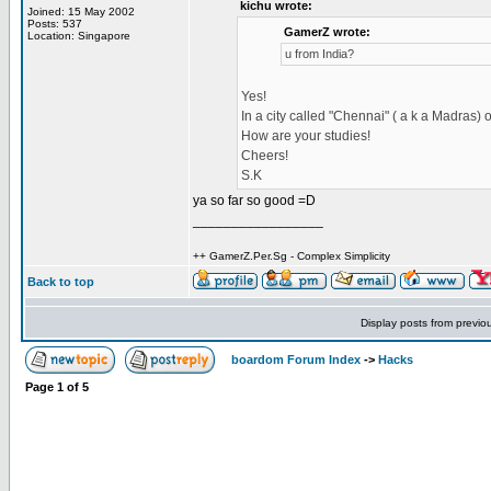
kichu wrote:
Joined: 15 May 2002
Posts: 537
GamerZ wrote:
Location: Singapore
u from India?
Yes!
In a city called "Chennai" ( a k a Madras) 
How are your studies!
Cheers!
S.K
ya so far so good =D
_________________
++ GamerZ.Per.Sg - Complex Simplicity
Back to top
Display posts from previo
boardom Forum Index
->
Hacks
Page
1
of
5