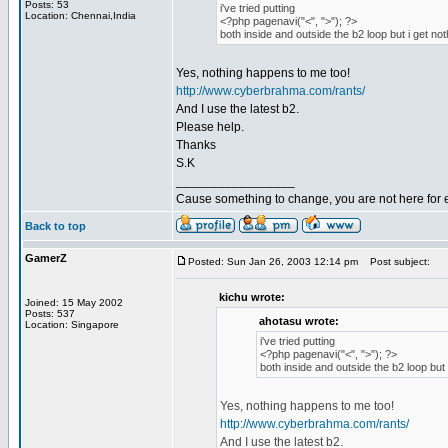
Posts: 53
i've tried putting
Location: Chennai,India
<?php pagenavi("<", ">"); ?>
both inside and outside the b2 loop but i get not
Yes, nothing happens to me too!
http://www.cyberbrahma.com/rants/
And I use the latest b2.
Please help.
Thanks
S.K
_________________
Cause something to change, you are not here for 
Back to top
GamerZ
Posted: Sun Jan 26, 2003 12:14 pm
Post subject:
kichu wrote:
Joined: 15 May 2002
Posts: 537
ahotasu wrote:
Location: Singapore
i've tried putting
<?php pagenavi("<", ">"); ?>
both inside and outside the b2 loop but 
Yes, nothing happens to me too!
http://www.cyberbrahma.com/rants/
And I use the latest b2.