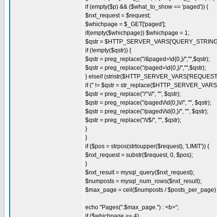
if (empty($p) && ($what_to_show == 'paged')) {
$nxt_request = $request;
$whichpage = $_GET['paged'];
if(empty($whichpage)) $whichpage = 1;
$qstr = $HTTP_SERVER_VARS['QUERY_STRING'
if (!empty($qstr)) {
$qstr = preg_replace("/&paged=\d{0,}/","",$qstr);
$qstr = preg_replace("/paged=\d{0,}/","",$qstr);
} elseif (stristr($HTTP_SERVER_VARS['REQUES
if ('' != $qstr = str_replace($HTTP_SERVER_VA
$qstr = preg_replace("/^\//", "", $qstr);
$qstr = preg_replace("/paged\/\d{0,}\//", "", $qstr);
$qstr = preg_replace("/paged\/\d{0,}/", "", $qstr);
$qstr = preg_replace("/\/$/", "", $qstr);
}
}
if ($pos = strpos(strtoupper($request), 'LIMIT')) {
$nxt_request = substr($request, 0, $pos);
}
$nxt_result = mysql_query($nxt_request);
$numposts = mysql_num_rows($nxt_result);
$max_page = ceil($numposts / $posts_per_page) 
echo "Pages(".$max_page.") : <b>";
if ($whichpage >= 4)