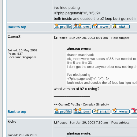
i've tried putting
<?php pagenavi("<", ">"); ?>
both inside and outside the b2 loop but i get nothi
Back to top
GamerZ
Posted: Sun Jan 26, 2003 6:01 am
Post subject:
ahotasu wrote:
Joined: 15 May 2002
Posts: 537
thanks macshack
Location: Singapore
ok, there were two cases of && that needed to 
line 5 and line 33
i dont get the error anymore but now nothing s
i've tried putting
<?php pagenavi("<", ">"); ?>
both inside and outside the b2 loop but i get not
what version of b2 u using?
_________________
++ GamerZ.Per.Sg - Complex Simplicity
Back to top
kichu
Posted: Sun Jan 26, 2003 7:30 am
Post subject:
ahotasu wrote:
Joined: 23 Feb 2002