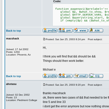
Code:
function pagenavi($prelabel='<< 
global $p, $what_to_show, $req
global $HTTP_SERVER_VARS, $sit
global $querystring_start, $qu
if (empty($p) && ($what_to_sh
Back to top
macshack
Posted: Sat Jan 25, 2003 8:24 pm
Post subject:
Hi,
Joined: 17 Jul 2002
Posts: 1204
Location: Phoenix, Az
I think you will find that && should be &&
Things should then work better.
Michael e
Back to top
ahotasu
Posted: Sat Jan 25, 2003 9:20 pm
Post subject:
thanks macshack
Joined: 02 Dec 2002
ok, there were two cases of && that needed to be f
Posts: 13
Location: Piedmont College
line 5 and line 33
i dont get the error anymore but now nothing show