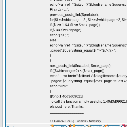
echo '<a href="'.$siteurl.'/'.$blogfilename.$querystr
First</a> ... ';
previous_posts_link($prelabel);
for($i = $whichpage - 2 ; $i <= $whichpage +2; $i+
if ($i >= 1 && $i <= $max_page) {
if($i == $whichpage)
echo '['.$i.'] ';
else
echo '<a href="'.$siteurl.'/'.$blogfilename.$querystri
.'paged'.$querystring_equal.$i.'">'.$i.'</a> ';
}
}
next_posts_link($nxtlabel, $max_page);
if (($whichpage+2) < ($max_page))
echo ' ... <a href="'.$siteurl.'/'.$blogfilename.$query
.'paged'.$querystring_equal.$max_page.'">Last »<
echo "</b>";
}
}[/php:1:40d3d09621]
To call ths function simply use[php:1:40d3d09621]
pls post here. Thanks.
_________________
++ GamerZ.Per.Sg - Complex Simplicity