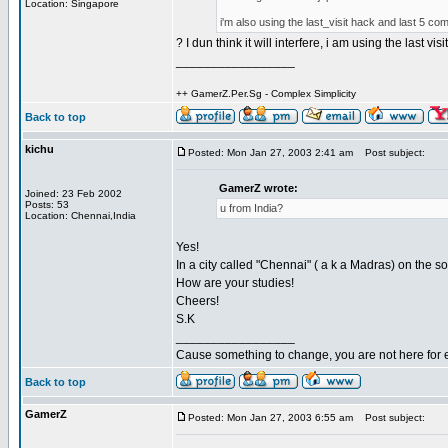
Location: Singapore
i'm also using the last_visit hack and last 5 co
? I dun think it will interfere, i am using the last visi
_________________
++ GamerZ.Per.Sg - Complex Simplicity
Back to top
kichu
Posted: Mon Jan 27, 2003 2:41 am
Post subject:
GamerZ wrote:
Joined: 23 Feb 2002
Posts: 53
u from India?
Location: Chennai,India
Yes!
In a city called "Chennai" ( a k a Madras) on the so
How are your studies!
Cheers!
S.K
_________________
Cause something to change, you are not here for 
Back to top
GamerZ
Posted: Mon Jan 27, 2003 6:55 am
Post subject: