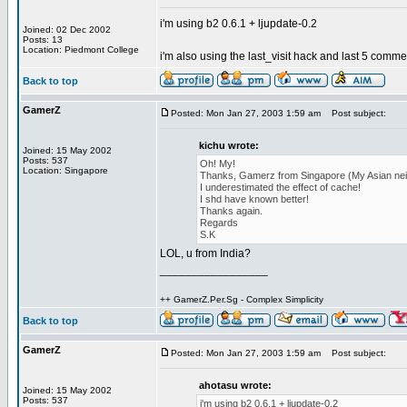
i'm using b2 0.6.1 + ljupdate-0.2
Joined: 02 Dec 2002
Posts: 13
Location: Piedmont College
i'm also using the last_visit hack and last 5 commen
Back to top
GamerZ
Posted: Mon Jan 27, 2003 1:59 am
Post subject:
kichu wrote:
Joined: 15 May 2002
Posts: 537
Oh! My!
Location: Singapore
Thanks, Gamerz from Singapore (My Asian nei
I underestimated the effect of cache!
I shd have known better!
Thanks again.
Regards
S.K
LOL, u from India?
_________________
++ GamerZ.Per.Sg - Complex Simplicity
Back to top
GamerZ
Posted: Mon Jan 27, 2003 1:59 am
Post subject:
ahotasu wrote:
Joined: 15 May 2002
Posts: 537
i'm using b2 0.6.1 + ljupdate-0.2