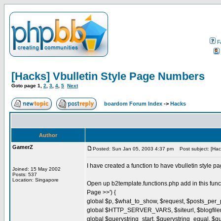
F
[Hacks] Vbulletin Style Page Numbers
Goto page
1
,
2
,
3
,
4
,
5
Next
boardom Forum Index
->
Hacks
Author
GamerZ
Posted: Sun Jan 05, 2003 4:37 pm
Post subject: [Hac
I have created a function to have vbulletin style pa
Joined: 15 May 2002
Posts: 537
Location: Singapore
Open up b2template.functions.php add in this fun
Page >>') {
global $p, $what_to_show, $request, $posts_per
global $HTTP_SERVER_VARS, $siteurl, $blogfil
global $querystring_start, $querystring_equal, $q