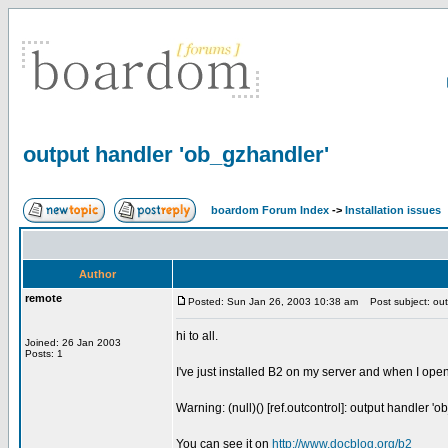
output handler 'ob_gzhandler'
boardom Forum Index
->
Installation issues
Author
remote
Posted: Sun Jan 26, 2003 10:38 am
Post subject: out
hi to all.
Joined: 26 Jan 2003
Posts: 1
I've just installed B2 on my server and when I ope
Warning: (null)() [ref.outcontrol]: output handler
You can see it on
http://www,docblog.org/b2