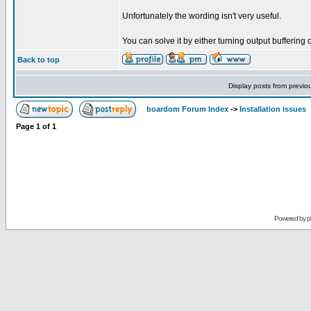
Unfortunately the wording isn't very useful.
You can solve it by either turning output buffering 
Back to top
Display posts from previo
boardom Forum Index
->
Installation issues
Page
1
of
1
Powered by
p