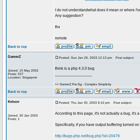
I do not understandwhat does it mean or where I'v
Any suggestion?
thx
remote
Back to top
GamerZ
Posted: Sun Jan 26, 2003 12:13 pm
Post subject:
think is a php 4.3.0 bug
Joined: 15 May 2002
_________________
Posts: 537
Location: Singapore
++ GamerZ.Per.Sg - Complex Simplicity
Back to top
Kelson
Posted: Thu Jan 30, 2003 9:10 pm
Post subject:
According to this page, it's not actually a bug, it's
Joined: 30 Jan 2003
Posts: 1
Specifically, if you have output buffering turned on i
http://bugs.php.net/bug.php?id=20479