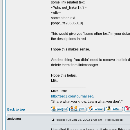
some link related text
<?php get_links(1); ?>
</div>
some other text
[/php:1:fe20505018]
This would give you "some other text" in your defau
the descriptions in red.
I hope this makes sense.
Another thing. You didn't need to remove the link d
delete them from linkmanager.
Hope this helps,
Mike
_________________
Mike Little
http://zed1.com/journalized/
"Share what you know. Learn what you don't."
Back to top
activemx
Posted: Tue Jan 28, 2003 1:08 am
Post subject:
i installed it but on my template it gives me this err