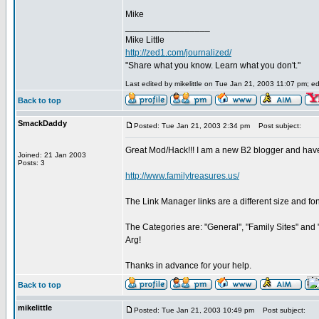
Mike
_________________
Mike Little
http://zed1.com/journalized/
"Share what you know. Learn what you don't."
Last edited by mikelittle on Tue Jan 21, 2003 11:07 pm; edi
Back to top
SmackDaddy
Posted: Tue Jan 21, 2003 2:34 pm
Post subject:
Great Mod/Hack!!! I am a new B2 blogger and have "s
Joined: 21 Jan 2003
Posts: 3
http://www.familytreasures.us/
The Link Manager links are a different size and font
The Categories are: "General", "Family Sites" and "
Arg!
Thanks in advance for your help.
Back to top
mikelittle
Posted: Tue Jan 21, 2003 10:49 pm
Post subject: