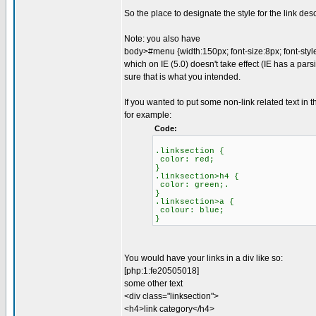
So the place to designate the style for the link des
Note: you also have
body>#menu {width:150px; font-size:8px; font-style:
which on IE (5.0) doesn't take effect (IE has a pars
sure that is what you intended.
If you wanted to put some non-link related text in 
for example:
Code:
.linksection {
color: red;
}
.linksection>h4 {
color: green;.
}
.linksection>a {
colour: blue;
}
You would have your links in a div like so:
[php:1:fe20505018]
some other text
<div class="linksection">
<h4>link category</h4>