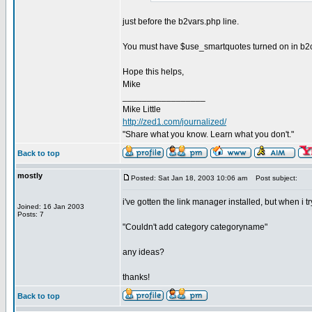
just before the b2vars.php line.
You must have $use_smartquotes turned on in b2conf
Hope this helps,
Mike
_________________
Mike Little
http://zed1.com/journalized/
"Share what you know. Learn what you don't."
Back to top
mostly
Posted: Sat Jan 18, 2003 10:06 am
Post subject:
i've gotten the link manager installed, but when i tr
Joined: 16 Jan 2003
Posts: 7
"Couldn't add category categoryname"
any ideas?
thanks!
Back to top