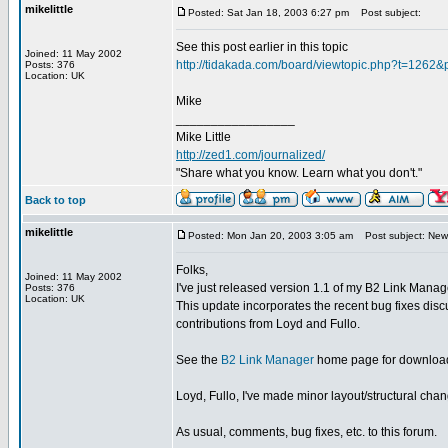
mikelittle
Posted: Sat Jan 18, 2003 6:27 pm
Post subject:
See this post earlier in this topic
Joined: 11 May 2002
http://tidakada.com/board/viewtopic.php?t=1262
Posts: 376
Location: UK
Mike
_________________
Mike Little
http://zed1.com/journalized/
"Share what you know. Learn what you don't."
Back to top
mikelittle
Posted: Mon Jan 20, 2003 3:05 am
Post subject: New 
Folks,
Joined: 11 May 2002
I've just released version 1.1 of my B2 Link Manag
Posts: 376
Location: UK
This update incorporates the recent bug fixes disc
contributions from Loyd and Fullo.
See the
B2 Link Manager
home page for download
Loyd, Fullo, I've made minor layout/structural chan
As usual, comments, bug fixes, etc. to this forum.