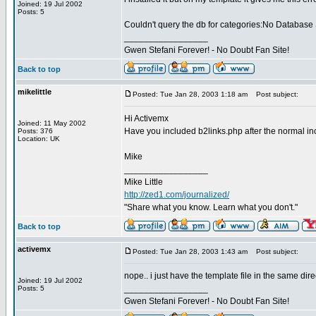
Joined: 19 Jul 2002
Posts: 5
Couldn't query the db for categories:No Database
_________________
Gwen Stefani Forever! - No Doubt Fan Site!
Back to top
mikelittle
Posted: Tue Jan 28, 2003 1:18 am
Post subject:
Hi Activemx
Joined: 11 May 2002
Have you included b2links.php after the normal i
Posts: 376
Location: UK
Mike
_________________
Mike Little
http://zed1.com/journalized/
"Share what you know. Learn what you don't."
Back to top
activemx
Posted: Tue Jan 28, 2003 1:43 am
Post subject:
nope.. i just have the template file in the same dir
Joined: 19 Jul 2002
_________________
Posts: 5
Gwen Stefani Forever! - No Doubt Fan Site!