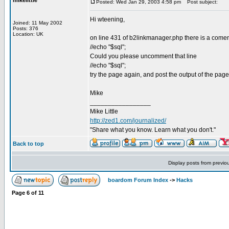
mikelittle
Posted: Wed Jan 29, 2003 4:58 pm
Post subject:
Hi wteening,
Joined: 11 May 2002
Posts: 376
Location: UK
on line 431 of b2linkmanager.php there is a comen
//echo "$sql";
Could you please uncomment that line
//echo "$sql";
try the page again, and post the output of the pa
Mike
_________________
Mike Little
http://zed1.com/journalized/
"Share what you know. Learn what you don't."
Back to top
Display posts from previo
boardom Forum Index
->
Hacks
Page
6
of
11