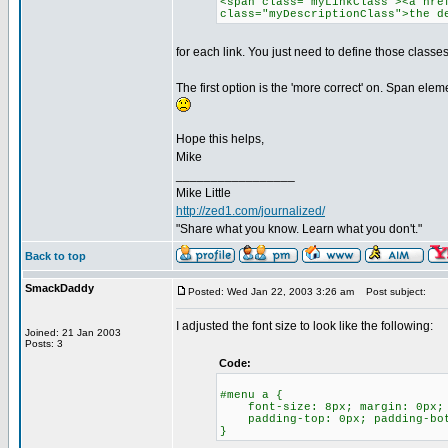
<span class="myLinkClass"><a hre
class="myDescriptionClass">the d
for each link. You just need to define those classes
The first option is the 'more correct' on. Span el
Hope this helps,
Mike
_________________
Mike Little
http://zed1.com/journalized/
"Share what you know. Learn what you don't."
Back to top
SmackDaddy
Posted: Wed Jan 22, 2003 3:26 am
Post subject:
I adjusted the font size to look like the following:
Joined: 21 Jan 2003
Posts: 3
Code:
#menu a {
font-size: 8px; margin: 0px; p
padding-top: 0px; padding-bot
}