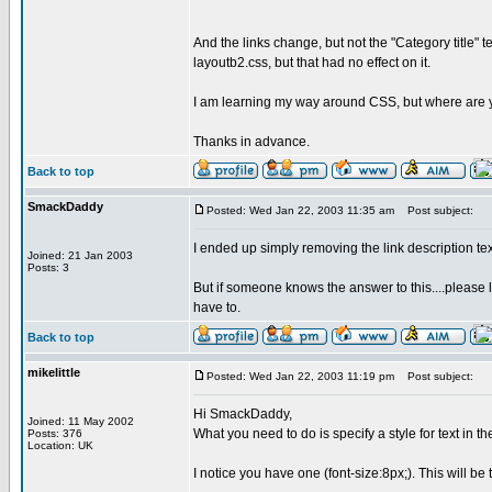
And the links change, but not the "Category title" te
layoutb2.css, but that had no effect on it.
I am learning my way around CSS, but where are your 
Thanks in advance.
Back to top
SmackDaddy
Posted: Wed Jan 22, 2003 11:35 am
Post subject:
I ended up simply removing the link description text 
Joined: 21 Jan 2003
Posts: 3
But if someone knows the answer to this....please 
have to.
Back to top
mikelittle
Posted: Wed Jan 22, 2003 11:19 pm
Post subject:
Hi SmackDaddy,
Joined: 11 May 2002
What you need to do is specify a style for text in 
Posts: 376
Location: UK
I notice you have one (font-size:8px;). This will be