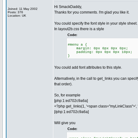
Hi SmackDaddy,
Joined: 11 May 2002
Thanks for you comments. I'm glad you like it.
Posts: 376
Location: UK
You could specify the font style in your style sheet.
In layout2b.css there is a style
Code:
#menu a {
margin: 0px 0px 0px 0px;
padding: 0px 0px 0px 10px;
}
You could add font attributes to this style.
Alternatively, in the call to get_links you can speci
that order).
So, for example
[php:1:ed702c9a6a]
<?php get_links(1, '<span class="myLinkClass">', 
[/php:1:ed702c9a6a]
Will give you
Code: