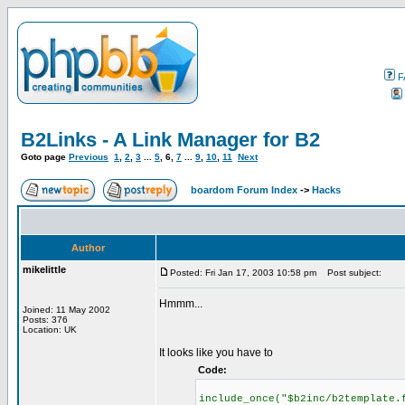
F
B2Links - A Link Manager for B2
Goto page
Previous
1
,
2
,
3
...
5
,
6
,
7
...
9
,
10
,
11
Next
boardom Forum Index
->
Hacks
Author
mikelittle
Posted: Fri Jan 17, 2003 10:58 pm
Post subject:
Hmmm...
Joined: 11 May 2002
Posts: 376
Location: UK
It looks like you have to
Code:
include_once("$b2inc/b2template.