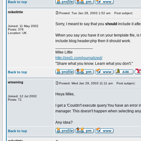
Back to top
mikelittle
Posted: Tue Jan 28, 2003 1:52 am
Post subject:
Sorry, I meant to say that you
should
include it aft
Joined: 11 May 2002
Posts: 376
Location: UK
When you say you have it on your template file, is
include blog.header.php then it should work.
_________________
Mike Little
http://zed1.com/journalized/
"Share what you know. Learn what you don't."
Back to top
wteening
Posted: Wed Jan 29, 2003 11:11 am
Post subject:
Heya Mike,
Joined: 12 Jul 2002
Posts: 71
I get a 'Couldn't execute query.You have an error 
manager. This doesn't happen when selecting any 
Any idea?
Back to top