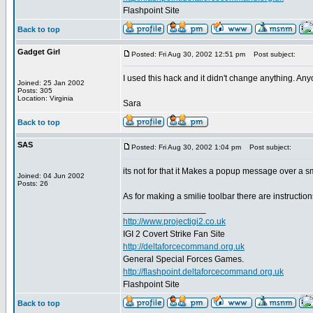
Flashpoint Site
Back to top
Gadget Girl
Posted: Fri Aug 30, 2002 12:51 pm
Post subject:
I used this hack and it didn't change anything. An
Joined: 25 Jan 2002
Posts: 305
Location: Virginia
Sara
Back to top
SAS
Posted: Fri Aug 30, 2002 1:04 pm
Post subject:
its not for that it Makes a popup message over a 
Joined: 04 Jun 2002
Posts: 26
As for making a smilie toolbar there are instructio
_________________
http://www.projectigi2.co.uk
IGI 2 Covert Strike Fan Site
http://deltaforcecommand.org.uk
General Special Forces Games.
http://flashpoint.deltaforcecommand.org.uk
Flashpoint Site
Back to top