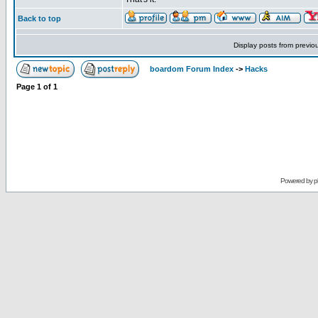
Back to top
Display posts from previo
boardom Forum Index
->
Hacks
Page
1
of
1
Powered by
p