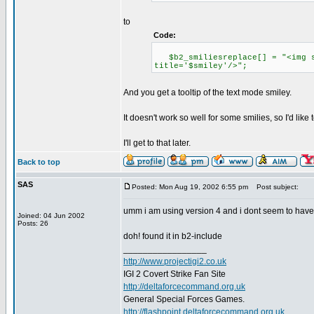
to
Code:
$b2_smiliesreplace[] = "<img sr
title='$smiley'/>";
And you get a tooltip of the text mode smiley.
It doesn't work so well for some smilies, so I'd like t
I'll get to that later.
Back to top
SAS
Posted: Mon Aug 19, 2002 6:55 pm
Post subject:
umm i am using version 4 and i dont seem to have a
Joined: 04 Jun 2002
Posts: 26
doh! found it in b2-include
_________________
http://www.projectigi2.co.uk
IGI 2 Covert Strike Fan Site
http://deltaforcecommand.org.uk
General Special Forces Games.
http://flashpoint.deltaforcecommand.org.uk