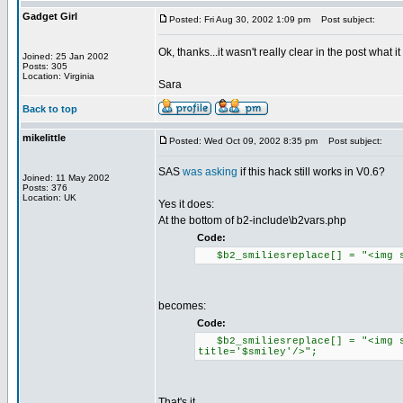
Gadget Girl
Posted: Fri Aug 30, 2002 1:09 pm
Post subject:
Ok, thanks...it wasn't really clear in the post what it
Joined: 25 Jan 2002
Posts: 305
Location: Virginia
Sara
Back to top
mikelittle
Posted: Wed Oct 09, 2002 8:35 pm
Post subject:
SAS
was asking
if this hack still works in V0.6?
Joined: 11 May 2002
Posts: 376
Location: UK
Yes it does:
At the bottom of b2-include\b2vars.php
Code:
$b2_smiliesreplace[] = "<img sr
becomes:
Code:
$b2_smiliesreplace[] = "<img sr
title='$smiley'/>";
That's it.