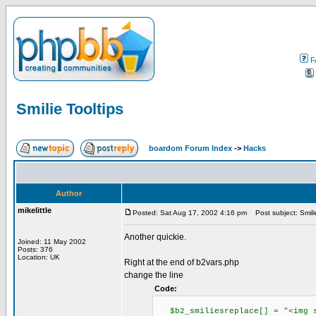
F
Smilie Tooltips
boardom Forum Index
->
Hacks
Author
mikelittle
Posted: Sat Aug 17, 2002 4:16 pm
Post subject: Smilie
Another quickie.
Joined: 11 May 2002
Posts: 376
Location: UK
Right at the end of b2vars.php
change the line
Code:
$b2_smiliesreplace[] = "<img sr