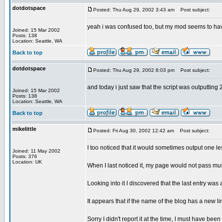
dotdotspace
Posted: Thu Aug 29, 2002 3:43 am
Post subject:
yeah i was confused too, but my mod seems to have 
Joined: 15 Mar 2002
Posts: 138
Location: Seattle, WA
Back to top
dotdotspace
Posted: Thu Aug 29, 2002 8:03 pm
Post subject:
and today i just saw that the script was outputting 
Joined: 15 Mar 2002
Posts: 138
Location: Seattle, WA
Back to top
mikelittle
Posted: Fri Aug 30, 2002 12:42 am
Post subject:
I too noticed that it would sometimes output one l
Joined: 11 May 2002
Posts: 376
Location: UK
When I last noticed it, my page would not pass m
Looking into it I discovered that the last entry was
It appears that if the name of the blog has a new li
Sorry I didn't report it at the time, I must have been