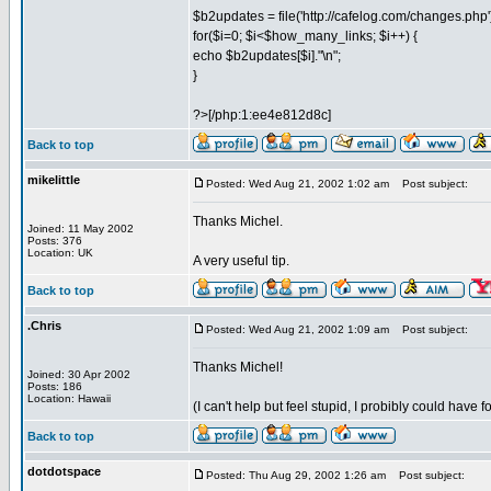
$b2updates = file('http://cafelog.com/changes.php'
for($i=0; $i<$how_many_links; $i++) {
echo $b2updates[$i]."\n";
}
?>[/php:1:ee4e812d8c]
Back to top
mikelittle
Posted: Wed Aug 21, 2002 1:02 am
Post subject:
Thanks Michel.
Joined: 11 May 2002
Posts: 376
Location: UK
A very useful tip.
Back to top
.Chris
Posted: Wed Aug 21, 2002 1:09 am
Post subject:
Thanks Michel!
Joined: 30 Apr 2002
Posts: 186
Location: Hawaii
(I can't help but feel stupid, I probibly could have
Back to top
dotdotspace
Posted: Thu Aug 29, 2002 1:26 am
Post subject: