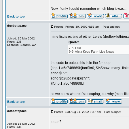
Now if only I could remember which blog it was...
Back to top
dotdotspace
Posted: Fri Aug 30, 2002 6:56 am
Post subject:
mine list is exiting at either Lele's (drollery.leth
Joined: 15 Mar 2002
Posts: 138
Quote:
Location: Seattle, WA
7-8. Lele
9-9. Alicia Keys Fan - Live News
the code to output this is in the for loop:
[php:1:a5c748869b]for($i=0; $i<$how_many_links;
echo $i."-";
echo $b2updates[$i]."\n";
}[/php:1:a5c748869b]
so we know where it's escaping, but why (most lik
Back to top
dotdotspace
Posted: Sat Aug 31, 2002 9:37 pm
Post subject:
ideas?
Joined: 15 Mar 2002
Posts: 138