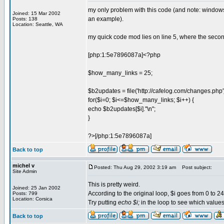
my only problem with this code (and note: windows
Joined: 15 Mar 2002
an example).
Posts: 138
Location: Seattle, WA
my quick code mod lies on line 5, where the seco
[php:1:5e7896087a]<?php
$how_many_links = 25;
$b2updates = file('http://cafelog.com/changes.php'
for($i=0; $i<=$how_many_links; $i++) {
echo $b2updates[$i]."\n";
}
?>[/php:1:5e7896087a]
Back to top
michel v
Posted: Thu Aug 29, 2002 3:19 am
Post subject:
Site Admin
This is pretty weird.
Joined: 25 Jan 2002
According to the original loop, $i goes from 0 to 24, 
Posts: 799
Location: Corsica
Try putting
echo $i;
in the loop to see which values $
Back to top