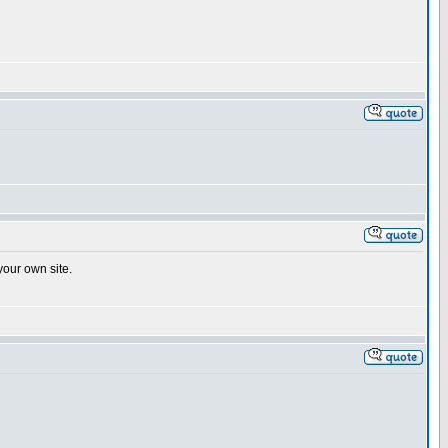
your own site.