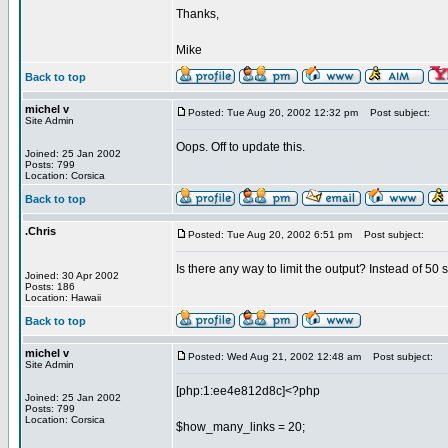
Thanks,
Mike
Back to top
michel v
Posted: Tue Aug 20, 2002 12:32 pm
Post subject:
Site Admin
Oops. Off to update this.
Joined: 25 Jan 2002
Posts: 799
Location: Corsica
Back to top
.Chris
Posted: Tue Aug 20, 2002 6:51 pm
Post subject:
Is there any way to limit the output? Instead of 50 
Joined: 30 Apr 2002
Posts: 186
Location: Hawaii
Back to top
michel v
Posted: Wed Aug 21, 2002 12:48 am
Post subject:
Site Admin
[php:1:ee4e812d8c]<?php
Joined: 25 Jan 2002
Posts: 799
Location: Corsica
$how_many_links = 20;