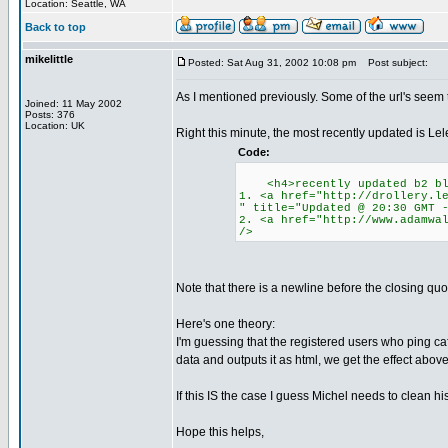
Location: Seattle, WA
Back to top
mikelittle
Posted: Sat Aug 31, 2002 10:08 pm
Post subject:
As I mentioned previously. Some of the url's seem
Joined: 11 May 2002
Posts: 376
Location: UK
Right this minute, the most recently updated is Lele
Code:
<h4>recently updated b2 bl
1. <a href="http://drollery.l
" title="Updated @ 20:30 GMT 
2. <a href="http://www.adamwa
/>
Note that there is a newline before the closing quote
Here's one theory:
I'm guessing that the registered users who ping c
data and outputs it as html, we get the effect above
If this IS the case I guess Michel needs to clean h
Hope this helps,