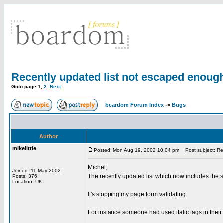
Recently updated list not escaped enoug
Goto page
1
,
2
Next
boardom Forum Index
->
Bugs
Author
mikelittle
Posted: Mon Aug 19, 2002 10:04 pm
Post subject: Rec
Michel,
Joined: 11 May 2002
The recently updated list which now includes the su
Posts: 376
Location: UK
It's stopping my page form validating.
For instance someone had used italic tags in their s