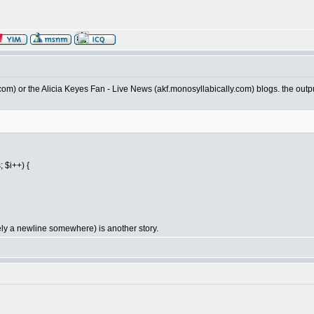
ien.com) or the Alicia Keyes Fan - Live News (akf.monosyllabically.com) blogs. the outpu
 $i++) {
ely a newline somewhere) is another story.