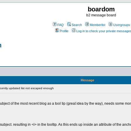
boardom
b2 message board
FAQ
Search
Memberlist
Usergroups
Profile
Log in to check your private message
h
Message
ently updated list not escaped enough
bject of the most recent blog as a tool tip (great idea by the way), needs some more
ubject. resulting in <i> in the tooltip. As this ends up inside an attribute of the anch