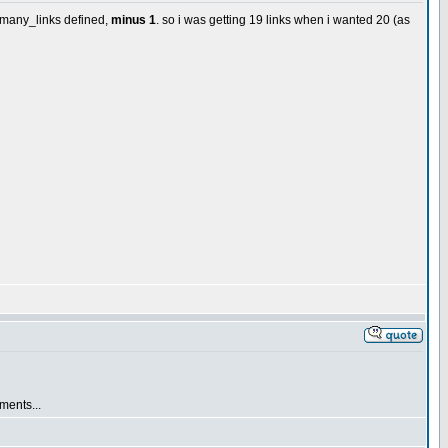
w_many_links defined,
minus 1
. so i was getting 19 links when i wanted 20 (as
ements...