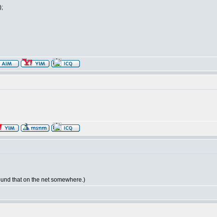
);
 found that on the net somewhere.)