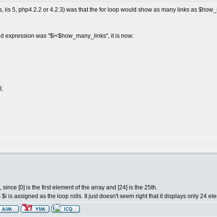
, iis 5, php4.2.2 or 4.2.3) was that the for loop would show as many links as $ho
nd expression was "$i<$how_many_links", it is now:
);
since [0] is the first element of the array and [24] is the 25th.
i is assigned as the loop rolls. It just doesn't seem right that it displays only 24 el