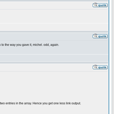
k to the way you gave it, michel. odd, again.
 two entries in the array. Hence you get one less link output.