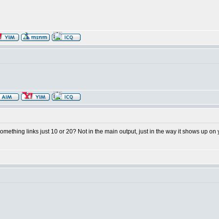
something links just 10 or 20? Not in the main output, just in the way it shows up on 