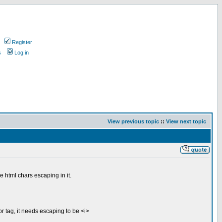
Register
s
Log in
View previous topic
::
View next topic
 html chars escaping in it.
or tag, it needs escaping to be <i>