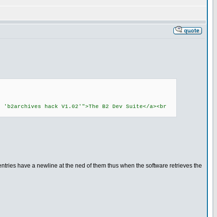
: 'b2archives hack V1.02'">The B2 Dev Suite</a><br
tries have a newline at the ned of them thus when the software retrieves the