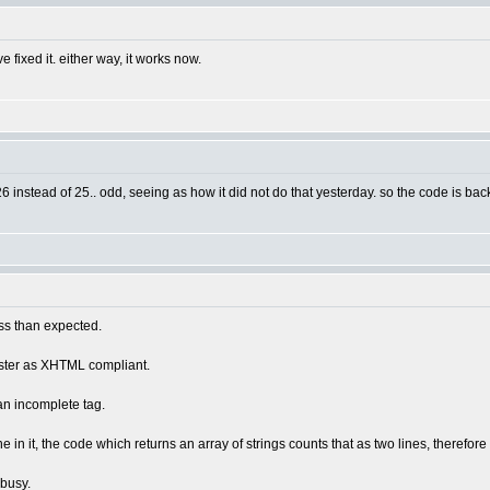
fixed it. either way, it works now.
26 instead of 25.. odd, seeing as how it did not do that yesterday. so the code is bac
ess than expected.
uster as XHTML compliant.
 an incomplete tag.
ne in it, the code which returns an array of strings counts that as two lines, therefore
 busy.