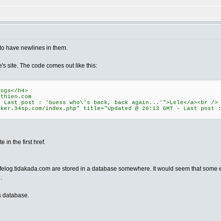
 to have newlines in them.
's site. The code comes out like this:
ogs</h4>
ethien.com
- Last post : 'Guess who\'s back, back again...'">Lele</a><br />
lker.34sp.com/index.php" title="Updated @ 20:13 GMT - Last post 
 in the first href.
afelog.tidakada.com are stored in a database somewhere. It would seem that some en
.
is database.