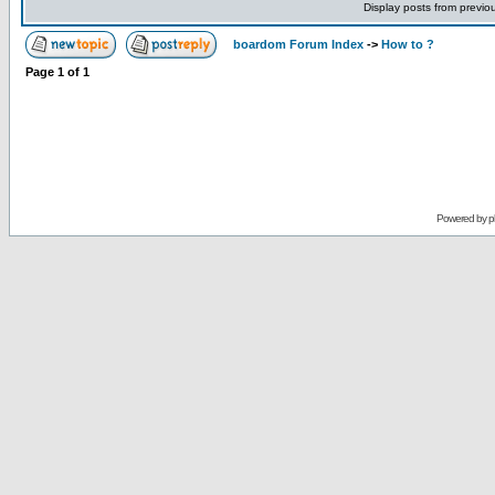
Display posts from previo
boardom Forum Index
->
How to ?
Page
1
of
1
Powered by
p