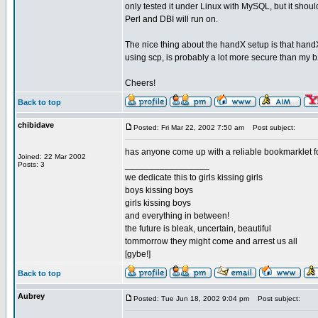
only tested it under Linux with MySQL, but it shou
Perl and DBI will run on.
The nice thing about the handX setup is that handX
using scp, is probably a lot more secure than my
Cheers!
Back to top
chibidave
Posted: Fri Mar 22, 2002 7:50 am
Post subject:
has anyone come up with a reliable bookmarklet fo
Joined: 22 Mar 2002
_________________
Posts: 3
we dedicate this to girls kissing girls
boys kissing boys
girls kissing boys
and everything in between!
the future is bleak, uncertain, beautiful
tommorrow they might come and arrest us all
[gybe!]
Back to top
Aubrey
Posted: Tue Jun 18, 2002 9:04 pm
Post subject: