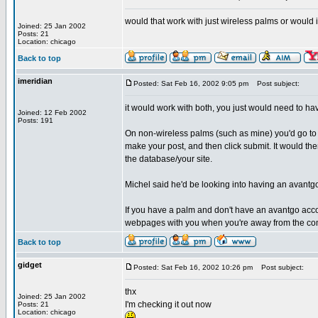
would that work with just wireless palms or would 
Joined: 25 Jan 2002
Posts: 21
Location: chicago
Back to top
imeridian
Posted: Sat Feb 16, 2002 9:05 pm
Post subject:
it would work with both, you just would need to ha
Joined: 12 Feb 2002
Posts: 191
On non-wireless palms (such as mine) you'd go to 
make your post, and then click submit. It would th
the database/your site.
Michel said he'd be looking into having an avantgo
If you have a palm and don't have an avantgo acc
webpages with you when you're away from the co
Back to top
gidget
Posted: Sat Feb 16, 2002 10:26 pm
Post subject:
thx
Joined: 25 Jan 2002
I'm checking it out now
Posts: 21
Location: chicago