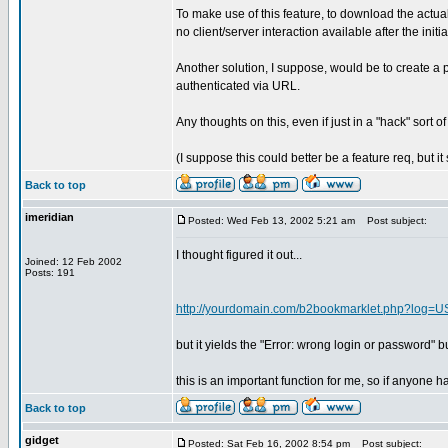
To make use of this feature, to download the actua
no client/server interaction available after the ini
Another solution, I suppose, would be to create a 
authenticated via URL.
Any thoughts on this, even if just in a "hack" sort o
(I suppose this could better be a feature req, but i
Back to top
imeridian
Posted: Wed Feb 13, 2002 5:21 am
Post subject:
I thought figured it out...
Joined: 12 Feb 2002
Posts: 191
http://yourdomain.com/b2bookmarklet.php?
but it yields the "Error: wrong login or password" but
this is an important function for me, so if anyone 
Back to top
gidget
Posted: Sat Feb 16, 2002 8:54 pm
Post subject: