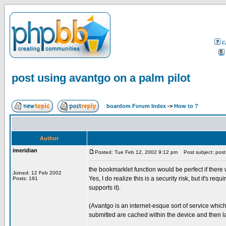
F
post using avantgo on a palm pilot
boardom Forum Index
->
How to ?
Author
imeridian
Posted: Tue Feb 12, 2002 9:12 pm
Post subject: post 
the bookmarklet function would be perfect if there w
Joined: 12 Feb 2002
Yes, I do realize this is a security risk, but it's r
Posts: 191
supports it).
(Avantgo is an internet-esque sort of service whi
submitted are cached within the device and then l