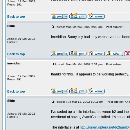
Joined: 12 Feb 2002
Posts: 191
Back to top
Slide
Posted: Mon Mar 04, 2002 5:08 am
Post subject:
imeridian: Soory, my bad...my webserver has been d
Joined: 01 Mar 2002
Posts: 3
Back to top
imeridian
Posted: Mon Mar 04, 2002 5:31 pm
Post subject:
thanks for this... it appears to be working perfectly.
Joined: 12 Feb 2002
Posts: 191
Back to top
Slide
Posted: Tue Mar 12, 2002 10:11 pm
Post subject: Anot
I've coded up a little interface between b2 and t
Joined: 01 Mar 2002
overhead of having AvantGo installed. It's not as ni
Posts: 3
The interface is at
http://lorien.optera.net/b2handX-