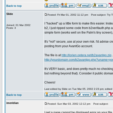
Back to top
Slide
Posted: Fri Mar 01, 2002 11:12 pm
Post subject: Try Th
I "hacked" up a little form to make this easier. In
Joined: 01 Mar 2002
b2, I just ripped some code from b2verifauth.php 
Posts: 3
simple form (works well on the Palm's tiny screen),
It's *not* secure, use at your own risk. I'd advise c
posting from your AvantGo account.
The file is at
http://lorien.optera.net/b2avantgo.zip
.
http://yourdomain.com/b2avantgo.php?uname=y
It's VERY basic, and does pretty much no checking 
but nothing beyond that). Consider it public domain
Cheers!
Last edited by Slide on Tue Mar 05, 2002 2:23 pm; edited 1
Back to top
imeridian
Posted: Sun Mar 03, 2002 12:12 pm
Post subject:
I get a page cannot be displayed error on your file.