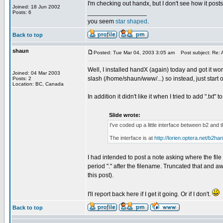
I'm checking out handx, but I don't see how it post
Joined: 18 Jun 2002
_________________
Posts: 6
you seem
star shaped
.
Back to top
shaun
Posted: Tue Mar 04, 2003 3:05 am
Post subject: Re: A
Well, I installed handX (again) today and got it wor
Joined: 04 Mar 2003
slash (/home/shaun/www/...) so instead, just start 
Posts: 2
Location: BC, Canada
In addition it didn't like it when I tried to add ".txt
Slide wrote:
I've coded up a little interface between b2 and
The interface is at
http://lorien.optera.net/b2ha
I had intended to post a note asking where the file
period "." after the filename. Truncated that and a
this post).
I'll report back here if I get it going. Or if I don't.
Back to top