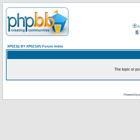
F
XP0Z3|) BY XP0Z10/\/ Forum Index
The topic or po
Powered by
p