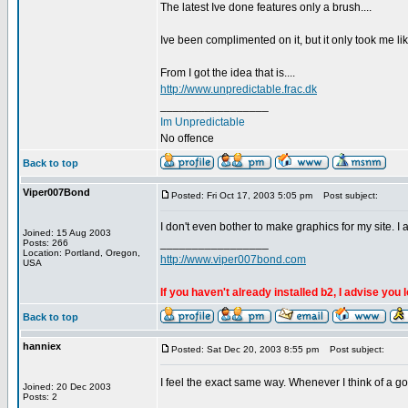
The latest Ive done features only a brush....
Ive been complimented on it, but it only took me lik
From I got the idea that is....
http://www.unpredictable.frac.dk
_________________
Im Unpredictable
No offence
Back to top
Viper007Bond
Posted: Fri Oct 17, 2003 5:05 pm
Post subject:
I don't even bother to make graphics for my site. I 
Joined: 15 Aug 2003
_________________
Posts: 266
Location: Portland, Oregon,
http://www.viper007bond.com
USA
If you haven't already installed b2, I advise you 
Back to top
hanniex
Posted: Sat Dec 20, 2003 8:55 pm
Post subject:
I feel the exact same way. Whenever I think of a goo
Joined: 20 Dec 2003
Posts: 2