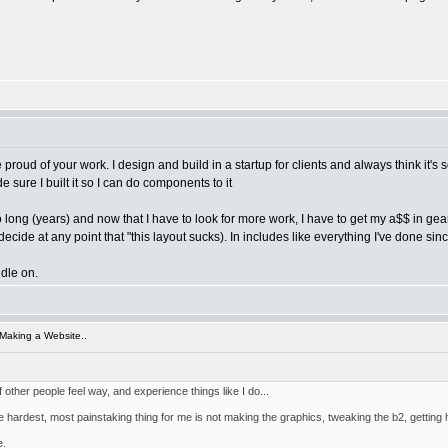
be proud of your work. I design and build in a startup for clients and always think it'
 sure I built it so I can do components to it
 long (years) and now that I have to look for more work, I have to get my a$$ in gear
cide at any point that "this layout sucks). In includes like everything I've done since
ddle on.
Making a Website..
f other people feel way, and experience things like I do...
hardest, most painstaking thing for me is not making the graphics, tweaking the b2, getting htm
e.