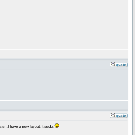
.
ter...I have a new layout. It sucks