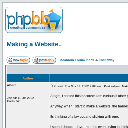
Making a Website..
boardom Forum Index
->
Chat away
Author
albert
Posted: Thu Nov 07, 2002 2:09 am
Post subject: Maki
Alright, I posted this because I am curious if other
Joined: 11 Oct 2002
Posts: 52
Anyway, when I start to make a website, the hardest
Its thinking of a lay out and sticking with one.
I spends hours , days , months even, trying to thin