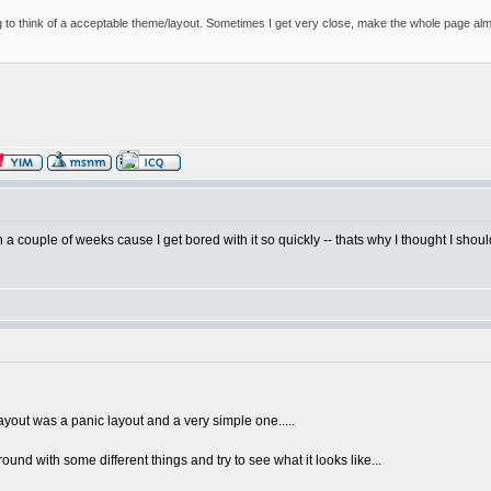
 to think of a acceptable theme/layout. Sometimes I get very close, make the whole page almost
n a couple of weeks cause I get bored with it so quickly -- thats why I thought I shou
ayout was a panic layout and a very simple one.....
 around with some different things and try to see what it looks like...