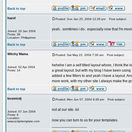
Back to top
hazel
Posted: Sun Jan 25, 2004 12:26 pm
Post subject:
yeah.. somtimes i do.. especially now that I'm movi
Joined: 20 Jan 2004
Posts: 38
Location: Philippines
Back to top
Witchy Mama
Posted: Sat May 22, 2004 7:30 am
Post subject:
hehehe I am a self titled layout whore, I think the
Joined: 02 Apr 2004
a great layout. but with my blog I have been using t
Posts: 14
added a few filters to and yeah I have a layout. An
more work, with my other site I always make the grap
Back to top
kosmicdj
Posted: Mon Jun 07, 2004 9:49 pm
Post subject:
not at our site. lol
Joined: 07 Jun 2004
Posts: 6
Location:
now you can turn to us for your templates.
www.scripttemplate.com
_________________