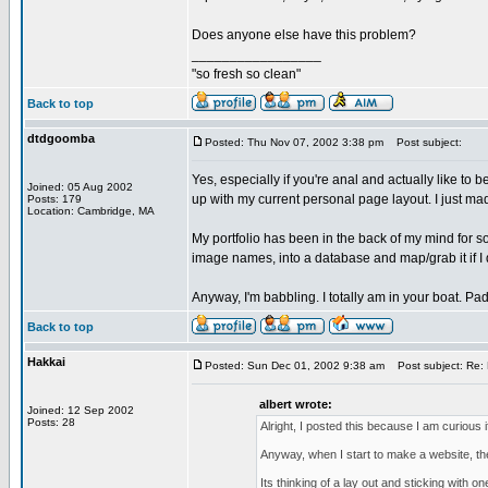
Does anyone else have this problem?
_________________
"so fresh so clean"
Back to top
dtdgoomba
Posted: Thu Nov 07, 2002 3:38 pm
Post subject:
Yes, especially if you're anal and actually like to 
Joined: 05 Aug 2002
up with my current personal page layout. I just made
Posts: 179
Location: Cambridge, MA
My portfolio has been in the back of my mind for so
image names, into a database and map/grab it if I de
Anyway, I'm babbling. I totally am in your boat. Pa
Back to top
Hakkai
Posted: Sun Dec 01, 2002 9:38 am
Post subject: Re: 
albert wrote:
Joined: 12 Sep 2002
Posts: 28
Alright, I posted this because I am curious i
Anyway, when I start to make a website, the 
Its thinking of a lay out and sticking with on