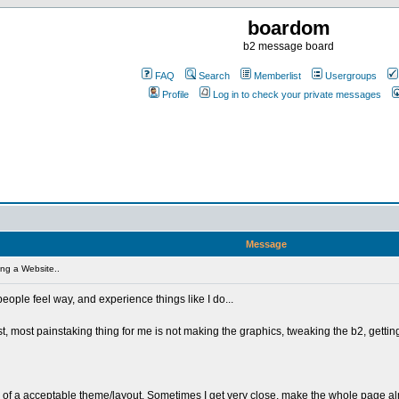
boardom
b2 message board
FAQ
Search
Memberlist
Usergroups
Profile
Log in to check your private messages
Message
ng a Website..
 people feel way, and experience things like I do...
, most painstaking thing for me is not making the graphics, tweaking the b2, getting h
k of a acceptable theme/layout. Sometimes I get very close, make the whole page almos