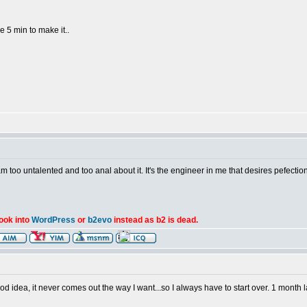
e 5 min to make it..
am too untalented and too anal about it. It's the engineer in me that desires pefection
look into
WordPress
or
b2evo
instead as b2 is dead.
d idea, it never comes out the way I want...so I always have to start over. 1 month la