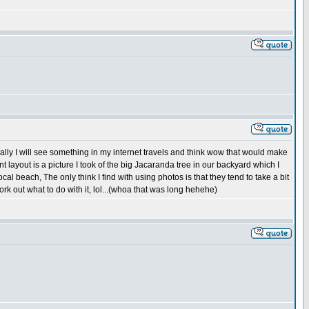
rally I will see something in my internet travels and think wow that would make
nt layout is a picture I took of the big Jacaranda tree in our backyard which I
l beach, The only think I find with using photos is that they tend to take a bit
ork out what to do with it, lol...(whoa that was long hehehe)