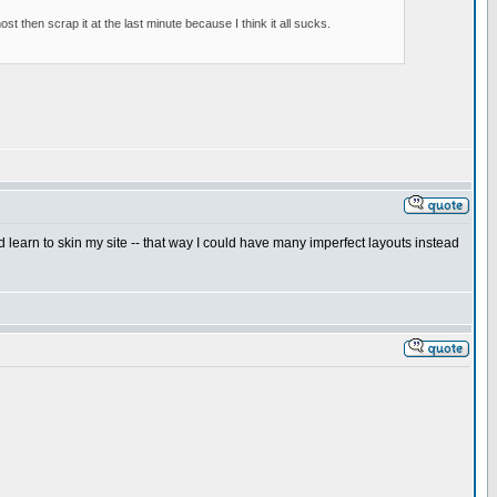
 then scrap it at the last minute because I think it all sucks.
ld learn to skin my site -- that way I could have many imperfect layouts instead