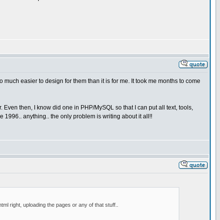
s so much easier to design for them than it is for me. It took me months to come
. Even then, I know did one in PHP/MySQL so that I can put all text, tools,
 1996.. anything.. the only problem is writing about it all!!
l right, uploading the pages or any of that stuff..