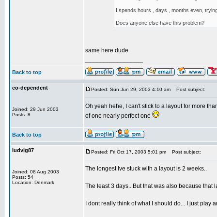
I spends hours , days , months even, trying
Does anyone else have this problem?
same here dude
_________________
Back to top
co-dependent
Posted: Sun Jun 29, 2003 4:10 am
Post subject:
Oh yeah hehe, I can't stick to a layout for more tha
Joined: 29 Jun 2003
Posts: 8
of one nearly perfect one
Back to top
ludvig87
Posted: Fri Oct 17, 2003 5:01 pm
Post subject:
The longest Ive stuck with a layout is 2 weeks..
Joined: 08 Aug 2003
Posts: 54
Location: Denmark
The least 3 days.. But that was also because that l
I dont really think of what I should do... I just play