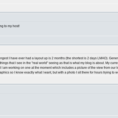
ng to my host!
 longest I have ever had a layout up is 2 months (the shortest is 2 days LMAO). Gene
hings that I see in the "real world" seeing as that is what my blog is about. My curre
d I am working on one at the moment which includes a picture of the view from our loca
hics so I know exactly what I want, but with a photo I sit there for hours trying to w