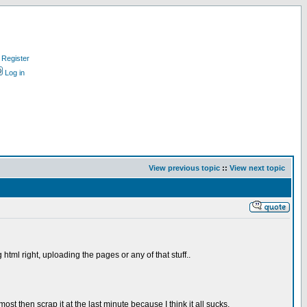
Register
Log in
View previous topic
::
View next topic
tml right, uploading the pages or any of that stuff..
t then scrap it at the last minute because I think it all sucks.