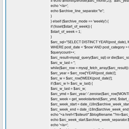
# echo $month[zeroise($arc_month,2)]." $arc_year
echo '</a>';
echo $archive_line_separator."\n";
}
} elseif ($archive_mode == 'weekly') {
if (!isset($start_of_week)) {
$start_of_week = 1;
}
$arc_sql="SELECT DISTINCT YEAR(post_date), 
WHERE post_date < '$now' AND post_category >
$querycount++;
$arc_result=mysql_query($arc_sql) or die($arc_sql.
$arc_w_last = '';
while($arc_row = mysql_fetch_array($arc_result)) 
$arc_year = $arc_row['YEAR(post_date)'];
$arc_w = $arc_row['WEEK(post_date)'];
if ($arc_w != $arc_w_last) {
$arc_w_last = $arc_w;
$arc_ymd = $arc_year.'-'.zeroise($arc_row['MONTH
$arc_week = get_weekstartend($arc_ymd, $start_
$arc_week_start = date_i18n($archive_week_start_
$arc_week_end = date_i18n($archive_week_end_d
echo "<a href=\"$siteurl/".$blogfilename."?m=$ar
echo $arc_week_start.$archive_week_separator
echo '</a>';