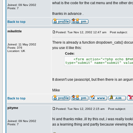
what is the code for the cat menu and the other drop
Joined: 09 Nov 2002
Posts: 7
thanks in advance .
Back to top
mikelittle
Posted: Tue Nov 12, 2002 12:47 am
Post subject:
There is already a function dropdown_cats() docu
Joined: 11 May 2002
you use it like this:
Posts: 376
Location: UK
Code:
<form action="<?php echo $PHP_S
type="submit" name="submit" valu
It doesn't use javascript, but then there is an arg
Mike
Back to top
pityme
Posted: Tue Nov 12, 2002 2:15 am
Post subject:
hi and thanks mike..ill try this out..i was really lo
Joined: 09 Nov 2002
as a learning thing and partly because viewing the 
Posts: 7