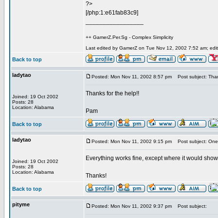
?>
[/php:1:e61fab83c9]
_________________
++ GamerZ.Per.Sg - Complex Simplicity
Last edited by GamerZ on Tue Nov 12, 2002 7:52 am; edite
Back to top
ladytao
Posted: Mon Nov 11, 2002 8:57 pm
Post subject: Tha
Thanks for the help!!
Joined: 19 Oct 2002
Posts: 28
Location: Alabama
Pam
Back to top
ladytao
Posted: Mon Nov 11, 2002 9:15 pm
Post subject: One 
Everything works fine, except where it would show t
Joined: 19 Oct 2002
Posts: 28
Location: Alabama
Thanks!
Back to top
pityme
Posted: Mon Nov 11, 2002 9:37 pm
Post subject: