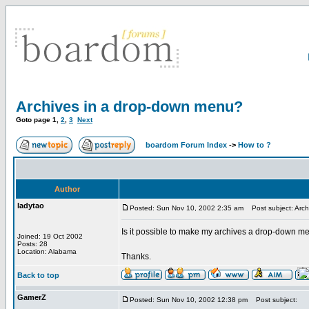
Archives in a drop-down menu?
Goto page
1
,
2
,
3
Next
boardom Forum Index
->
How to ?
Author
ladytao
Posted: Sun Nov 10, 2002 2:35 am
Post subject: Arch
Is it possible to make my archives a drop-down m
Joined: 19 Oct 2002
Posts: 28
Location: Alabama
Thanks.
Back to top
GamerZ
Posted: Sun Nov 10, 2002 12:38 pm
Post subject: