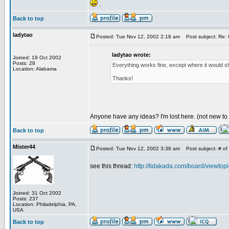
.
Back to top
ladytao
Posted: Tue Nov 12, 2002 2:18 am
Post subject: Re: 
ladytao wrote:
Joined: 19 Oct 2002
Posts: 28
Everything works fine, except where it would sh
Location: Alabama
Thanks!
Anyone have any ideas? I'm lost here. (not new to
Back to top
Mister44
Posted: Tue Nov 12, 2002 3:38 am
Post subject: # of 
see this thread:
http://tidakada.com/board/viewto
Joined: 31 Oct 2002
Posts: 237
Location: Philadelphia, PA,
USA
Back to top