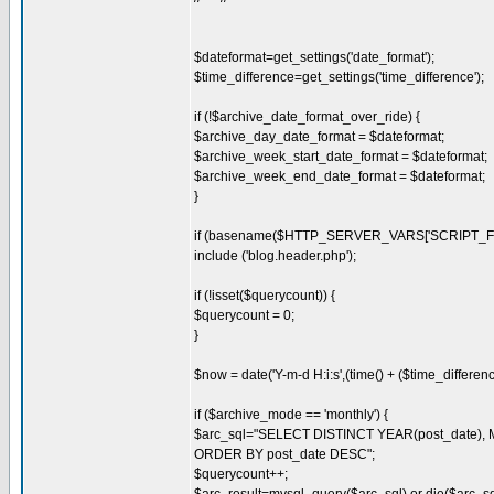
$dateformat=get_settings('date_format');
$time_difference=get_settings('time_difference');
if (!$archive_date_format_over_ride) {
$archive_day_date_format = $dateformat;
$archive_week_start_date_format = $dateformat;
$archive_week_end_date_format = $dateformat;
}
if (basename($HTTP_SERVER_VARS['SCRIPT_FILE
include ('blog.header.php');
if (!isset($querycount)) {
$querycount = 0;
}
$now = date('Y-m-d H:i:s',(time() + ($time_differenc
if ($archive_mode == 'monthly') {
$arc_sql="SELECT DISTINCT YEAR(post_date), M
ORDER BY post_date DESC";
$querycount++;