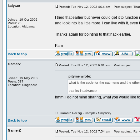
ladytao
Posted: Tue Nov 12, 2002 4:14 am
Post subject: Thank
I tried that earlier but never could get it to funct
Joined: 19 Oct 2002
and look into it a little more. I can live with it, e
Posts: 28
Location: Alabama
Thanks again for pointing to that hack earlier.
Pam
Back to top
GamerZ
Posted: Tue Nov 12, 2002 6:01 am
Post subject:
pityme wrote:
Joined: 15 May 2002
Posts: 537
what is the code for the cat menu and the other 
Location: Singapore
thanks in advance .
hmm, I do not mind sharing, what you would like 
_________________
++ GamerZ.Per.Sg - Complex Simplicity
Back to top
GamerZ
Posted: Tue Nov 12, 2002 7:54 am
Post subject: Re: 