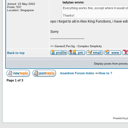
ladytao wrote:
Joined: 15 May 2002
Posts: 537
Everything works fine, except where it would sh
Location: Singapore
Thanks!
ops i forgot to att in Alex King Functions, i have 
Sorry
_________________
++ GamerZ.Per.Sg - Complex Simplicity
Back to top
Display posts from previo
boardom Forum Index
->
How to ?
Page
1
of
3
Powered by
p