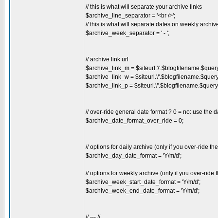
// this is what will separate your archive links
$archive_line_separator = '<br />';
// this is what will separate dates on weekly archiv
$archive_week_separator = ' - ';
// archive link url
$archive_link_m = $siteurl.'/'.$blogfilename.$quer
$archive_link_w = $siteurl.'/'.$blogfilename.$quer
$archive_link_p = $siteurl.'/'.$blogfilename.$query
// over-ride general date format ? 0 = no: use the d
$archive_date_format_over_ride = 0;
// options for daily archive (only if you over-ride t
$archive_day_date_format = 'Y/m/d';
// options for weekly archive (only if you over-ride
$archive_week_start_date_format = 'Y/m/d';
$archive_week_end_date_format = 'Y/m/d';
// --- //