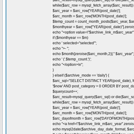
$arc_result=mysql_query($arc_sql) or die($arc_sql.
while($arc_row = mysql_fetch_array($arc_result)) 
$arc_year = $arc_row['YEAR(post_date)'];
$arc_month = $arc_row['MONTH(post_date)'];
$temp_count = count_month_posts($arc_year, $a
$monthyear = $arc_row["YEAR(post_date)"].zeroi
echo "<option value=\"$archive_link_m$arc_year".
if ($monthyear == $m)
echo ' selected="selected"';
echo ">- ";
echo $month[zeroise($arc_month,2)]." $arc_year";
echo ' ('.$temp_count.')';
echo "</option>\n";
}
} elseif ($archive_mode == 'daily') {
$arc_sql="SELECT DISTINCT YEAR(post_date),
'$now' AND post_category > 0 ORDER BY post_d
$querycount++;
$arc_result=mysql_query($arc_sql) or die($arc_sql.
while($arc_row = mysql_fetch_array($arc_result)) 
$arc_year = $arc_row['YEAR(post_date)'];
$arc_month = $arc_row['MONTH(post_date)'];
$arc_dayofmonth = $arc_row['DAYOFMONTH(post_
echo "<a href=\"$archive_link_m$arc_year".zerois
echo mysql2date($archive_day_date_format, $arc_ye