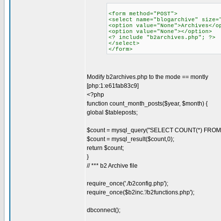
<form method="POST">
<select name="blogarchive" size=
<option value="None">Archives</o
<option value="None"></option>
<? include "b2archives.php"; ?>
</select>
</form>
Modify b2archives.php to the mode == montly
[php:1:e61fab83c9]
<?php
function count_month_posts($year, $month) {
global $tableposts;
$count = mysql_query("SELECT COUNT(*) FROM $
$count = mysql_result($count,0);
return $count;
}
// *** b2 Archive file
require_once('./b2config.php');
require_once($b2inc.'/b2functions.php');
dbconnect();