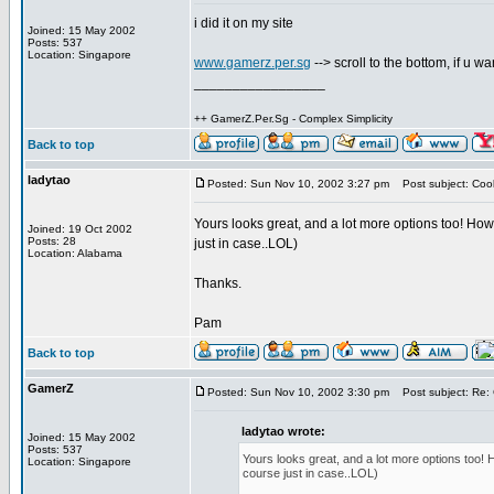
i did it on my site
Joined: 15 May 2002
Posts: 537
Location: Singapore
www.gamerz.per.sg
--> scroll to the bottom, if u w
_________________
++ GamerZ.Per.Sg - Complex Simplicity
Back to top
ladytao
Posted: Sun Nov 10, 2002 3:27 pm
Post subject: Cool
Yours looks great, and a lot more options too! Ho
Joined: 19 Oct 2002
Posts: 28
just in case..LOL)
Location: Alabama
Thanks.
Pam
Back to top
GamerZ
Posted: Sun Nov 10, 2002 3:30 pm
Post subject: Re: 
ladytao wrote:
Joined: 15 May 2002
Posts: 537
Yours looks great, and a lot more options too!
Location: Singapore
course just in case..LOL)