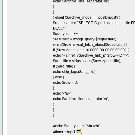
echo $archive_line_separator."\n";
}
}
} elseif ($archive_mode == 'postbypost') {
$requestarc = " SELECT ID,post_date,post_titl
DESC";
$querycount++;
$resultarc = mysql_query($requestarc);
while($row=mysql_fetch_object($resultarc)) {
if ($row->post_date != '0000-00-00 00:00:00') {
echo "<a href=\"$archive_link_p".$row->ID.'">';
$arc_title = stripslashes($row->post_title);
if ($arc_title) {
echo strip_tags($arc_title);
} else {
echo $row->ID;
}
echo '</a>';
echo $archive_line_separator."\n";
}
}
}
#echo $querycount."<br />\n";
#timer_stop(1,
;