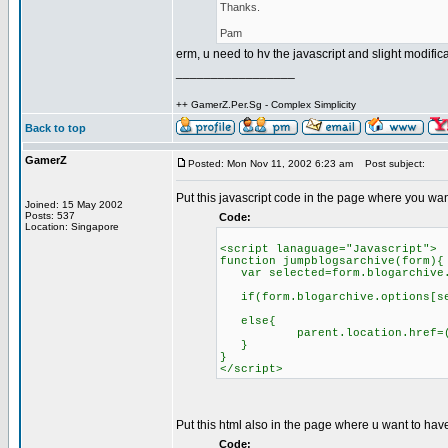
Thanks.
Pam
erm, u need to hv the javascript and slight modific
_________________
++ GamerZ.Per.Sg - Complex Simplicity
Back to top
GamerZ
Posted: Mon Nov 11, 2002 6:23 am
Post subject:
Put this javascript code in the page where you wa
Joined: 15 May 2002
Posts: 537
Code:
Location: Singapore
<script lanaguage="Javascript">
function jumpblogsarchive(form){
var selected=form.blogarchive.
if(form.blogarchive.options[se
else{
parent.location.href=(form.
}
}
</script>
Put this html also in the page where u want to h
Code: