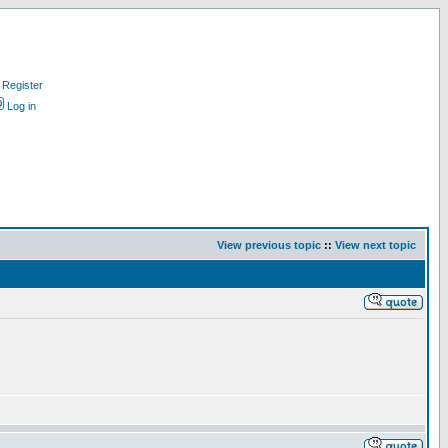
Register
Log in
View previous topic
::
View next topic