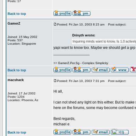
Posts: 17
Back to top
GamerZ
Posted: Fri Jan 10, 2003 8:15 am
Post subject:
Drinyth wrote:
Joined: 15 May 2002
Posts: 537
Inquiring minds want to know. Is 1.0 active
Location: Singapore
yapi want to know too. Maybe we should get a grp of
_________________
++ GamerZ.Per.Sg - Complex Simplicity
Back to top
macshack
Posted: Fri Jan 10, 2003 7:31 pm
Post subject:
Hi all,
Joined: 17 Jul 2002
Posts: 1204
Location: Phoenix, Az
I can not shed any light on this either. But to mak
here on the forums, some may become confused w
Best regards,
michael e
Back to top