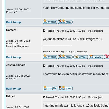
Yeah, I'm wondering the same thing. I'm wondering w
Joined: 02 Dec 2002
Posts: 77
Back to top
GamerZ
Posted: Thu Jan 09, 2003 7:12 am
Post subject:
ya, dun think there will be .7 will straight to 1.0
Joined: 15 May 2002
_________________
Posts: 537
Location: Singapore
++ GamerZ.Per.Sg - Complex Simplicity
Back to top
Joshua Clinard
Posted: Thu Jan 09, 2003 5:19 pm
Post subject:
That would be even better, as it would mean there 
Joined: 02 Dec 2002
Posts: 77
Back to top
Drinyth
Posted: Thu Jan 09, 2003 9:30 pm
Post subject:
Inquiring minds want to know. Is 1.0 actively bein
Joined: 28 Oct 2002