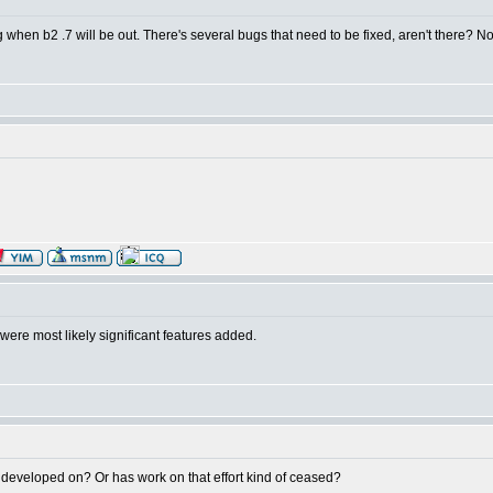
hen b2 .7 will be out. There's several bugs that need to be fixed, aren't there? Not 
were most likely significant features added.
g developed on? Or has work on that effort kind of ceased?