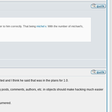
er to him correctly. That being
michel v
. With the number of
michael's,
d and I think he said that was in the plans for 1.0.
 Having posts, comments, authors, etc. in objects should make hacking much easier
burnered.