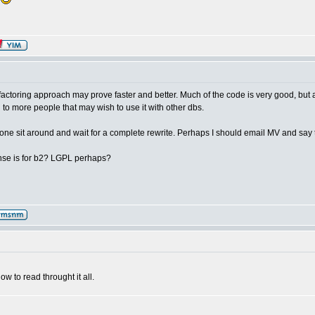
g
refactoring approach may prove faster and better. Much of the code is very good, but 
 to more people that may wish to use it with other dbs.
ryone sit around and wait for a complete rewrite. Perhaps I should email MV and say 
nse is for b2? LGPL perhaps?
ow to read throught it all.