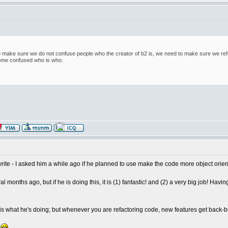
t to make sure we do not confuse people who the creator of b2 is, we need to make sure we ref
me confused who is who.
ite - I asked him a while ago if he planned to use make the code more object oriente
veral months ago, but if he is doing this, it is (1) fantastic! and (2) a very big job!
that is what he's doing; but whenever you are refactoring code, new features get back-