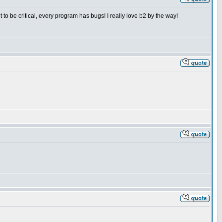
to be critical, every program has bugs! I really love b2 by the way!