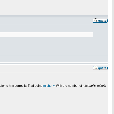
fer to him correctly. That being
michel v
. With the number of
michael's, mike's