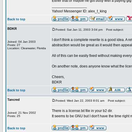
Either that or maybe he got busy with a paying gi
_________________
Yahoo! Messenger ID: alex_t_king
Back to top
BDKR
Posted: Sat Jan 11, 2003 3:04 pm
Post subject:
I don't think a complete rewrite is a good idea. A 
Joined: 04 Jan 2003
abstraction would be great as it would then appeal
Posts: 27
Location: Clearwater, Florida
All of this can be easily fixed without making eve
On another note, does anyone know what the lice
Cheers,
BDKR
Back to top
Tancred
Posted: Wed Jan 22, 2003 8:01 am
Post subject:
There is a license.txt file in your b2 dir.
Joined: 21 Nov 2002
It seems to be GNU but I don't have the time right n
Posts: 25
Back to top