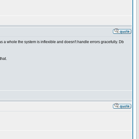
as a whole the system is inflexible and doesn't handle errors gracefully. Db
that.