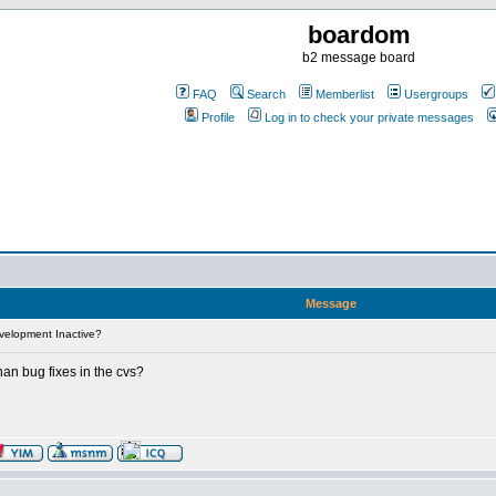
boardom
b2 message board
FAQ
Search
Memberlist
Usergroups
Profile
Log in to check your private messages
Message
velopment Inactive?
han bug fixes in the cvs?