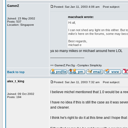
GamerZ
Posted: Sat Jan 11, 2003 4:06 am
Post subject:
macshack wrote:
Joined: 15 May 2002
Posts: 537
Hi all,
Location: Singapore
I can not shed any light on this either. Bu
mike's
here on the forums, some may beco
Best regards,
michael e
ya so many mikes or michael around here LOL
_________________
++ GamerZ.Per.Sg - Complex Simplicity
Back to top
alex_t_king
Posted: Sat Jan 11, 2003 7:32 am
Post subject:
I believe michel mentioned that 1.0 would be a rewr
Joined: 09 Oct 2002
Posts: 194
I have no idea if this is still the case as it was se
and cleaner.
I think he's right to do it at this time and I hope 