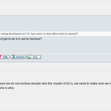
ly being developed on? Or has work on that effort kind of ceased?
 ppl to do it in aid to micheal?
e sure we do not confuse people who the creator of b2 is, we need to make sure we re
ho is who.