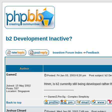
b2 Development Inactive?
boardom Forum Index
->
Feedback
Author
GamerZ
Posted: Fri Jan 03, 2003 6:26 pm
Post subject: b2 De
Hmm, is b2 currently still being developed rather t
Joined: 15 May 2002
_________________
Posts: 537
Location: Singapore
++ GamerZ.Per.Sg - Complex Simplicity
Back to top
Joshua Clinard
Posted: Wed Jan 08, 2003 7:49 pm
Post subject: