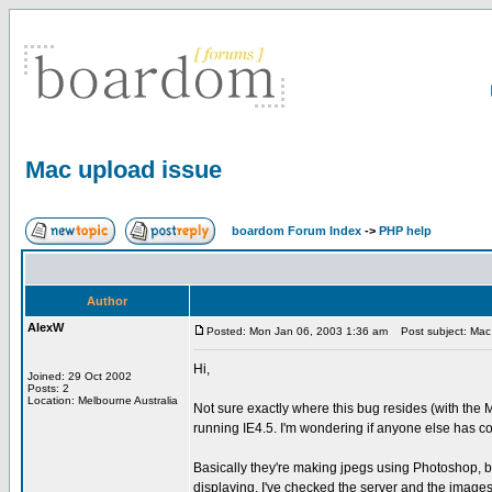
Mac upload issue
boardom Forum Index
->
PHP help
Author
AlexW
Posted: Mon Jan 06, 2003 1:36 am
Post subject: Mac 
Hi,
Joined: 29 Oct 2002
Posts: 2
Location: Melbourne Australia
Not sure exactly where this bug resides (with the
running IE4.5. I'm wondering if anyone else has co
Basically they're making jpegs using Photoshop, b
displaying. I've checked the server and the images