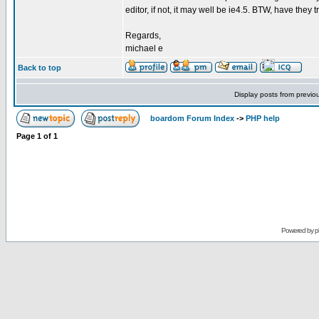
editor, if not, it may well be ie4.5. BTW, have they t
Regards,
michael e
Back to top
Display posts from previo
boardom Forum Index
->
PHP help
Page
1
of
1
Powered by
p