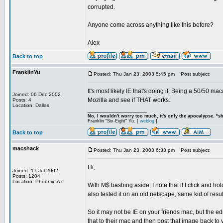
corrupted.
Anyone come across anything like this before?
Alex
Back to top
FranklinYu
Posted: Thu Jan 23, 2003 5:45 pm
Post subject:
It's most likely IE that's doing it. Being a 50/50 ma
Joined: 06 Dec 2002
Mozilla and see if THAT works.
Posts: 4
Location: Dallas
_________________
No, I wouldn't worry too much, it's only the apocalypse. *s
Franklin "Six-Eight" Yu. [
weblog
]
Back to top
macshack
Posted: Thu Jan 23, 2003 6:33 pm
Post subject:
Hi,
Joined: 17 Jul 2002
Posts: 1204
Location: Phoenix, Az
With M$ bashing aside, I note that if I click and ho
also tested it on an old netscape, same kid of resul
So it may not be IE on your friends mac, but the e
that to their mac and then post that image back to 