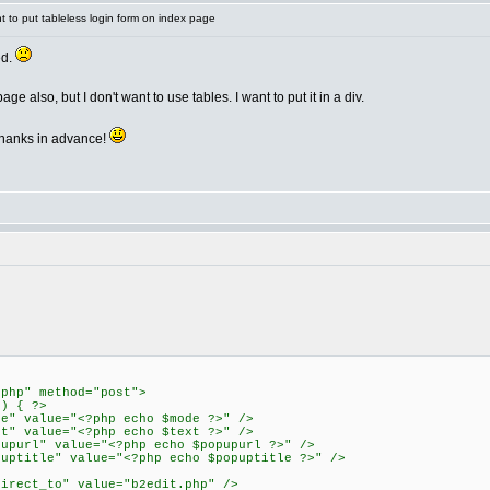
 to put tableless login form on index page
ed.
ge also, but I don't want to use tables. I want to put it in a div.
hanks in advance!
.php" method="post">
") { ?>
de" value="<?php echo $mode ?>" />
xt" value="<?php echo $text ?>" />
pupurl" value="<?php echo $popupurl ?>" />
puptitle" value="<?php echo $popuptitle ?>" />
direct_to" value="b2edit.php" />