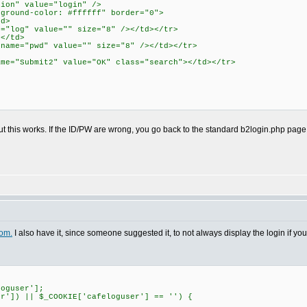
tion" value="login" />
kground-color: #ffffff" border="0">
td>
"log" value="" size="8" /></td></tr>
d</td>
ame="pwd" value="" size="8" /></td></tr>
e="Submit2" value="OK" class="search"></td></tr>
But this works. If the ID/PW are wrong, you go back to the standard b2login.php page
om.
I also have it, since someone suggested it, to not always display the login if you'
loguser'];
er']) || $_COOKIE['cafeloguser'] == '') {