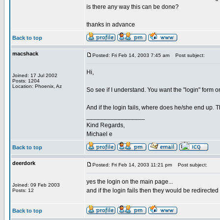
is there any way this can be done?
thanks in advance
Back to top
macshack
Posted: Fri Feb 14, 2003 7:45 am
Post subject:
Hi,
Joined: 17 Jul 2002
Posts: 1204
Location: Phoenix, Az
So see if I understand. You want the "login" form o
And if the login fails, where does he/she end up.
_________________
Kind Regards,
Michael e
Back to top
deerdork
Posted: Fri Feb 14, 2003 11:21 pm
Post subject:
yes the login on the main page...
Joined: 09 Feb 2003
and if the login fails then they would be redirected
Posts: 12
Back to top