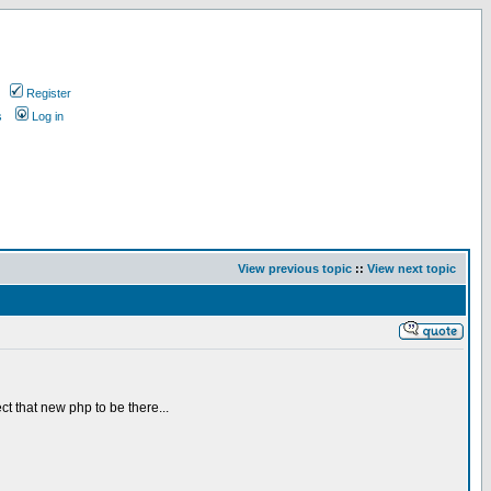
Register
s
Log in
View previous topic
::
View next topic
ct that new php to be there...