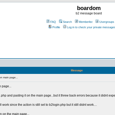
boardom
b2 message board
FAQ
Search
Memberlist
Usergroups
Profile
Log in to check your private message
Message
on main page...
n page...
n.php and pasting it on the main page...but it threw back errors because it didnt expe
work since the action is still set to b2login.php but it still didnt work....
n on the main page...