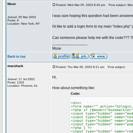
Muse
Posted: Wed Mar 05, 2003 8:40 pm
Post subject: Want
I was sure hoping this question had been answer
Joined: 05 Mar 2003
Posts: 6
Location: New York, NY
I'd like to add a login form to my main "index.php" pa
Can someone please help me with the code??? T
_________________
Muse
Back to top
macshack
Posted: Thu Mar 06, 2003 8:21 am
Post subject:
Hi,
Joined: 17 Jul 2002
Posts: 1204
Location: Phoenix, Az
How about something like:
Code:
<div>
<form name="" action="b2login
<?php if ($mode=="bookmarklet
<input type="hidden" name="mo
<input type="hidden" name="te
<input type="hidden" name="po
<input type="hidden" name="po
<?php } ?>
<input type="hidden" name="re