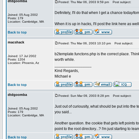
dtdgoomba
Posted: Thu Mar 06, 2003 9:59 pm
Post subject:
Definitely, I'll do that when I get a chance today/to
Joined: 05 Aug 2002
Posts: 179
Location: Cambridge, MA
When it is up in hacks, I'll post the link here as wel
Back to top
macshack
Posted: Thu Mar 06, 2003 10:10 pm
Post subject:
b2template.functons.php is the correct place. Thin
Joined: 17 Jul 2002
worth while.
Posts: 1204
Location: Phoenix, Az
_________________
Kind Regards,
Michael e
Back to top
dtdgoomba
Posted: Sun Mar 09, 2003 8:28 pm
Post subject:
Just out of curiousity, what should be put into the 
Joined: 05 Aug 2002
you said...
Posts: 179
Location: Cambridge, MA
Another question. the cookie that gets left points t
point to the root directory...? I'm just starting to l
Back to top