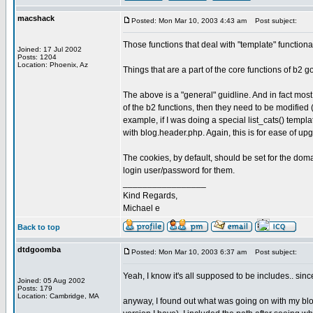
macshack
Posted: Mon Mar 10, 2003 4:43 am
Post subject:
Those functions that deal with "template" functional
Joined: 17 Jul 2002
Posts: 1204
Location: Phoenix, Az
Things that are a part of the core functions of b2 
The above is a "general" guidline. And in fact mo
of the b2 functions, then they need to be modified 
example, if I was doing a special list_cats() templa
with blog.header.php. Again, this is for ease of u
The cookies, by default, should be set for the doma
login user/password for them.
_________________
Kind Regards,
Michael e
Back to top
dtdgoomba
Posted: Mon Mar 10, 2003 6:37 am
Post subject:
Yeah, I know it's all supposed to be includes.. sinc
Joined: 05 Aug 2002
Posts: 179
Location: Cambridge, MA
anyway, I found out what was going on with my blog