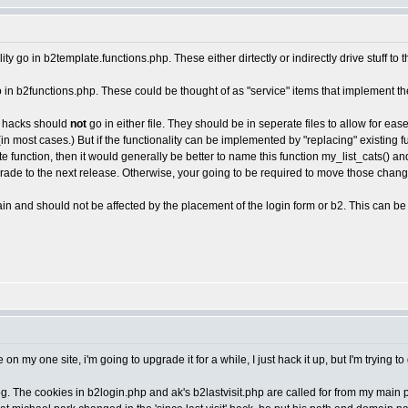
ity go in b2template.functions.php. These either dirtectly or indirectly drive stuff to 
go in b2functions.php. These could be thought of as "service" items that implement th
st hacks should
not
go in either file. They should be in seperate files to allow for ea
(in most cases.) But if the functionality can be implemented by "replacing" existing
te function, then it would generally be better to name this function my_list_cats() an
pgrade to the next release. Otherwise, your going to be required to move those chan
in and should not be affected by the placement of the login form or b2. This can be 
e on my one site, i'm going to upgrade it for a while, I just hack it up, but I'm trying
. The cookies in b2login.php and ak's b2lastvisit.php are called for from my main pa