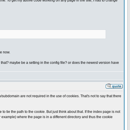
 name. To get my above code working on any page in the site, I had to change
ge now.
e that? maybe be a setting in the config file? or does the newest version have
n/subdomain are not required in the use of cookies. That's not to say that there
ie the path to the cookie. But just think about that. If the index page is not
or example) where the page is in a diffenent directory and thus the cookie