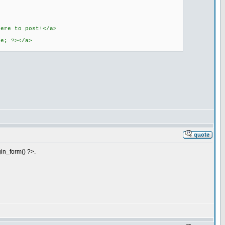
here to post!</a>
ie; ?></a>
gin_form() ?>.