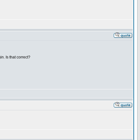
n. Is that correct?