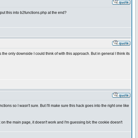
o put this into b2functions.php at the end?
e only downside I could think of with this approach. But in general I think its
tions so I wasn't sure. But I'll make sure this hack goes into the right one like
but on the main page, it doesn't work and I'm guessing b/c the cookie doesn't