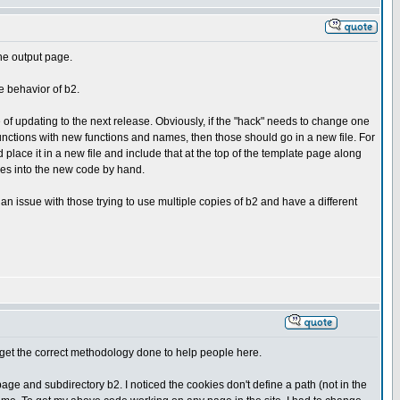
the output page.
e behavior of b2.
se of updating to the next release. Obviously, if the "hack" needs to change one
 functions with new functions and names, then those should go in a new file. For
d place it in a new file and include that at the top of the template page along
ges into the new code by hand.
an issue with those trying to use multiple copies of b2 and have a different
 to get the correct methodology done to help people here.
ge and subdirectory b2. I noticed the cookies don't define a path (not in the