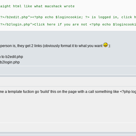
raight html like what macshack wrote
 ?>/b2edit.php"><?php echo $logincookie; ?> is logged in, click 
 ?>/b2login.php">Click here if you are not <?php echo $logincook
he person is, they get 2 links (obviously format it to what you want
):
m to b2edit.php
o b2login.php
a template fuction go 'build' this on the page with a call something like <?php lo