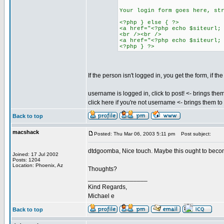
Your login form goes here, st
<?php } else { ?>
<a href="<?php echo $siteurl;
<br /><br />
<a href="<?php echo $siteurl;
<?php } ?>
If the person isn't logged in, you get the form, if t
username is logged in, click to post! <- brings the
click here if you're not username <- brings them t
Back to top
macshack
Posted: Thu Mar 06, 2003 5:11 pm
Post subject:
dtdgoomba, Nice touch. Maybe this ought to become 
Joined: 17 Jul 2002
Posts: 1204
Location: Phoenix, Az
Thoughts?
_________________
Kind Regards,
Michael e
Back to top