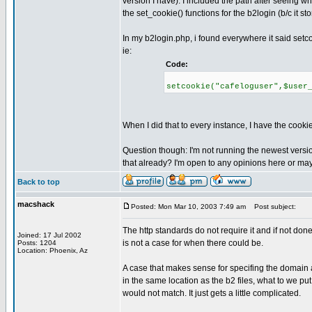
version I have). I included the path after seeing 
the set_cookie() functions for the b2login (b/c it st
In my b2login.php, i found everywhere it said set
ie:
Code:
setcookie("cafeloguser",$user
When I did that to every instance, I have the cookies
Question though: I'm not running the newest version
that already? I'm open to any opinions here or ma
Back to top
macshack
Posted: Mon Mar 10, 2003 7:49 am
Post subject:
The http standards do not require it and if not don
Joined: 17 Jul 2002
is not a case for when there could be.
Posts: 1204
Location: Phoenix, Az
A case that makes sense for specifing the domain an
in the same location as the b2 files, what to we pu
would not match. It just gets a little complicated.