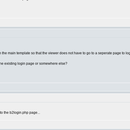
n the main template so that the viewer does not have to go to a seperate page to logi
 The existing login page or somewhere else?
 to the b2login.php page...