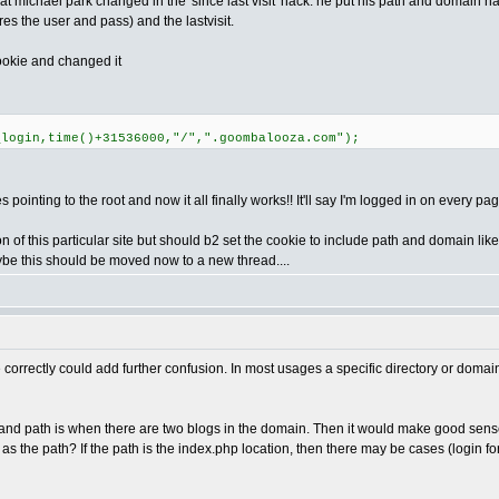
what michael park changed in the 'since last visit' hack. he put his path and domain
ores the user and pass) and the lastvisit.
cookie and changed it
_login,time()+31536000,"/",".goombalooza.com");
 pointing to the root and now it all finally works!! It'll say I'm logged in on every pa
 of this particular site but should b2 set the cookie to include path and domain lik
ybe this should be moved now to a new thread....
e correctly could add further confusion. In most usages a specific directory or domai
d path is when there are two blogs in the domain. Then it would make good sense to t
t as the path? If the path is the index.php location, then there may be cases (login f