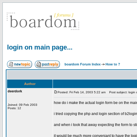
login on main page...
boardom Forum Index
->
How to ?
Author
deerdork
Posted: Fri Feb 14, 2003 5:22 am
Post subject: login 
how do i make the actual login form be on the mai
Joined: 09 Feb 2003
Posts: 12
i tried copying the php and login section of b2logi
and when i took that away expecting the form to still 
it would be much more conveniant to have the logi