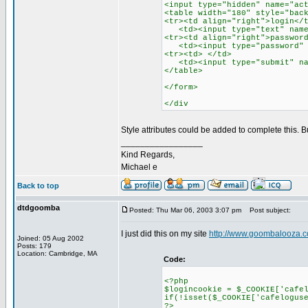
<input type="hidden" name="ac
<table width="180" style="bac
<tr><td align="right">login</
<td><input type="text" name=
<tr><td align="right">passwor
<td><input type="password" n
<tr><td> </td>
<td><input type="submit" nam
</table>
</form>
</div
Style attributes could be added to complete this. 
_________________
Kind Regards,
Michael e
Back to top
dtdgoomba
Posted: Thu Mar 06, 2003 3:07 pm
Post subject:
I just did this on my site
http://www.goombalooza.c
Joined: 05 Aug 2002
Posts: 179
Location: Cambridge, MA
Code:
<?php
$logincookie = $_COOKIE['cafe
if(!isset($_COOKIE['cafelogus
?>