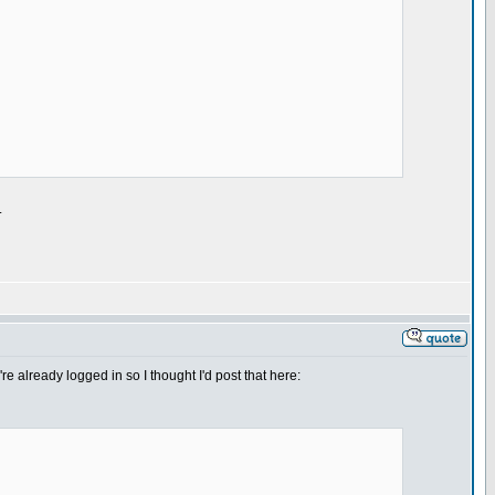
.
re already logged in so I thought I'd post that here: