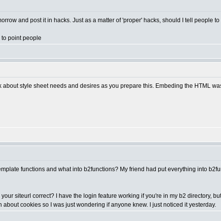
morrow and post it in hacks. Just as a matter of 'proper' hacks, should I tell people t
l to point people
k about style sheet needs and desires as you prepare this. Embeding the HTML was th
template functions and what into b2functions? My friend had put everything into b2func
o your siteurl correct? I have the login feature working if you're in my b2 directory, 
earn about cookies so I was just wondering if anyone knew. I just noticed it yesterday.