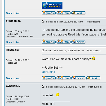
Back to top
dtdgoomba
Posted: Tue Mar 11, 2003 5:24 pm
Post subject:
I'm seeing that too, the big one being the IE refre
Joined: 05 Aug 2002
Posts: 179
something that says Read this if your page isn't re
Location: Cambridge, MA
Back to top
jadeddaisy
Posted: Tue Mar 11, 2003 10:51 pm
Post subject:
Word. Can we make this post a sticky?
Joined: 24 Nov 2002
Posts: 116
_________________
~^Rickie Beth^~
jadeDblog
Back to top
Cyberian75
Posted: Wed Mar 12, 2003 12:40 am
Post subject:
I couldn't...
Joined: 26 Sep 2002
Posts: 1285
_________________
Location: Oregon
Michael P.