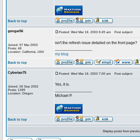
Back to top
gengar56
Posted: Wed Mar 19, 2003 6:45 am
Post subject:
isn't the refresh issue detailed on the front page?
Joined: 07 Mar 2003
_________________
Posts: 48
Location: California, USA
my blog
Back to top
Cyberian75
Posted: Wed Mar 19, 2003 7:00 am
Post subject:
Yes, it is.
Joined: 26 Sep 2002
_________________
Posts: 1285
Location: Oregon
Michael P.
Back to top
Display posts from previo