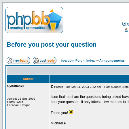
F
Before you post your question
boardom Forum Index
->
Announcements
Author
Cyberian75
Posted: Tue Mar 11, 2003 2:22 am
Post subject: Befor
I see that most are the questions being asked hav
Joined: 26 Sep 2002
post your question. It only takes a few minutes to 
Posts: 1285
Location: Oregon
Thank you!
_________________
Michael P.