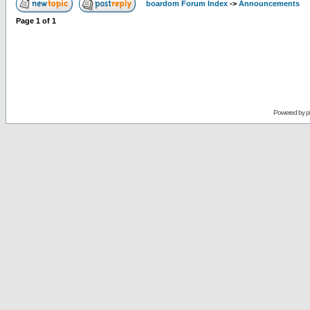
boardom Forum Index
->
Announcements
Page
1
of
1
Powered by
p