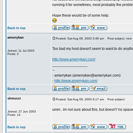
running it for sometimes, most probably the probl
Hope these would be of some help.
Back to top
amerrykan
Posted: Sat Aug 09, 2003 3:48 am
Post subject: nice 
Too bad my host doesn't seem to want to do anythi
Joined: 11 Jul 2003
Posts: 2
http://www.amerrykan.com/
_________________
--
- amerrykan (
amerrykan@amerrykan.com
)
-
http://www.amerrykan.com/
Back to top
shmucci
Posted: Sat Aug 09, 2003 6:17 am
Post subject:
umm.. im not sure about this, but doesn't 'no spac
Joined: 27 Jun 2003
Posts: 14
Back to top