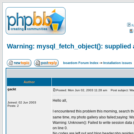
F
Warning: mysql_fetch_object(): supplied 
boardom Forum Index
->
Installation issues
Author
gackt
Posted: Mon Jun 02, 2003 11:28 am
Post subject: Warn
Hello all,
Joined: 02 Jun 2003
Posts: 2
I encountered this problem this morning, search th
same time, my photo gallery also failed;saying: Wa
Warning: Unknown(): Failed to write session data (f
on line 0.
No codes are left out and blog.header.php resides 