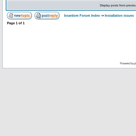
Display posts from previo
boardom Forum Index
->
Installation issues
Page
1
of
1
Powered by
p