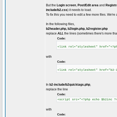
But the
Login screen
,
Post/Edit area
and
Registr
include/b2.css
) it needs to load.
To fix this you need to edit a few more files. We're 
In the following files,
b2header.php, b2login.php, b2register.php
replace
ALL
the lines (sometimes there's more than
Code:
<link rel="stylesheet" href="<?p
with
Code:
<link rel="stylesheet" href="b2-
In
b2-include/b2quicktags.php
,
replace the line
Code:
<script src="<?php echo $b2inc ?
with
Code: