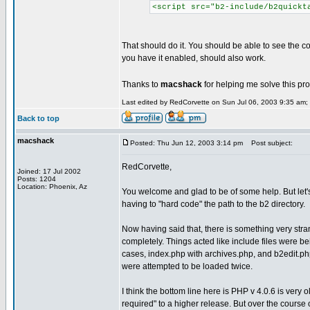
<script src="b2-include/b2quickt
That should do it. You should be able to see the co
you have it enabled, should also work.
Thanks to
macshack
for helping me solve this pr
Last edited by RedCorvette on Sun Jul 06, 2003 9:35 am; e
Back to top
macshack
Posted: Thu Jun 12, 2003 3:14 pm
Post subject:
RedCorvette,
Joined: 17 Jul 2002
Posts: 1204
Location: Phoenix, Az
You welcome and glad to be of some help. But let's
having to "hard code" the path to the b2 directory.
Now having said that, there is something very stra
completely. Things acted like include files were be
cases, index.php with archives.php, and b2edit.php, t
were attempted to be loaded twice.
I think the bottom line here is PHP v 4.0.6 is ver
required" to a higher release. But over the cours