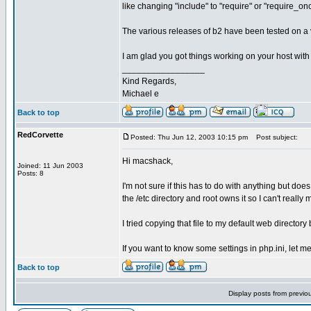
like changing "include" to "require" or "require_on
The various releases of b2 have been tested on a va
I am glad you got things working on your host with
_________________
Kind Regards,
Michael e
Back to top
RedCorvette
Posted: Thu Jun 12, 2003 10:15 pm
Post subject:
Hi macshack,
Joined: 11 Jun 2003
Posts: 8
I'm not sure if this has to do with anything but does
the /etc directory and root owns it so I can't really
I tried copying that file to my default web directory
If you want to know some settings in php.ini, let me
Back to top
Display posts from previo