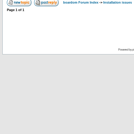
boardom Forum Index
->
Installation issues
Page
1
of
1
Powered by
p