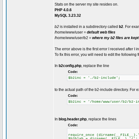
Stats on the server my site resides on.
PHP 4.0.6
MySQL 3.23.32
b2
is installed in a subdirectory called
b2
. For exa
/home/www/user =
default web files
/home/www/user/b2 =
where my b2 files are kept
The error above is the first error I received after I i
To fix this error, you will need to edit the following f
In
b2config.php
, replace the line
Code:
$b2inc = './b2-include';
to the actual path of the b2-include directory. For
Code:
$b2inc = '/home/www/user/b2/b2-i
In
blog.header.php
, replace the lines
Code:
require_once (dirname(__FILE__).
$b2blah = dirname(__FILE__).'/';