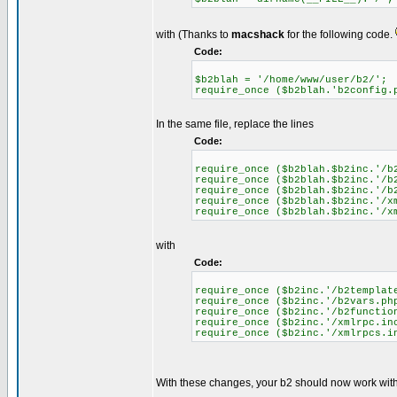
with (Thanks to
macshack
for the following code.
Code:
$b2blah = '/home/www/user/b2/';
require_once ($b2blah.'b2config.
In the same file, replace the lines
Code:
require_once ($b2blah.$b2inc.'/b
require_once ($b2blah.$b2inc.'/b
require_once ($b2blah.$b2inc.'/b
require_once ($b2blah.$b2inc.'/x
require_once ($b2blah.$b2inc.'/x
with
Code:
require_once ($b2inc.'/b2templat
require_once ($b2inc.'/b2vars.ph
require_once ($b2inc.'/b2functio
require_once ($b2inc.'/xmlrpc.in
require_once ($b2inc.'/xmlrpcs.i
With these changes, your b2 should now work with