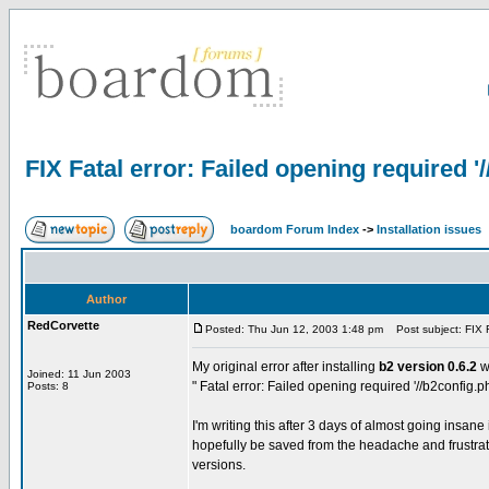
FIX Fatal error: Failed opening required '
boardom Forum Index
->
Installation issues
Author
RedCorvette
Posted: Thu Jun 12, 2003 1:48 pm
Post subject: FIX Fa
My original error after installing
b2 version 0.6.2
w
Joined: 11 Jun 2003
" Fatal error: Failed opening required '//b2config.p
Posts: 8
I'm writing this after 3 days of almost going insane 
hopefully be saved from the headache and frustratio
versions.