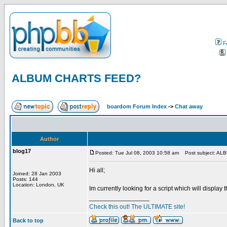
F
ALBUM CHARTS FEED?
boardom Forum Index
->
Chat away
Author
blog17
Posted: Tue Jul 08, 2003 10:58 am
Post subject: A
Hi all;
Joined: 28 Jan 2003
Posts: 144
Location: London, UK
Im currently looking for a script which will displa
_________________
Check this out! The ULTIMATE site!
Back to top