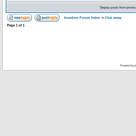
Display posts from previo
boardom Forum Index
->
Chat away
Page
1
of
1
Powered by
p