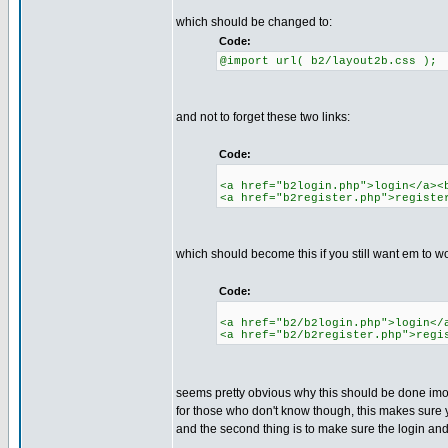
which should be changed to:
Code:
@import url( b2/layout2b.css );
and not to forget these two links:
Code:
<a href="b2login.php">login</a><
<a href="b2register.php">registe
which should become this if you still want em to wo
Code:
<a href="b2/b2login.php">login</
<a href="b2/b2register.php">regi
seems pretty obvious why this should be done im
for those who don't know though, this makes sure y
and the second thing is to make sure the login and r