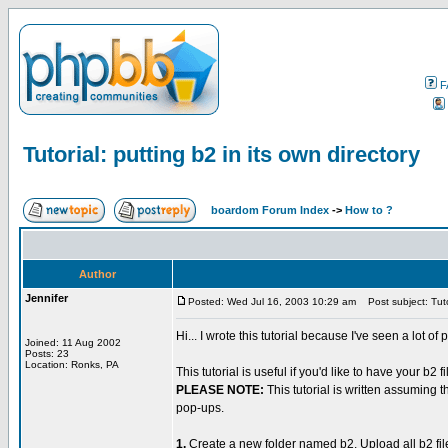
F
Tutorial: putting b2 in its own directory
boardom Forum Index
->
How to ?
Author
Jennifer
Posted: Wed Jul 16, 2003 10:29 am
Post subject: Tutor
Hi... I wrote this tutorial because I've seen a lot o
Joined: 11 Aug 2002
Posts: 23
Location: Ronks, PA
This tutorial is useful if you'd like to have your b2
PLEASE NOTE:
This tutorial is written assuming 
pop-ups.
1.
Create a new folder named b2. Upload all b2 fi