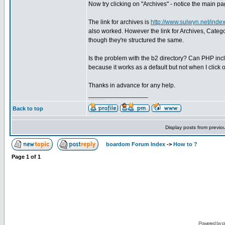
Now try clicking on "Archives" - notice the main 
The link for archives is
http://www.sulwyn.net/inde
also worked. However the link for Archives, Cate
though they're structured the same.
Is the problem with the b2 directory? Can PHP inclu
because it works as a default but not when I click on
Thanks in advance for any help.
_________________
Intrinziq Design
Sulwyn
Trancemissions
Muse Board
Back to top
Display posts from previo
boardom Forum Index
->
How to ?
Page
1
of
1
Powered by
p