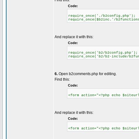
Find this:
Code:
require_once('./b2config.php');
require_once($b2inc.'/b2function
And replace it with this:
Code:
require_once('b2/b2config.php');
require_once('b2/b2-include/b2fu
6.
Open b2comments.php for editing.
Find this:
Code:
<form action="<?php echo $siteur
And replace it with this:
Code:
<form action="<?php echo $siteur