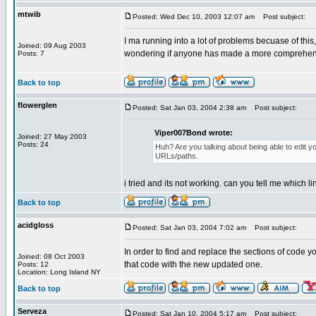
mtwib
Posted: Wed Dec 10, 2003 12:07 am
Post subject:
I ma running into a lot of problems becuase of this, 
Joined: 09 Aug 2003
wondering if anyone has made a more comprehensi
Posts: 7
Back to top
flowerglen
Posted: Sat Jan 03, 2004 2:38 am
Post subject:
Viper007Bond wrote:
Joined: 27 May 2003
Posts: 24
Huh? Are you talking about being able to edit yo
URLs/paths.
i tried and its not working. can you tell me which li
Back to top
acidgloss
Posted: Sat Jan 03, 2004 7:02 am
Post subject:
In order to find and replace the sections of code 
Joined: 08 Oct 2003
that code with the new updated one.
Posts: 12
Location: Long Island NY
Back to top
Serveza
Posted: Sat Jan 10, 2004 5:17 am
Post subject: