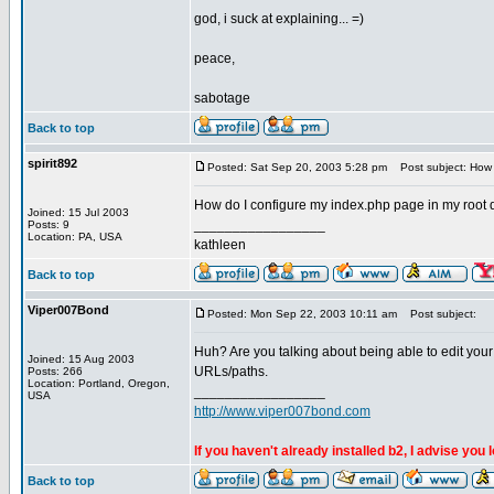
god, i suck at explaining... =)
peace,
sabotage
Back to top
spirit892
Posted: Sat Sep 20, 2003 5:28 pm
Post subject: How d
How do I configure my index.php page in my root dir
Joined: 15 Jul 2003
_________________
Posts: 9
Location: PA, USA
kathleen
Back to top
Viper007Bond
Posted: Mon Sep 22, 2003 10:11 am
Post subject:
Huh? Are you talking about being able to edit your
Joined: 15 Aug 2003
URLs/paths.
Posts: 266
Location: Portland, Oregon,
_________________
USA
http://www.viper007bond.com
If you haven't already installed b2, I advise you 
Back to top