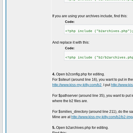
If you are using your archives include, find this:
Code:
<?php include ("b2archives.php")
And replace it with this:
Code:
<?php include ("b2/b2archives.ph
4.
Open b2config.php for editing.
For $siteurl (around line 16), you want to put in th
http://www.kiss-my-kitty.com/b2,
I put
http://www.kis
For $pathserver (around line 35), you want to put i
where the b2 files are.
For $smilies_directory (around line 211), do the s
Mine are at
http://www.kiss-my-kitty.com/b2/b2-img
5.
Open b2archives.php for editing.