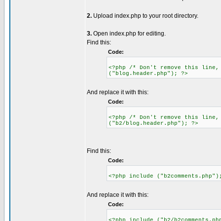
2.
Upload index.php to your root directory.
3.
Open index.php for editing.
Find this:
Code:
<?php /* Don't remove this line,
("blog.header.php"); ?>
And replace it with this:
Code:
<?php /* Don't remove this line,
("b2/blog.header.php"); ?>
Find this:
Code:
<?php include ("b2comments.php")
And replace it with this:
Code:
<?php include ("b2/b2comments.ph