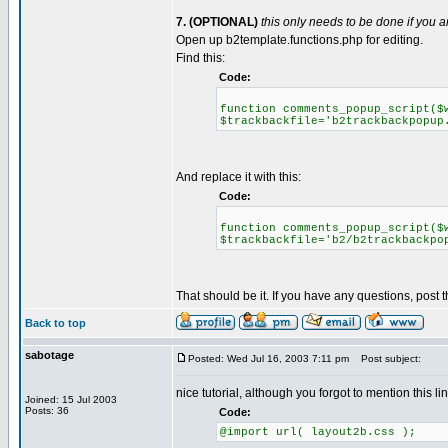
7. (OPTIONAL)
this only needs to be done if you
Open up b2template.functions.php for editing.
Find this:
Code:
function comments_popup_script($
$trackbackfile='b2trackbackpopup
And replace it with this:
Code:
function comments_popup_script($
$trackbackfile='b2/b2trackbackpo
That should be it. If you have any questions, post 
Back to top
sabotage
Posted: Wed Jul 16, 2003 7:11 pm
Post subject:
nice tutorial, although you forgot to mention this l
Joined: 15 Jul 2003
Posts: 36
Code:
@import url( layout2b.css );