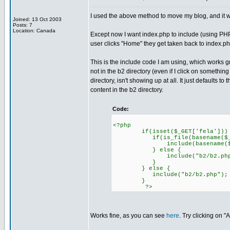
I used the above method to move my blog, and it w
Joined: 13 Oct 2003
Posts: 7
Location: Canada
Except now I want index.php to include (using PHP 
user clicks "Home" they get taken back to index.ph
This is the include code I am using, which works gr
not in the b2 directory (even if I click on somethin
directory, isn't showing up at all. It just defaults 
content in the b2 directory.
Code:
<?php
if(isset($_GET['fela']))
if(is_file(basename($_GET[
include(basename($_GET[
} else {
include("b2/b2.php"
}
} else {
include("b2/b2.php");
}
?>
Works fine, as you can see
here
. Try clicking on "