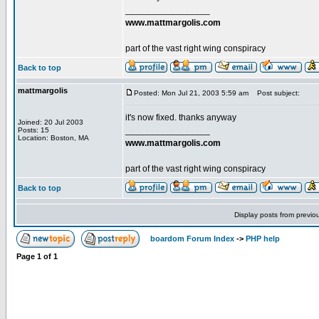
_________________
www.mattmargolis.com
part of the vast right wing conspiracy
Back to top
mattmargolis
Posted: Mon Jul 21, 2003 5:59 am
Post subject:
it's now fixed. thanks anyway
Joined: 20 Jul 2003
_________________
Posts: 15
Location: Boston, MA
www.mattmargolis.com
part of the vast right wing conspiracy
Back to top
Display posts from previo
boardom Forum Index
->
PHP help
Page
1
of
1