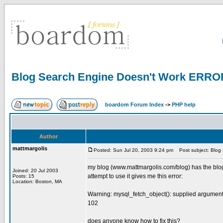
Blog Search Engine Doesn't Work ERRO
boardom Forum Index
->
PHP help
Author
mattmargolis
Posted: Sun Jul 20, 2003 9:24 pm
Post subject: Blog
my blog (www.mattmargolis.com/blog) has the blog se
Joined: 20 Jul 2003
attempt to use it gives me this error:
Posts: 15
Location: Boston, MA
Warning: mysql_fetch_object(): supplied argument 
102
does anyone know how to fix this?