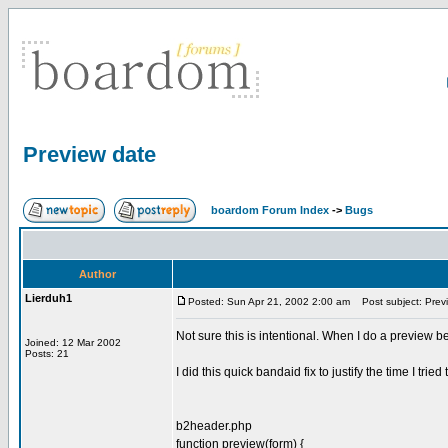
Preview date
boardom Forum Index
->
Bugs
Author
Lierduh1
Posted: Sun Apr 21, 2002 2:00 am
Post subject: Prev
Not sure this is intentional. When I do a preview be
Joined: 12 Mar 2002
Posts: 21
I did this quick bandaid fix to justify the time I tried
b2header.php
function preview(form) {