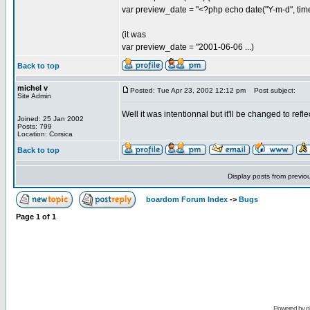
var preview_date = "<?php echo date("Y-m-d", time(
(it was
var preview_date = "2001-06-06 ...)
Back to top
michel v
Posted: Tue Apr 23, 2002 12:12 pm
Post subject:
Site Admin
Well it was intentionnal but it'll be changed to refle
Joined: 25 Jan 2002
Posts: 799
Location: Corsica
Back to top
Display posts from previo
boardom Forum Index
->
Bugs
Page
1
of
1
Powered by
p