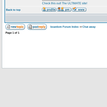
Check this out! The ULTIMATE site!
Back to top
boardom Forum Index
->
Chat away
Page
1
of
1