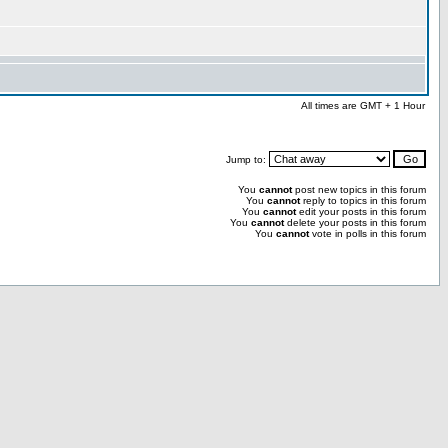
All times are GMT + 1 Hour
Jump to:
You
cannot
post new topics in this forum
You
cannot
reply to topics in this forum
You
cannot
edit your posts in this forum
You
cannot
delete your posts in this forum
You
cannot
vote in polls in this forum