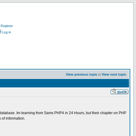
Register
Log in
View previous topic
::
View next topic
n a database. Im learning from Sams PHP4 in 24 Hours, but their chapter on PHP
s of information.