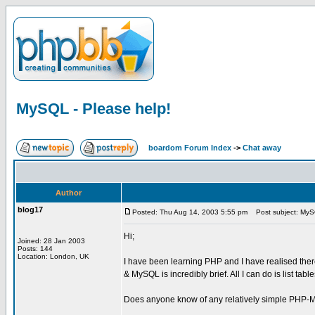
MySQL - Please help!
boardom Forum Index
->
Chat away
Author
blog17
Posted: Thu Aug 14, 2003 5:55 pm
Post subject: MySQ
Hi;
Joined: 28 Jan 2003
Posts: 144
Location: London, UK
I have been learning PHP and I have realised there
& MySQL is incredibly brief. All I can do is list ta
Does anyone know of any relatively simple PHP-MyS
_________________