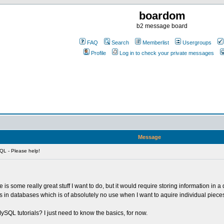
boardom
b2 message board
FAQ
Search
Memberlist
Usergroups
Profile
Log in to check your private messages
Message
L - Please help!
 is some really great stuff I want to do, but it would require storing information i
bles in databases which is of absolutely no use when I want to aquire individual piece
QL tutorials? I just need to know the basics, for now.