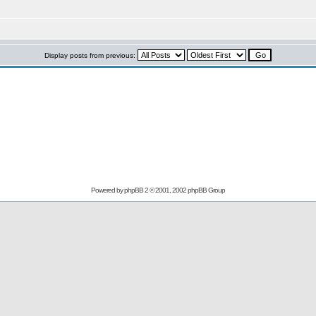
Display posts from previous:
Powered by
phpBB
2 © 2001, 2002 phpBB Group