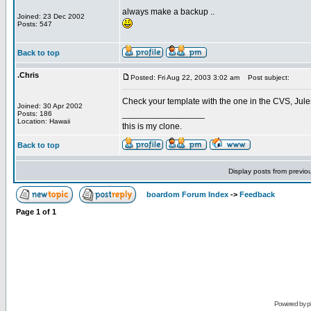
always make a backup ..
Joined: 23 Dec 2002
Posts: 547
Back to top
.Chris
Posted: Fri Aug 22, 2003 3:02 am
Post subject:
Check your template with the one in the CVS, Jules
Joined: 30 Apr 2002
_________________
Posts: 186
Location: Hawaii
this is my clone.
Back to top
Display posts from previo
boardom Forum Index
->
Feedback
Page
1
of
1
Powered by
p