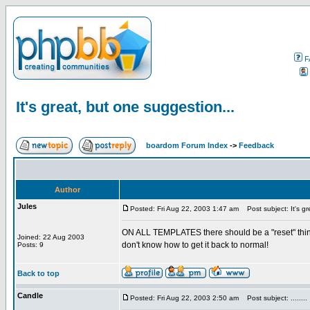
F
It's great, but one suggestion...
boardom Forum Index
->
Feedback
Author
Jules
Posted: Fri Aug 22, 2003 1:47 am
Post subject: It's gr
ON ALL TEMPLATES there should be a "reset" thing 
Joined: 22 Aug 2003
don't know how to get it back to normal!
Posts: 9
Back to top
Candle
Posted: Fri Aug 22, 2003 2:50 am
Post subject: ........