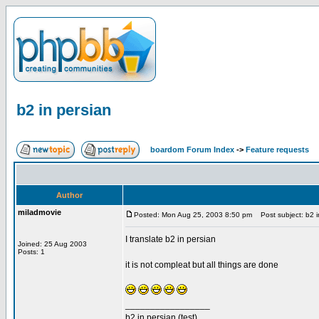
b2 in persian
boardom Forum Index
->
Feature requests
Author
miladmovie
Posted: Mon Aug 25, 2003 8:50 pm
Post subject: b2 i
I translate b2 in persian
Joined: 25 Aug 2003
Posts: 1
it is not compleat but all things are done
_________________
b2 in persian (test)