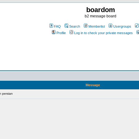
boardom
b2 message board
FAQ
Search
Memberlist
Usergroups
Profile
Log in to check your private messages
Message
n persian