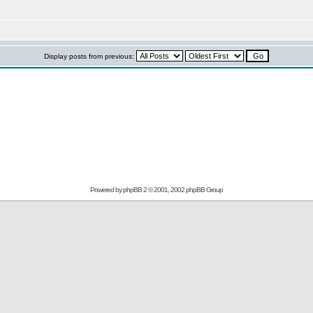
Display posts from previous:
Powered by
phpBB
2 © 2001, 2002 phpBB Group