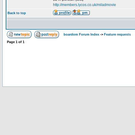
http://members.lycos.co.uk/miladmovie
Back to top
boardom Forum Index
->
Feature requests
Page
1
of
1