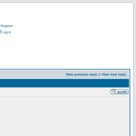
Register
Log in
View previous topic
::
View next topic