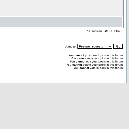
All times are GMT + 1 Hour
Jump to:
You
cannot
post new topics in this forum
You
cannot
reply to topics in this forum
You
cannot
edit your posts in this forum
You
cannot
delete your posts in this forum
You
cannot
vote in polls in this forum