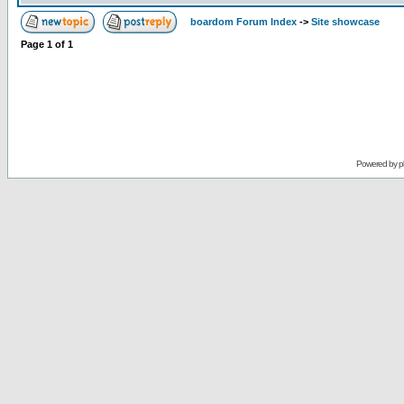
boardom Forum Index
->
Site showcase
Page
1
of
1
Powered by
p