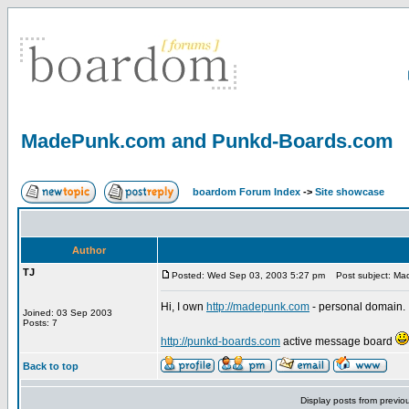
MadePunk.com and Punkd-Boards.com
boardom Forum Index
->
Site showcase
Author
TJ
Posted: Wed Sep 03, 2003 5:27 pm
Post subject: Ma
Hi, I own
http://madepunk.com
- personal domain.
Joined: 03 Sep 2003
Posts: 7
http://punkd-boards.com
active message board
Back to top
Display posts from previo