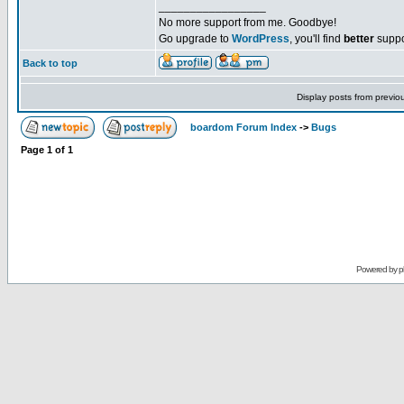
_________________
No more support from me. Goodbye!
Go upgrade to
WordPress
, you'll find
better
suppo
Back to top
Display posts from previo
boardom Forum Index
->
Bugs
Page
1
of
1
Powered by
p