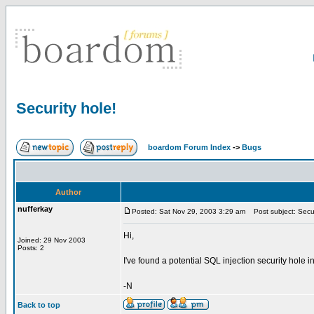
Security hole!
boardom Forum Index
->
Bugs
Author
nufferkay
Posted: Sat Nov 29, 2003 3:29 am
Post subject: Secur
Hi,
Joined: 29 Nov 2003
Posts: 2
I've found a potential SQL injection security hole i
-N
Back to top