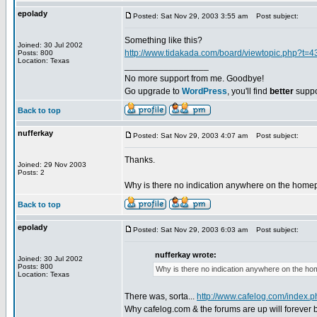
epolady
Posted: Sat Nov 29, 2003 3:55 am
Post subject:
Something like this?
Joined: 30 Jul 2002
http://www.tidakada.com/board/viewtopic.php?t=4
Posts: 800
Location: Texas
_________________
No more support from me. Goodbye!
Go upgrade to
WordPress
, you'll find
better
suppo
Back to top
nufferkay
Posted: Sat Nov 29, 2003 4:07 am
Post subject:
Thanks.
Joined: 29 Nov 2003
Posts: 2
Why is there no indication anywhere on the homep
Back to top
epolady
Posted: Sat Nov 29, 2003 6:03 am
Post subject:
nufferkay wrote:
Joined: 30 Jul 2002
Posts: 800
Why is there no indication anywhere on the ho
Location: Texas
There was, sorta...
http://www.cafelog.com/index
Why cafelog.com & the forums are up will forever b