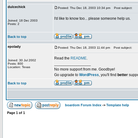
dulcechick
Posted: Thu Dec 18, 2003 10:34 pm
Post subject:
I'd like to know too... please someone help us.
Joined: 18 Dec 2003
Posts: 2
Back to top
epolady
Posted: Thu Dec 18, 2003 11:44 pm
Post subject:
Read the
README
.
Joined: 30 Jul 2002
_________________
Posts: 800
Location: Texas
No more support from me. Goodbye!
Go upgrade to
WordPress
, you'll find
better
suppo
Back to top
boardom Forum Index
->
Template help
Page
1
of
1