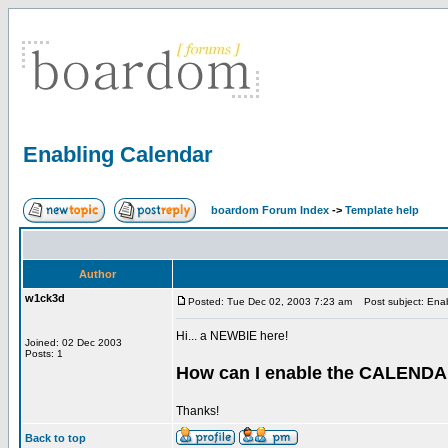
Enabling Calendar
boardom Forum Index
->
Template help
Author
w1ck3d
Posted: Tue Dec 02, 2003 7:23 am
Post subject: Enab
Hi... a NEWBIE here!
Joined: 02 Dec 2003
Posts: 1
How can I enable the CALENDA
Thanks!
Back to top