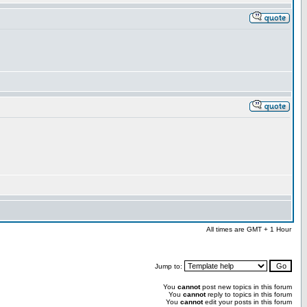
All times are GMT + 1 Hour
Jump to:
You
cannot
post new topics in this forum
You
cannot
reply to topics in this forum
You
cannot
edit your posts in this forum