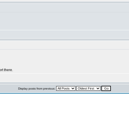
rt there.
Display posts from previous: