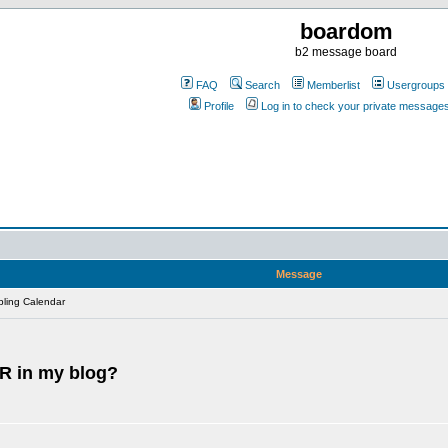
boardom
b2 message board
FAQ
Search
Memberlist
Usergroups
Profile
Log in to check your private message
Message
ling Calendar
R in my blog?