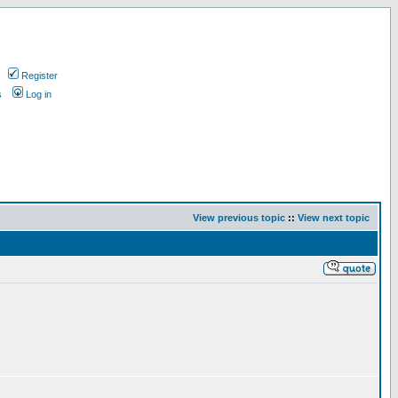
Register
s
Log in
View previous topic
::
View next topic