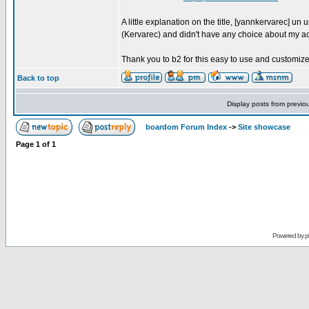
A little explanation on the title, [yannkervarec] 
(Kervarec) and didn't have any choice about my a
Thank you to b2 for this easy to use and customize 
Back to top
Display posts from previo
boardom Forum Index
->
Site showcase
Page
1
of
1
Powered by
p