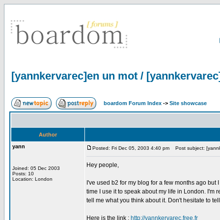
[yannkervarec]en un mot / [yannkervarec
boardom Forum Index
->
Site showcase
Author
yann
Posted: Fri Dec 05, 2003 4:40 pm
Post subject: [yannk
Hey people,
Joined: 05 Dec 2003
Posts: 10
Location: London
I've used b2 for my blog for a few months ago but I 
time I use it to speak about my life in London. I'm r
tell me what you think about it. Don't hesitate to te
Here is the link :
http://yannkervarec.free.fr