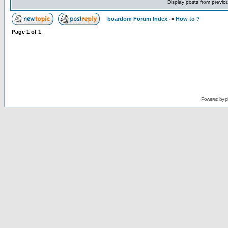
Display posts from previo
boardom Forum Index
->
How to ?
Page
1
of
1
Powered by
p