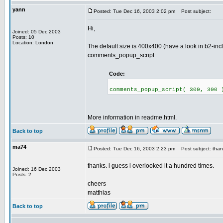
yann
Posted: Tue Dec 16, 2003 2:02 pm
Post subject:
Hi,
Joined: 05 Dec 2003
Posts: 10
Location: London
The default size is 400x400 (have a look in b2-inc
comments_popup_script:
Code:
comments_popup_script( 300, 300 
More information in readme.html.
Back to top
ma74
Posted: Tue Dec 16, 2003 2:23 pm
Post subject: than
thanks. i guess i overlooked it a hundred times.
Joined: 16 Dec 2003
Posts: 2
cheers
matthias
Back to top