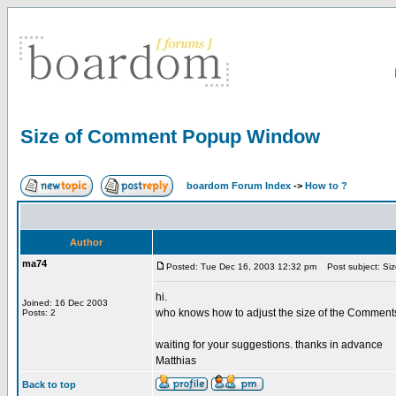
Size of Comment Popup Window
boardom Forum Index
->
How to ?
Author
ma74
Posted: Tue Dec 16, 2003 12:32 pm
Post subject: Si
hi.
Joined: 16 Dec 2003
who knows how to adjust the size of the Comments 
Posts: 2
waiting for your suggestions. thanks in advance
Matthias
Back to top