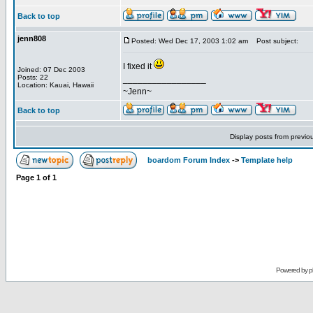
Back to top
jenn808
Posted: Wed Dec 17, 2003 1:02 am
Post subject:
I fixed it
Joined: 07 Dec 2003
Posts: 22
_________________
Location: Kauai, Hawaii
~Jenn~
Back to top
Display posts from previo
boardom Forum Index
->
Template help
Page
1
of
1
Powered by
p