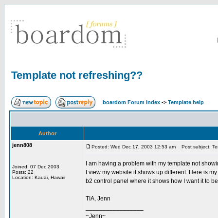
Template not refreshing??
boardom Forum Index
->
Template help
Author
jenn808
Posted: Wed Dec 17, 2003 12:53 am
Post subject: Te
I am having a problem with my template not showin
Joined: 07 Dec 2003
I view my website it shows up different. Here is 
Posts: 22
Location: Kauai, Hawaii
b2 control panel where it shows how I want it to b
TIA, Jenn
_________________
~Jenn~