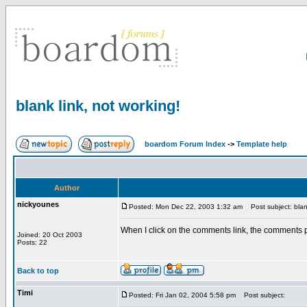
blank link, not working!
boardom Forum Index
->
Template help
Author
nickyounes
Posted: Mon Dec 22, 2003 1:32 am
Post subject: blank
When I click on the comments link, the comments po
Joined: 20 Oct 2003
Posts: 22
Back to top
Timi
Posted: Fri Jan 02, 2004 5:58 pm
Post subject: