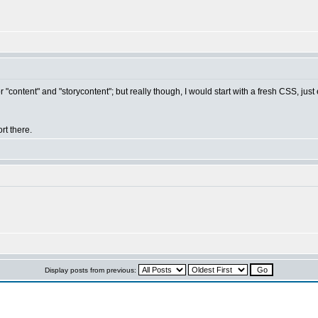
"content" and "storycontent"; but really though, I would start with a fresh CSS, just 
rt there.
Display posts from previous: