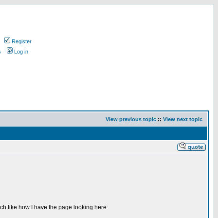
Register
s
Log in
View previous topic
::
View next topic
uch like how I have the page looking here: