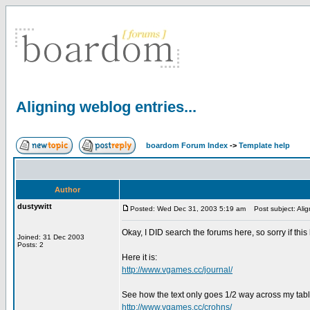
Aligning weblog entries...
boardom Forum Index
->
Template help
Author
dustywitt
Posted: Wed Dec 31, 2003 5:19 am
Post subject: Align
Okay, I DID search the forums here, so sorry if thi
Joined: 31 Dec 2003
Posts: 2
Here it is:
http://www.vgames.cc/journal/
See how the text only goes 1/2 way across my table?
http://www.vgames.cc/crohns/