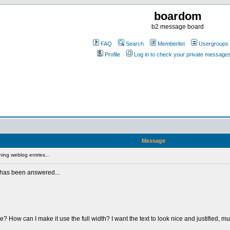
boardom
b2 message board
FAQ
Search
Memberlist
Usergroups
Profile
Log in to check your private message
Message
ing weblog entries...
s has been answered...
 How can I make it use the full width? I want the text to look nice and justified, m