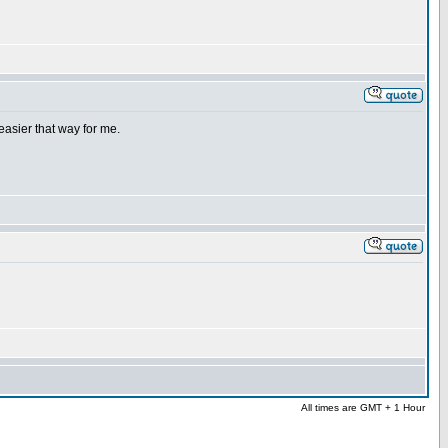
easier that way for me.
All times are GMT + 1 Hour