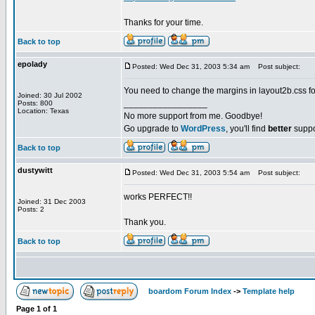
Thanks for your time.
Back to top
epolady
Posted: Wed Dec 31, 2003 5:34 am
Post subject:
You need to change the margins in layout2b.css for 
Joined: 30 Jul 2002
_________________
Posts: 800
Location: Texas
No more support from me. Goodbye!
Go upgrade to
WordPress
, you'll find
better
suppo
Back to top
dustywitt
Posted: Wed Dec 31, 2003 5:54 am
Post subject:
works PERFECT!!
Joined: 31 Dec 2003
Posts: 2
Thank you.
Back to top
boardom Forum Index
->
Template help
Page
1
of
1