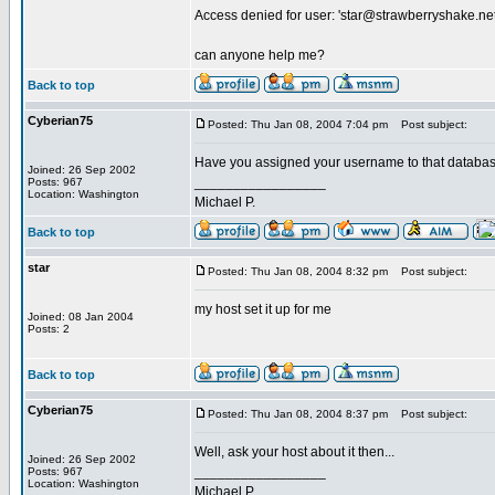
Access denied for user: '
star@strawberryshake.ne
can anyone help me?
Back to top
Cyberian75
Posted: Thu Jan 08, 2004 7:04 pm
Post subject:
Have you assigned your username to that databas
Joined: 26 Sep 2002
_________________
Posts: 967
Location: Washington
Michael P.
Back to top
star
Posted: Thu Jan 08, 2004 8:32 pm
Post subject:
my host set it up for me
Joined: 08 Jan 2004
Posts: 2
Back to top
Cyberian75
Posted: Thu Jan 08, 2004 8:37 pm
Post subject:
Well, ask your host about it then...
Joined: 26 Sep 2002
_________________
Posts: 967
Location: Washington
Michael P.