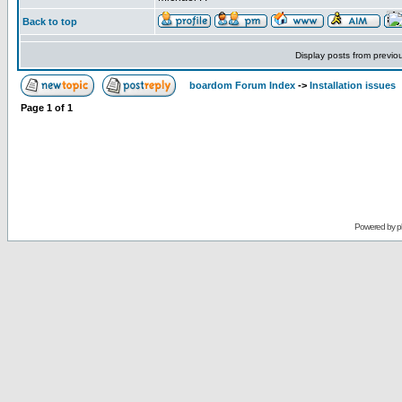
Back to top
Display posts from previo
boardom Forum Index
->
Installation issues
Page
1
of
1
Powered by
p