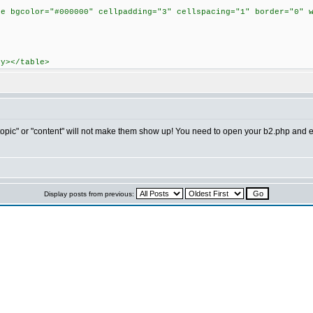
>
le bgcolor="#000000" cellpadding="3" cellspacing="1" border="0" 
dy></table>
"topic" or "content" will not make them show up! You need to open your b2.php and ed
Display posts from previous: