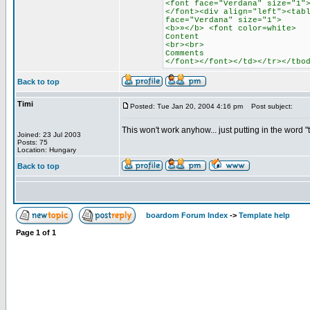
<font face="Verdana" size="1"
</font><div align="left"><tab
face="Verdana" size="1">
<b>»</b> <font color=white>
Content
<br><br>
Comments
</font></font></td></tr></tbo
Back to top
Timi
Posted: Tue Jan 20, 2004 4:16 pm
Post subject:
This won't work anyhow... just putting in the word 
Joined: 23 Jul 2003
Posts: 75
Location: Hungary
Back to top
boardom Forum Index
->
Template help
Page
1
of
1