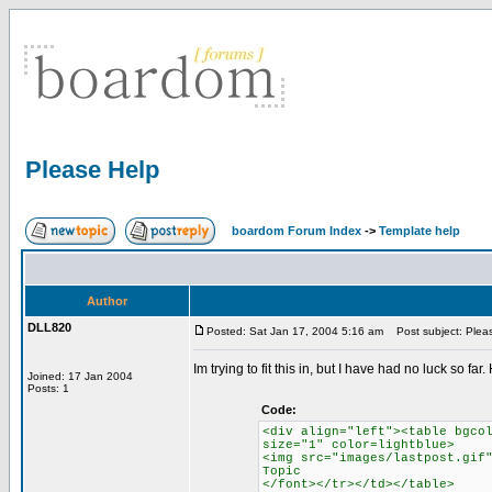
Please Help
boardom Forum Index
->
Template help
Author
DLL820
Posted: Sat Jan 17, 2004 5:16 am
Post subject: Plea
Im trying to fit this in, but I have had no luck so 
Joined: 17 Jan 2004
Posts: 1
Code:
<div align="left"><table bgco
size="1" color=lightblue>
<img src="images/lastpost.gif
Topic
</font></tr></td></table>