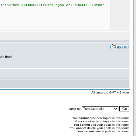
width="98%"><tbody><tr><td bgcolor="#304459"><font
it that!
All times are GMT + 1 Hour
Jump to:
You
cannot
post new topics in this forum
You
cannot
reply to topics in this forum
You
cannot
edit your posts in this forum
You
cannot
delete your posts in this forum
You
cannot
vote in polls in this forum