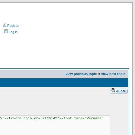
Register
s
Log in
View previous topic
::
View next topic
8%"><tr><td bgcolor="#1F3145"><font face="Verdana"