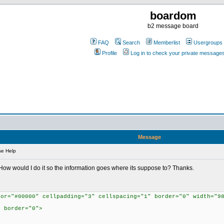
boardom
b2 message board
FAQ
Search
Memberlist
Usergroups
Profile
Log in to check your private message
Message
se Help
far. How would I do it so the information goes where its suppose to? Thanks.
lor="#00000" cellpadding="3" cellspacing="1" border="0" width="9
" border="0">