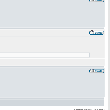
All times are GMT + 1 Hour