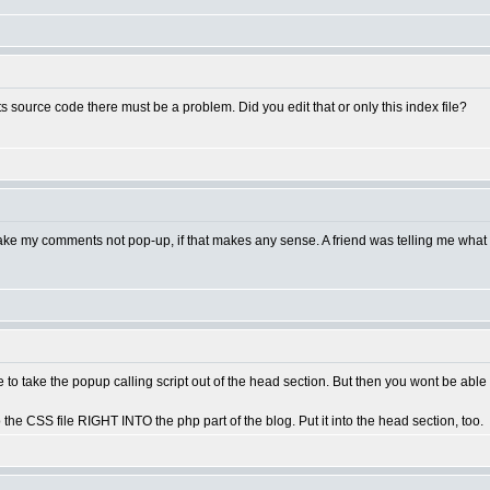
ts source code there must be a problem. Did you edit that or only this index file?
 to make my comments not pop-up, if that makes any sense. A friend was telling me what
to take the popup calling script out of the head section. But then you wont be ab
 to the CSS file RIGHT INTO the php part of the blog. Put it into the head section, too.