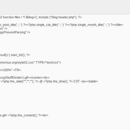
b2 function files ! */ $blog=1; include ("blog.header.php"); ?>
ost_title(' :: ') ?><?php single_cat_title(' :: ') ?><?php single_month_title(' :: ') ?></title>
o" />
sPreventParsing" />
ult)) { start_b2(); ?>
morous.org/style01.css" TYPE="text/css">
dth=100%" <TR>
rg/StuffDivider1.gif></center><br>
t> <?php the_date("","",""); ?> @ <?php the_time(); ?> CST </p></table>
e.gif> <?php the_content(); ?><br>