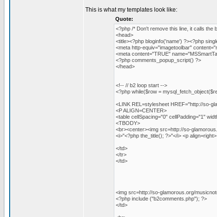
This is what my templates look like:
Quote:
<?php /* Don't remove this line, it calls the 
<head>
<title><?php bloginfo('name') ?><?php single_p
<meta http-equiv="imagetoolbar" content="n
<meta content="TRUE" name="MSSmartTag
<?php comments_popup_script() ?>
</head>
<!-- // b2 loop start -->
<?php while($row = mysql_fetch_object($res
<LINK REL=stylesheet HREF="http://so-gla
<P ALIGN=CENTER>
<table cellSpacing="0" cellPadding="1" wi
<TBODY>
<br><center><img src=http://so-glamorous.o
<i>"<?php the_title(); ?>"</i> <p align=righ
</td>
</tr>
</td>
<img src=http://so-glamorous.org/musicnot
<?php include ("b2comments.php"); ?>
</td>