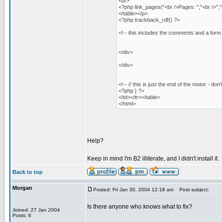
<br>
<?php link_pages("<br />Pages: ","<br />",
</table></p>
<?php trackback_rdf() ?>
<!-- this includes the comments and a for
</div>
</div>
<!-- // this is just the end of the motor - don'
<?php } ?>
</td></tr></table>
</html>
Help?
Keep in mind I'm B2 illiterate, and I didn't install it.
Back to top
Morgan
Posted: Fri Jan 30, 2004 12:18 am
Post subject:
Is there anyone who knows what to fix?
Joined: 27 Jan 2004
Posts: 6