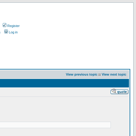
Register
s
Log in
View previous topic
::
View next topic