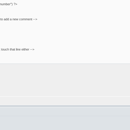
"number") ?>
m to add a new comment -->
t touch that line either -->