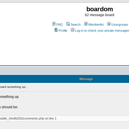
boardom
b2 message board
FAQ
Search
Memberlist
Usergroups
Profile
Log in to check your private message
Message
ewed something up..
something up
 should be:
/public_html/b2/b2comments.php on line 1