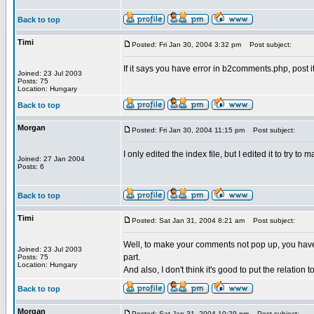
Back to top
Timi
Posted: Fri Jan 30, 2004 3:32 pm
Post subject:
If it says you have error in b2comments.php, post i
Joined: 23 Jul 2003
Posts: 75
Location: Hungary
Back to top
Morgan
Posted: Fri Jan 30, 2004 11:15 pm
Post subject:
I only edited the index file, but I edited it to try
Joined: 27 Jan 2004
Posts: 6
Back to top
Timi
Posted: Sat Jan 31, 2004 8:21 am
Post subject:
Well, to make your comments not pop up, you have 
Joined: 23 Jul 2003
part.
Posts: 75
Location: Hungary
And also, I don't think it's good to put the relation
Back to top
Morgan
Posted: Sat Jan 31, 2004 10:29 pm
Post subject: