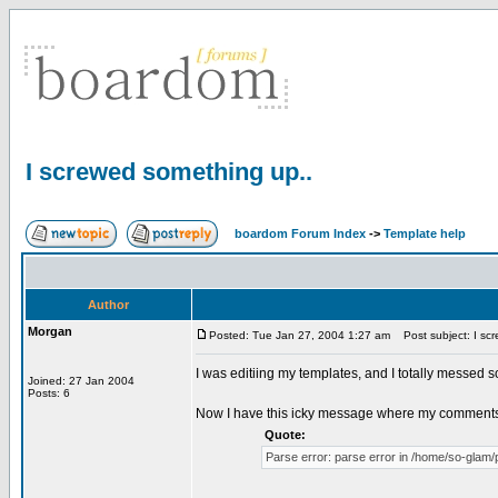
I screwed something up..
boardom Forum Index
->
Template help
Author
Morgan
Posted: Tue Jan 27, 2004 1:27 am
Post subject: I scr
I was editiing my templates, and I totally messed 
Joined: 27 Jan 2004
Posts: 6
Now I have this icky message where my comments
Quote:
Parse error: parse error in /home/so-glam