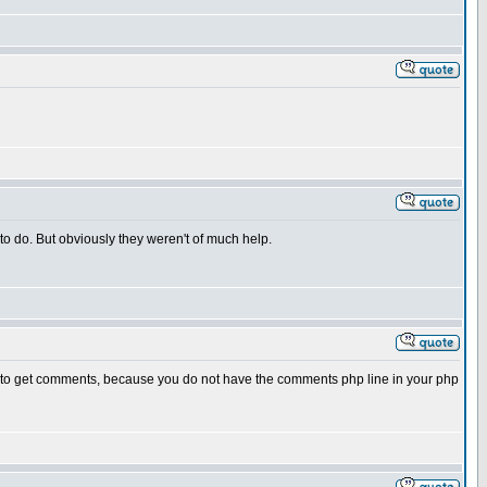
 to do. But obviously they weren't of much help.
le to get comments, because you do not have the comments php line in your php