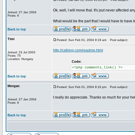
Ok, well, I will move that. It's jsut never affected a
Joined: 27 Jan 2004
Posts: 6
What would be the part that I would have to hav
Back to top
Timi
Posted: Sun Feb 01, 2004 9:19 am
Post subject:
http://cafelog.com/readme.html
Joined: 23 Jul 2003
Posts: 75
Location: Hungary
Code:
<?php comments_link() ?>
Back to top
Morgan
Posted: Sun Feb 01, 2004 9:16 pm
Post subject:
I really do appreciate. Thanks so much for your he
Joined: 27 Jan 2004
Posts: 6
Back to top