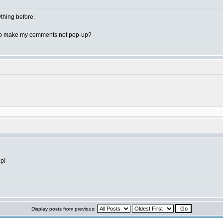
nything before.
e to make my comments not pop-up?
lp!
Display posts from previous: