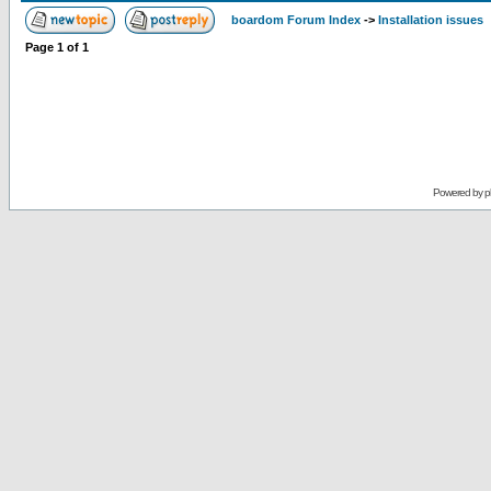
boardom Forum Index
->
Installation issues
Page
1
of
1
Powered by
p