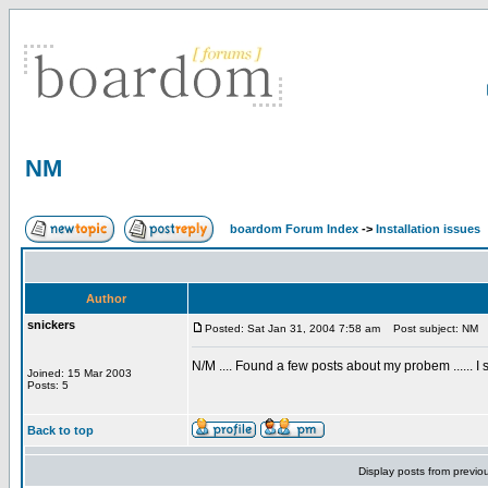
NM
boardom Forum Index
->
Installation issues
Author
snickers
Posted: Sat Jan 31, 2004 7:58 am
Post subject: NM
N/M .... Found a few posts about my probem ...... I 
Joined: 15 Mar 2003
Posts: 5
Back to top
Display posts from previo