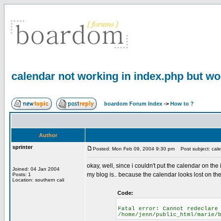
calendar not working in index.php but w
boardom Forum Index
->
How to ?
Author
sprinter
Posted: Mon Feb 09, 2004 9:30 pm
Post subject: cale
okay, well, since i couldn't put the calendar on th
Joined: 04 Jan 2004
my blog is.. because the calendar looks lost on the r
Posts: 1
Location: southern cali
Code:
Fatal error: Cannot redeclare
/home/jenn/public_html/marie/