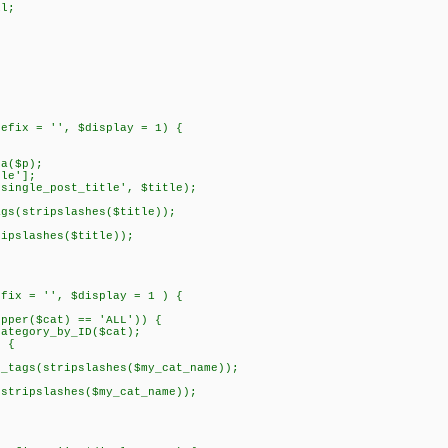
l;
refix = '', $display = 1) {
a($p);
le'];
ngle_post_title', $title);
tripslashes($title));
lashes($title));
efix = '', $display = 1 ) {
per($cat) == 'ALL')) {
egory_by_ID($cat);
 {
stripslashes($my_cat_name));
slashes($my_cat_name));