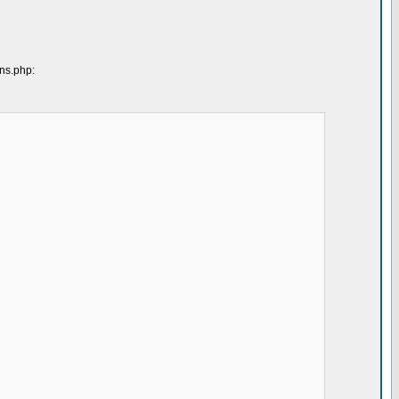
ons.php: