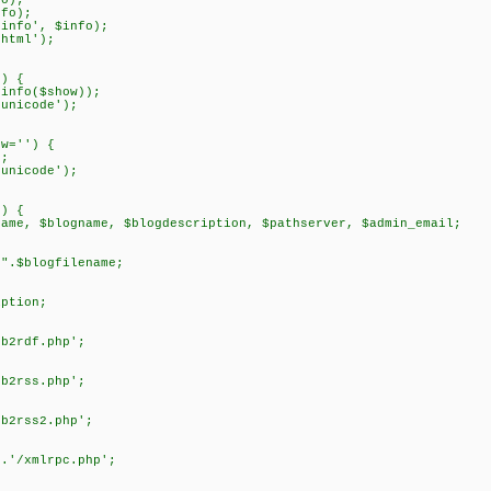
o);
fo);
info', $info);
html');
') {
info($show));
unicode');
ow='') {
;
unicode');
') {
me, $blogname, $blogdescription, $pathserver, $admin_email;
blogfilename;
tion;
rdf.php';
rss.php';
rss2.php';
/xmlrpc.php';