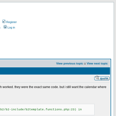
Register
s
Log in
View previous topic
::
View next topic
ich worked. they were the exact same code. but i still want the calendar where
/b2/b2-include/b2template.functions.php:23) in