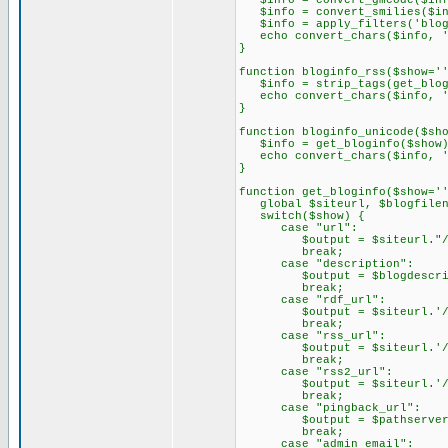
$info = convert_gmcode($inf
$info = convert_smilies($in
$info = apply_filters('blog
echo convert_chars($info, '
}
function bloginfo_rss($show='
$info = strip_tags(get_blog
echo convert_chars($info, '
}
function bloginfo_unicode($sh
$info = get_bloginfo($show)
echo convert_chars($info, '
}
function get_bloginfo($show='
global $siteurl, $blogfilena
switch($show) {
case "url":
$output = $siteurl."/".$
break;
case "description":
$output = $blogdescrip
break;
case "rdf_url":
$output = $siteurl.'/b2
break;
case "rss_url":
$output = $siteurl.'/b2
break;
case "rss2_url":
$output = $siteurl.'/b2
break;
case "pingback_url":
$output = $pathserver.'
break;
case "admin_email":