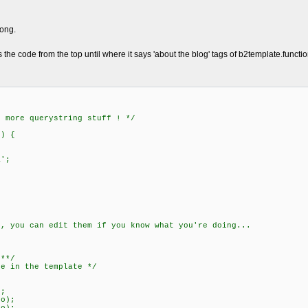
rong.
s the code from the top until where it says 'about the blog' tags of b2template.functi
h more querystring stuff ! */
)) {
';
s, you can edit them if you know what you're doing...
***/
re in the template */
;
o);