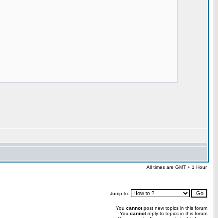
All times are GMT + 1 Hour
Jump to:
You
cannot
post new topics in this forum
You
cannot
reply to topics in this forum