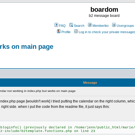
boardom
b2 message board
FAQ
Search
Memberlist
Usergroups
Profile
Log in to check your private message
orks on main page
Message
ndar not working in index.php but works on main page
e index.php page [wouldn't work] i tried putting the calendar on the right column, wh
ight side. when i put the code from the readme file, it just says this:
 bloginfo() (previously declared in /home/jenn/public_html/marie
b2-include/b2template.functions.php on line 23