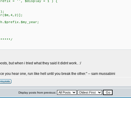
prefix = '', $display = 1 ) {
);
($m,4,2)];
prefix.$my_year;
 *****/
sts, but when i tried what they said it didnt work.. :/
nce you hear one, run like hell until you break the other." -- sam mussabini
Display posts from previous: