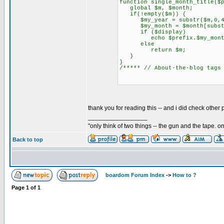
function single_month_title($
global $m, $month;
if(!empty($m)) {
$my_year = substr($m,0,4
$my_month = $month[substr
if ($display)
echo $prefix.$my_month.$
else
return $m;
}
}
/***** // About-the-blog tags
thank you for reading this -- and i did check other po
_________________
"only think of two things -- the gun and the tape. o
Back to top
boardom Forum Index
->
How to ?
Page
1
of
1