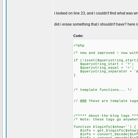
i looked on line 23, and i couldn't find what was w
did i erase something that i shouldn't have? here i
Code:
<?php
/* new and improved ! now wit
if (!isset($querystring_start
$querystring_start = '?';
$querystring_equal = '=';
$querystring_separator = '&
}
/* template functions... */
// @@@ These are template tag
/***** About-the-blog tags **
/* Note: these tags go anywhe
function bloginfo($show='') {
$info = get_bloginfo($show)
$info = convert_bbcode($inf