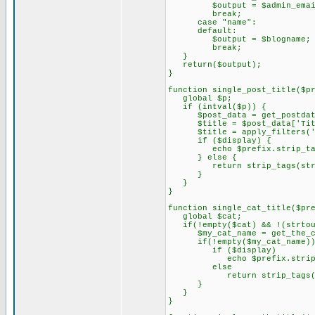
$output = $admin_emai
break;
case "name":
default:
$output = $blogname;
break;
}
return($output);
}
function single_post_title($p
global $p;
if (intval($p)) {
$post_data = get_postdat
$title = $post_data['Tit
$title = apply_filters('si
if ($display) {
echo $prefix.strip_tags(s
} else {
return strip_tags(strips
}
}
}
function single_cat_title($pr
global $cat;
if(!empty($cat) && !(strtoup
$my_cat_name = get_the_cat
if(!empty($my_cat_name))
if ($display)
echo $prefix.strip_tags(
else
return strip_tags(strip
}
}
}