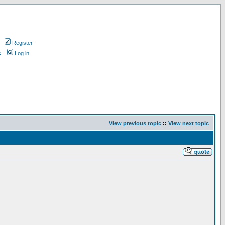
Register
s
Log in
View previous topic
::
View next topic