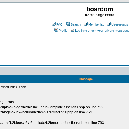
boardom
b2 message board
FAQ
Search
Memberlist
Usergroups
Profile
Log in to check your private message
Message
fined index" errors
ing errors
cripts\b2blogs\b2\b2-include\b2template.functions.php on line 752
\b2blogs\b2\b2-include\b2template.functions.php on line 754
\scripts\b2blogs\b2\b2-include\b2template.functions.php on line 763