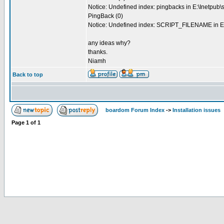
Notice: Undefined index: pingbacks in E:\Inetpub\
PingBack (0)
Notice: Undefined index: SCRIPT_FILENAME in E:
any ideas why?
thanks.
Niamh
Back to top
boardom Forum Index
->
Installation issues
Page
1
of
1