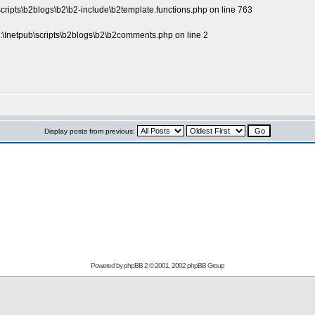
scripts\b2blogs\b2\b2-include\b2template.functions.php on line 763
\Inetpub\scripts\b2blogs\b2\b2comments.php on line 2
Display posts from previous:
Powered by
phpBB
2 © 2001, 2002 phpBB Group