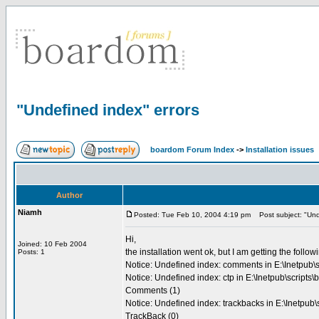
"Undefined index" errors
boardom Forum Index
->
Installation issues
Author
Niamh
Posted: Tue Feb 10, 2004 4:19 pm
Post subject: "Unde
Hi,
Joined: 10 Feb 2004
the installation went ok, but I am getting the follow
Posts: 1
Notice: Undefined index: comments in E:\Inetpub\s
Notice: Undefined index: ctp in E:\Inetpub\scripts
Comments (1)
Notice: Undefined index: trackbacks in E:\Inetpub
TrackBack (0)