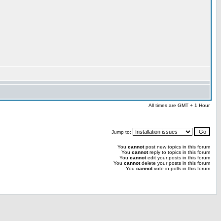
All times are GMT + 1 Hour
Jump to:
You
cannot
post new topics in this forum
You
cannot
reply to topics in this forum
You
cannot
edit your posts in this forum
You
cannot
delete your posts in this forum
You
cannot
vote in polls in this forum