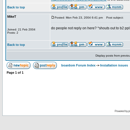
Back to top
MikeT
Posted: Mon Feb 23, 2004 6:41 pm
Post subject:
do people not reply on here? *shouts out to b2 pp
Joined: 21 Feb 2004
Posts: 2
Back to top
Display posts from previo
boardom Forum Index
->
Installation issues
Page
1
of
1
Powered by
p