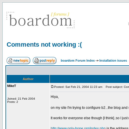
Comments not working :(
boardom Forum Index
->
Installation issues
Author
MikeT
Posted: Sat Feb 21, 2004 11:23 am
Post subject: Com
Hiya,
Joined: 21 Feb 2004
Posts: 2
on my site I'm trying to configure b2...the blog an
It works for everyone else though [I think]..so I just n
http://www.only-hope.org/index.php
is the address