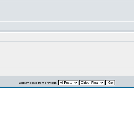
Display posts from previous: