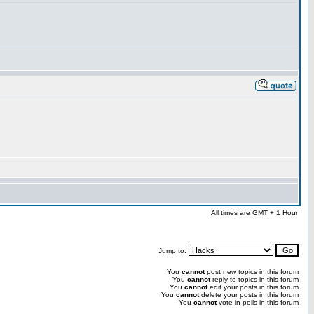
All times are GMT + 1 Hour
Jump to:
You
cannot
post new topics in this forum
You
cannot
reply to topics in this forum
You
cannot
edit your posts in this forum
You
cannot
delete your posts in this forum
You
cannot
vote in polls in this forum