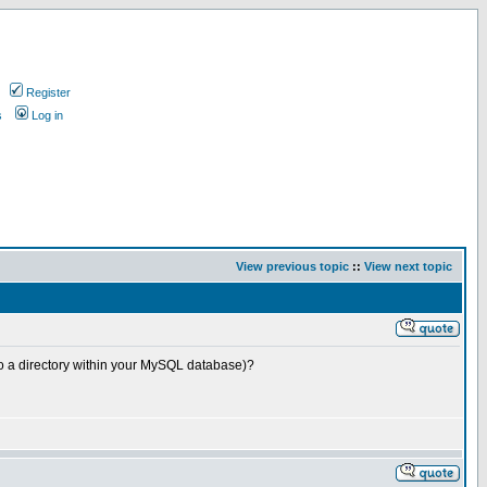
Register
s
Log in
View previous topic
::
View next topic
to a directory within your MySQL database)?