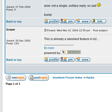
wow. not a single, solitary reply. so sad
Joined: 27 Feb 2004
Posts: 5
bump
Back to top
Graam
Posted: Wed Mar 10, 2004 12:55 pm
Post subject:
This is already a standard feature in b2...
Joined: 20 Dec 2002
_________________
Posts: 133
tin-men
powered by
Back to top
boardom Forum Index
->
Hacks
Page
1
of
1