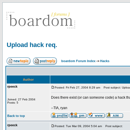
Upload hack req.
boardom Forum Index
->
Hacks
Author
rpeeck
Posted: Fri Feb 27, 2004 8:29 am
Post subject: Uploa
Does there exist (or can someone code) a hack tha
Joined: 27 Feb 2004
Posts: 5
--TIA, ryan
Back to top
rpeeck
Posted: Tue Mar 09, 2004 5:04 am
Post subject: