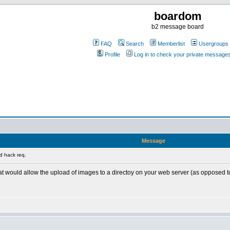
boardom
b2 message board
FAQ
Search
Memberlist
Usergroups
Profile
Log in to check your private message
Message
d hack req.
t would allow the upload of images to a directoy on your web server (as opposed 