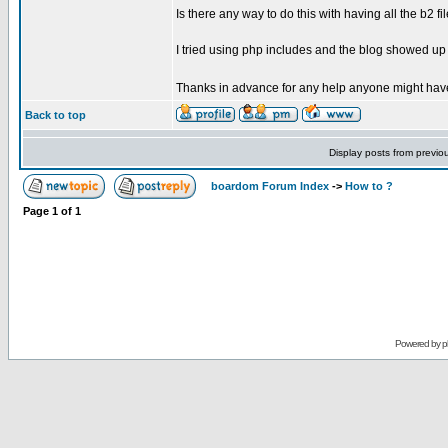
Is there any way to do this with having all the b2 f
I tried using php includes and the blog showed up 
Thanks in advance for any help anyone might hav
Back to top
Display posts from previo
boardom Forum Index
->
How to ?
Page
1
of
1
Powered by
p