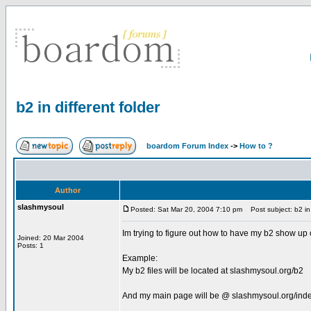
b2 in different folder
boardom Forum Index
->
How to ?
Author
slashmysoul
Posted: Sat Mar 20, 2004 7:10 pm
Post subject: b2 in 
Im trying to figure out how to have my b2 show up 
Joined: 20 Mar 2004
Posts: 1
Example:
My b2 files will be located at slashmysoul.org/b2
And my main page will be @ slashmysoul.org/ind