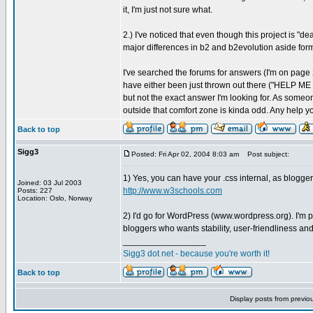
it, I'm just not sure what.
2.) I've noticed that even though this project is "de
major differences in b2 and b2evolution aside form t
I've searched the forums for answers (I'm on page 2
have either been just thrown out there ("HELP M
but not the exact answer I'm looking for. As some
outside that comfort zone is kinda odd. Any help y
Back to top
Sigg3
Posted: Fri Apr 02, 2004 8:03 am
Post subject:
1) Yes, you can have your .css internal, as blogger
Joined: 03 Jul 2003
http://www.w3schools.com
Posts: 227
Location: Oslo, Norway
2) I'd go for WordPress (www.wordpress.org). I'm pr
bloggers who wants stability, user-friendliness and
_________________
Sigg3 dot net - because you're worth it!
Back to top
Display posts from previo