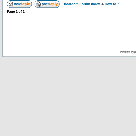
boardom Forum Index
->
How to ?
Page
1
of
1
Powered by
p