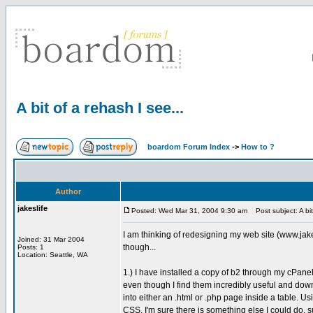
A bit of a rehash I see...
boardom Forum Index
->
How to ?
Author
jakeslife
Posted: Wed Mar 31, 2004 9:30 am
Post subject: A bit 
I am thinking of redesigning my web site (www.jak
Joined: 31 Mar 2004
though...
Posts: 1
Location: Seattle, WA
1.) I have installed a copy of b2 through my cPanel
even though I find them incredibly useful and downr
into either an .html or .php page inside a table. Usi
CSS. I'm sure there is something else I could do, su